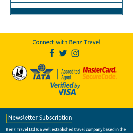
Connect with Benz Travel
Newsletter Subscription
Benz Travel Ltd Is a well established travel company based in the