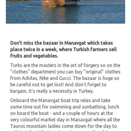
Don't miss the bazaar in Manavgat which takes
place twice in a week, where Turkish farmers sell
fruits and vegetables.
Turks are the masters in the art of forgery so on the
"clothes" department you can buy "original" clothes
from Adidas, Nike and Gucci. The bazaar is huge so
be careful not to get lost! And don't forget to
bargain, it's really a necessity in Turkey.
Onboard the Manavgat boat trip relax and take
some time out for swimming and sunbathing, lunch
on board the boat - and a couple of hours at the
very colourful market day in Manavgat where all the
Taurus mountain ladies come down for the day to