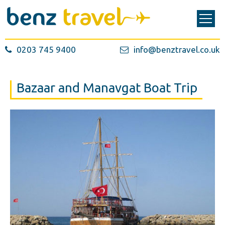
0203 745 9400
info@benztravel.co.uk
Bazaar and Manavgat Boat Trip