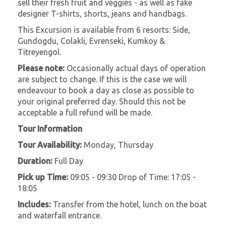
sell their fresh fruit and veggies - as well as fake
designer T-shirts, shorts, jeans and handbags.
This Excursion is available from 6 resorts: Side,
Gundogdu, Colakli, Evrenseki, Kumkoy &
Titreyengol.
Please note:
Occasionally actual days of operation
are subject to change. If this is the case we will
endeavour to book a day as close as possible to
your original preferred day. Should this not be
acceptable a full refund will be made.
Tour Information
Tour Availability:
Monday, Thursday
Duration:
Full Day
Pick up Time:
09:05 - 09:30 Drop of Time: 17:05 -
18:05
Includes:
Transfer from the hotel, lunch on the boat
and waterfall entrance.