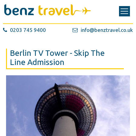
0203 745 9400
info@benztravel.co.uk
Berlin TV Tower - Skip The
Line Admission