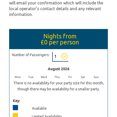
will email your confirmation which will include the
local operator’s contact details and any relevant
information.
Nights from
£0
per person
Number of Passengers:
August 2026
Mon
Tue
Wed
Thu
Fri
Sat
Sun
There is no availability for your party size for this month,
though there may be availability for a smaller party.
Key:
Available
Limited Availability