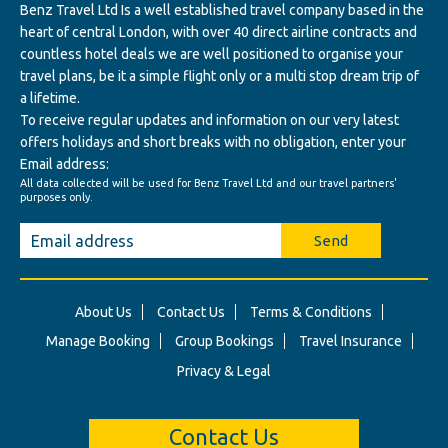
Benz Travel Ltd Is a well established travel company based in the
heart of central London, with over 40 direct airline contracts and
countless hotel deals we are well positioned to organise your
travel plans, be it a simple flight only or a multi stop dream trip of
a lifetime.
To receive regular updates and information on our very latest
offers holidays and short breaks with no obligation, enter your
Email address:
All data collected will be used for Benz Travel Ltd and our travel partners'
purposes only.
Send
About Us
Contact Us
Terms & Conditions
Manage Booking
Group Bookings
Travel Insurance
Privacy & Legal
Contact Us