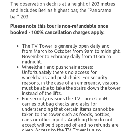
The observation deck is at a height of 203 metres
and includes Berlins highest bar, the “Panorama
bar” 203.
Please note this tour is non-refundable once
booked - 100% cancellation charges apply.
The TV Tower is generally open daily and
from March to October from 9am to midnight.
November to February daily from 10am to
midnight.
Wheelchair and pushchair access:
Unfortunately there’s no access for
wheelchairs and pushchairs. For security
reasons, in the case of an emergency, visitors
must be able to take the stairs down the tower
instead of the lifts.
For security reasons the TV Turm GmbH
carries out bag checks and asks for
understanding that certain items cannot be
taken to the tower such as foods, bottles,
cans or other liquids. Anything they do not
accept will be disposed of and no refunds are
given. Access to the TV Tower is also