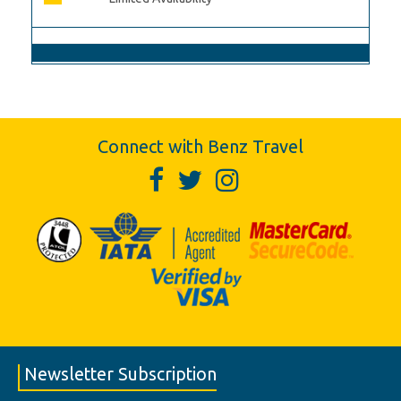
Connect with Benz Travel
Newsletter Subscription