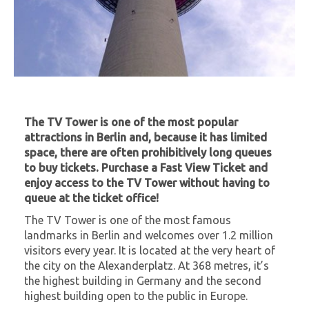
The TV Tower is one of the most popular
attractions in Berlin and, because it has limited
space, there are often prohibitively long queues
to buy tickets. Purchase a Fast View Ticket and
enjoy access to the TV Tower without having to
queue at the ticket office!
The TV Tower is one of the most famous
landmarks in Berlin and welcomes over 1.2 million
visitors every year. It is located at the very heart of
the city on the Alexanderplatz. At 368 metres, it’s
the highest building in Germany and the second
highest building open to the public in Europe.