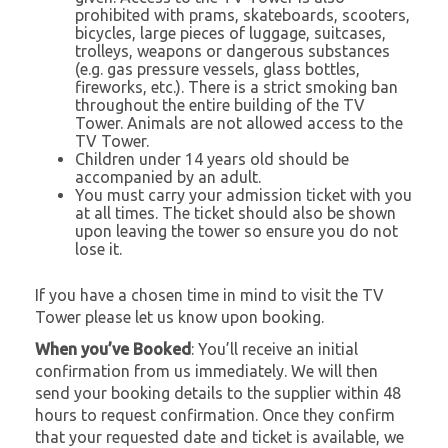
prohibited with prams, skateboards, scooters,
bicycles, large pieces of luggage, suitcases,
trolleys, weapons or dangerous substances
(e.g. gas pressure vessels, glass bottles,
fireworks, etc.). There is a strict smoking ban
throughout the entire building of the TV
Tower. Animals are not allowed access to the
TV Tower.
Children under 14 years old should be
accompanied by an adult.
You must carry your admission ticket with you
at all times. The ticket should also be shown
upon leaving the tower so ensure you do not
lose it.
If you have a chosen time in mind to visit the TV
Tower please let us know upon booking.
When you’ve Booked
: You’ll receive an initial
confirmation from us immediately. We will then
send your booking details to the supplier within 48
hours to request confirmation. Once they confirm
that your requested date and ticket is available, we