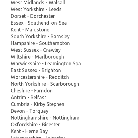
West Midlands - Walsall
West Yorkshire - Leeds
Dorset - Dorchester
Essex - Southend-on-Sea
Kent - Maidstone
South Yorkshire - Barnsley
Hampshire - Southampton
West Sussex - Crawley
Wiltshire - Marlborough
Warwickshire - Leamington Spa
East Sussex - Brighton
Worcestershire - Redditch
North Yorkshire - Scarborough
Cheshire - Farndon
Antrim - Belfast
Cumbria - Kirby Stephen
Devon - Torquay
Nottinghamshire - Nottingham
Oxfordshire - Bicester
Kent - Herne Bay
Leicestershire - Leicester