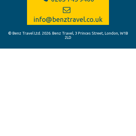
info@benztravel.co.uk
© Benz Travel Ltd. 2026. Benz Travel, 3 Princes Street, London, W1B
2LD