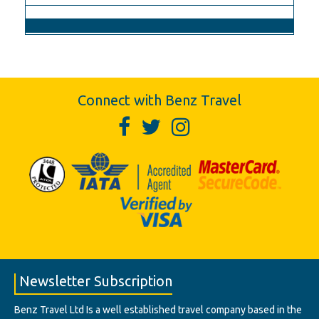
Connect with Benz Travel
Newsletter Subscription
Benz Travel Ltd Is a well established travel company based in the