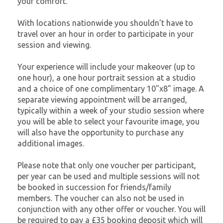
your comfort.
With locations nationwide you shouldn't have to
travel over an hour in order to participate in your
session and viewing.
Your experience will include your makeover (up to
one hour), a one hour portrait session at a studio
and a choice of one complimentary 10"x8" image. A
separate viewing appointment will be arranged,
typically within a week of your studio session where
you will be able to select your favourite image, you
will also have the opportunity to purchase any
additional images.
Please note that only one voucher per participant,
per year can be used and multiple sessions will not
be booked in succession for friends/family
members. The voucher can also not be used in
conjunction with any other offer or voucher. You will
be required to pay a £35 booking deposit which will