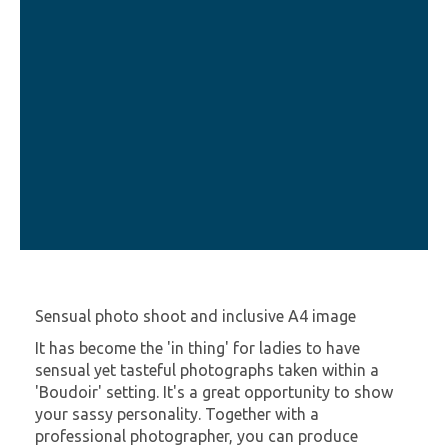
Sensual photo shoot and inclusive A4 image
It has become the 'in thing' for ladies to have
sensual yet tasteful photographs taken within a
'Boudoir' setting. It's a great opportunity to show
your sassy personality. Together with a
professional photographer, you can produce