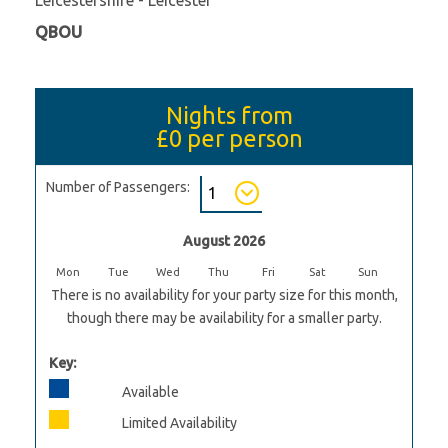
QBOU
Nights from
£0
per person
Number of Passengers:
August 2026
Mon
Tue
Wed
Thu
Fri
Sat
Sun
There is no availability for your party size for this month,
though there may be availability for a smaller party.
Key:
Available
Limited Availability