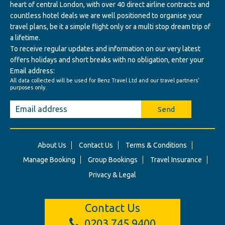
heart of central London, with over 40 direct airline contracts and
countless hotel deals we are well positioned to organise your
travel plans, be it a simple flight only or a multi stop dream trip of
a lifetime.
To receive regular updates and information on our very latest
offers holidays and short breaks with no obligation, enter your
Email address:
All data collected will be used for Benz Travel Ltd and our travel partners'
purposes only.
Send
About Us
Contact Us
Terms & Conditions
Manage Booking
Group Bookings
Travel Insurance
Privacy & Legal
Contact Us
0203 745 9400