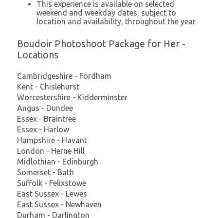
This experience is available on selected
weekend and weekday dates, subject to
location and availability, throughout the year.
Boudoir Photoshoot Package for Her -
Locations
Cambridgeshire - Fordham
Kent - Chislehurst
Worcestershire - Kidderminster
Angus - Dundee
Essex - Braintree
Essex - Harlow
Hampshire - Havant
London - Herne Hill
Midlothian - Edinburgh
Somerset - Bath
Suffolk - Felixstowe
East Sussex - Lewes
East Sussex - Newhaven
Durham - Darlington