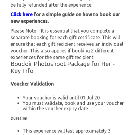
be fully refunded after the experience.
Click here
for a simple guide on how to book our
new experiences.
Please Note – It is essential that you complete a
separate booking for each gift certificate. This will
ensure that each gift recipient receives an individual
voucher. This also applies if booking 2 different
experiences for the same gift recipient.
Boudoir Photoshoot Package for Her -
Key Info
Voucher Validation
Your voucher is valid until 01 Jul 20
You must validate, book and use your voucher
within the voucher expiry date.
Duration:
This experience will last approximately 3