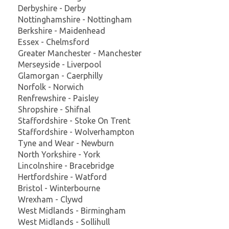
Derbyshire - Derby
Nottinghamshire - Nottingham
Berkshire - Maidenhead
Essex - Chelmsford
Greater Manchester - Manchester
Merseyside - Liverpool
Glamorgan - Caerphilly
Norfolk - Norwich
Renfrewshire - Paisley
Shropshire - Shifnal
Staffordshire - Stoke On Trent
Staffordshire - Wolverhampton
Tyne and Wear - Newburn
North Yorkshire - York
Lincolnshire - Bracebridge
Hertfordshire - Watford
Bristol - Winterbourne
Wrexham - Clywd
West Midlands - Birmingham
West Midlands - Sollihull