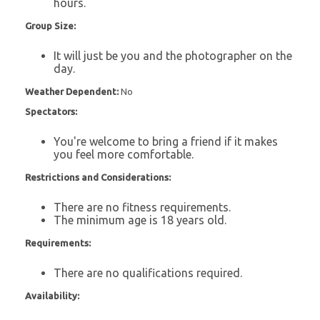
hours.
Group Size:
It will just be you and the photographer on the
day.
Weather Dependent:
No
Spectators:
You're welcome to bring a friend if it makes
you feel more comfortable.
Restrictions and Considerations:
There are no fitness requirements.
The minimum age is 18 years old.
Requirements:
There are no qualifications required.
Availability: