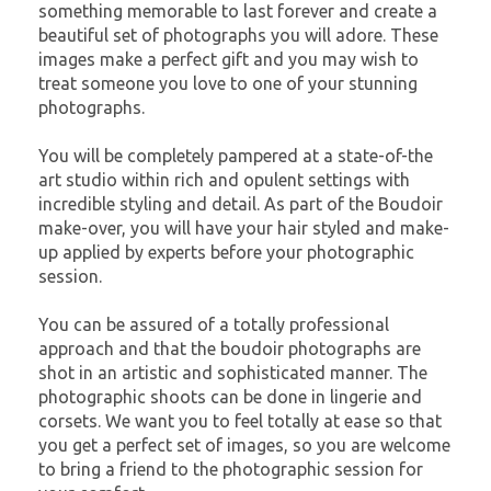
something memorable to last forever and create a
beautiful set of photographs you will adore. These
images make a perfect gift and you may wish to
treat someone you love to one of your stunning
photographs.
You will be completely pampered at a state-of-the
art studio within rich and opulent settings with
incredible styling and detail. As part of the Boudoir
make-over, you will have your hair styled and make-
up applied by experts before your photographic
session.
You can be assured of a totally professional
approach and that the boudoir photographs are
shot in an artistic and sophisticated manner. The
photographic shoots can be done in lingerie and
corsets. We want you to feel totally at ease so that
you get a perfect set of images, so you are welcome
to bring a friend to the photographic session for