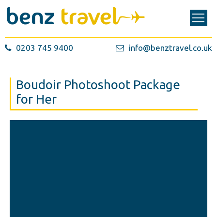
0203 745 9400
info@benztravel.co.uk
Boudoir Photoshoot Package
for Her