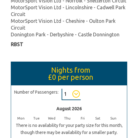
MotorSport Vision Ltd - Norfolk - Snetterton Circuit
MotorSport Vision Ltd - Lincolnshire - Cadwell Park
Circuit
MotorSport Vision Ltd - Cheshire - Oulton Park
Circuit
Donington Park - Derbyshire - Castle Donnington
RBST
Nights from
£0
per person
Number of Passengers:
August 2026
Mon
Tue
Wed
Thu
Fri
Sat
Sun
There is no availability for your party size for this month,
though there may be availability for a smaller party.