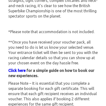
straights, tight corners, complex chicanes and neck-
and-neck racing, it's clear to see how the British
Superbike Championship is one of the most thrilling
spectator sports on the planet.
*Please note that accommodation is not included.
**Once you have received your voucher pack, all
you need to do is let us know your selected venue.
Your entrance ticket will then be sent to you with the
racing calendar details so that you can show up at
your chosen event on the day hassle free.
Click here
for a simple guide on how to book our
new experiences.
Please Note – It is essential that you complete a
separate booking for each gift certificate. This will
ensure that each gift recipient receives an individual
voucher. This also applies if booking 2 different
experiences for the same gift recipient.