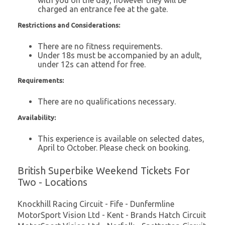
charged an entrance fee at the gate.
Restrictions and Considerations:
There are no fitness requirements.
Under 18s must be accompanied by an adult,
under 12s can attend for free.
Requirements:
There are no qualifications necessary.
Availability:
This experience is available on selected dates,
April to October. Please check on booking.
British Superbike Weekend Tickets For
Two - Locations
Knockhill Racing Circuit - Fife - Dunfermline
MotorSport Vision Ltd - Kent - Brands Hatch Circuit