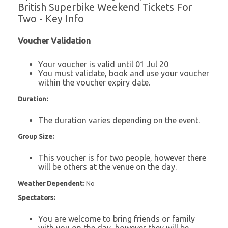
British Superbike Weekend Tickets For
Two - Key Info
Voucher Validation
Your voucher is valid until 01 Jul 20
You must validate, book and use your voucher
within the voucher expiry date.
Duration:
The duration varies depending on the event.
Group Size:
This voucher is for two people, however there
will be others at the venue on the day.
Weather Dependent:
No
Spectators:
You are welcome to bring friends or family
with you on the day, however they will be