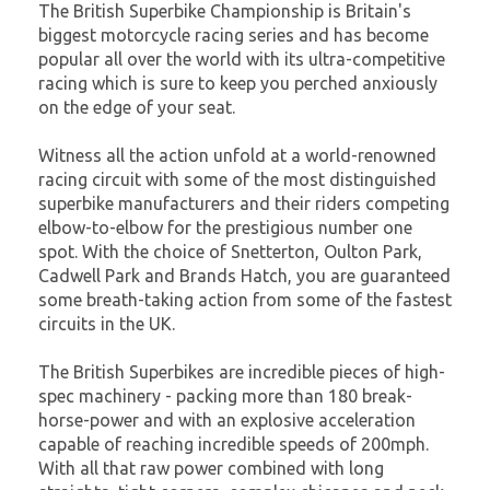
The British Superbike Championship is Britain's
biggest motorcycle racing series and has become
popular all over the world with its ultra-competitive
racing which is sure to keep you perched anxiously
on the edge of your seat.
Witness all the action unfold at a world-renowned
racing circuit with some of the most distinguished
superbike manufacturers and their riders competing
elbow-to-elbow for the prestigious number one
spot. With the choice of Snetterton, Oulton Park,
Cadwell Park and Brands Hatch, you are guaranteed
some breath-taking action from some of the fastest
circuits in the UK.
The British Superbikes are incredible pieces of high-
spec machinery - packing more than 180 break-
horse-power and with an explosive acceleration
capable of reaching incredible speeds of 200mph.
With all that raw power combined with long