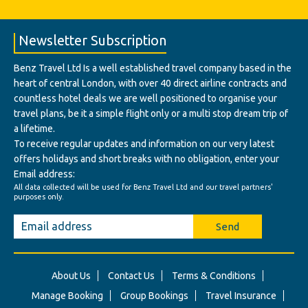
Newsletter Subscription
Benz Travel Ltd Is a well established travel company based in the
heart of central London, with over 40 direct airline contracts and
countless hotel deals we are well positioned to organise your
travel plans, be it a simple flight only or a multi stop dream trip of
a lifetime.
To receive regular updates and information on our very latest
offers holidays and short breaks with no obligation, enter your
Email address:
All data collected will be used for Benz Travel Ltd and our travel partners'
purposes only.
Send
About Us
Contact Us
Terms & Conditions
Manage Booking
Group Bookings
Travel Insurance