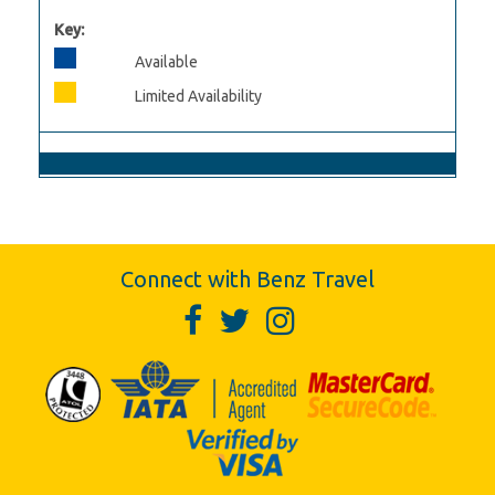
Key:
Available
Limited Availability
Connect with Benz Travel