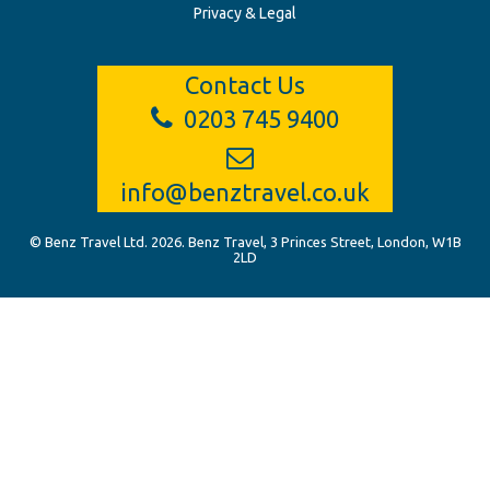
Privacy & Legal
Contact Us
0203 745 9400
info@benztravel.co.uk
© Benz Travel Ltd. 2026. Benz Travel, 3 Princes Street, London, W1B
2LD