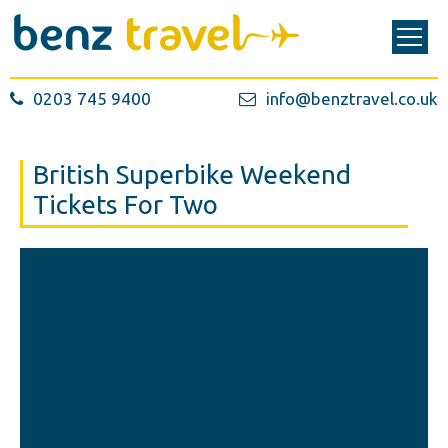
0203 745 9400
info@benztravel.co.uk
British Superbike Weekend
Tickets For Two