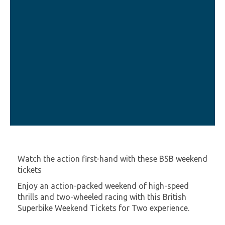
Watch the action first-hand with these BSB weekend
tickets
Enjoy an action-packed weekend of high-speed
thrills and two-wheeled racing with this British
Superbike Weekend Tickets for Two experience.