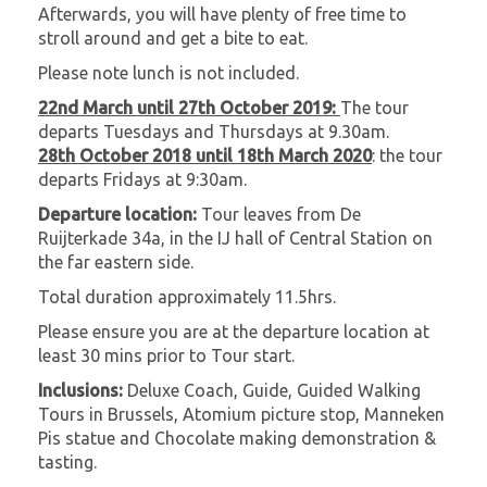
Afterwards, you will have plenty of free time to
stroll around and get a bite to eat.
Please note lunch is not included.
22nd March until 27th October 2019:
The tour
departs Tuesdays and Thursdays at 9.30am.
28th October 2018 until 18th March 2020
: the tour
departs Fridays at 9:30am.
Departure location:
Tour leaves from De
Ruijterkade 34a, in the IJ hall of Central Station on
the far eastern side.
Total duration approximately 11.5hrs.
Please ensure you are at the departure location at
least 30 mins prior to Tour start.
Inclusions:
Deluxe Coach, Guide, Guided Walking
Tours in Brussels, Atomium picture stop, Manneken
Pis statue and Chocolate making demonstration &
tasting.