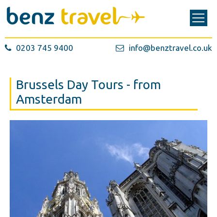
0203 745 9400
info@benztravel.co.uk
Brussels Day Tours - from
Amsterdam