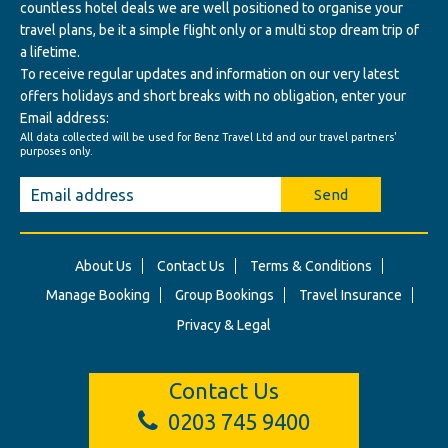
countless hotel deals we are well positioned to organise your
travel plans, be it a simple flight only or a multi stop dream trip of
a lifetime.
To receive regular updates and information on our very latest
offers holidays and short breaks with no obligation, enter your
Email address:
All data collected will be used for Benz Travel Ltd and our travel partners'
purposes only.
Send
About Us
Contact Us
Terms & Conditions
Manage Booking
Group Bookings
Travel Insurance
Privacy & Legal
Contact Us
0203 745 9400