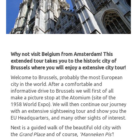
Why not visit Belgium from Amsterdam! This
extended tour takes you to the historic city of
Brussels where you will enjoy a extensive city tour!
Welcome to Brussels, probably the most European
city in the world. After a comfortable and
informative drive to Brussels we will first of all
make a picture stop at the Atomium (site of the
1958 World Expo). We will then continue our journey
with an extensive sightseeing tour and show you the
EU Headquarters, and many other sights of interest.
Next is a guided walk of the beautiful old city with
the
Grand Place
and of course,
‘Manneken Pis’
!