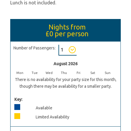
Lunch is not included.
Nights from
£0
per person
Number of Passengers:
August 2026
Mon
Tue
Wed
Thu
Fri
Sat
Sun
There is no availability for your party size for this month,
though there may be availability for a smaller party.
Key:
Available
Limited Availability