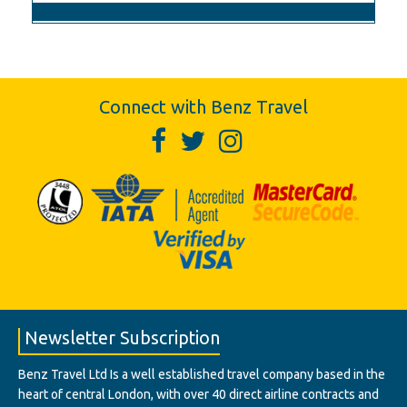
Connect with Benz Travel
Newsletter Subscription
Benz Travel Ltd Is a well established travel company based in the
heart of central London, with over 40 direct airline contracts and