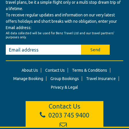
travel plans, be it a simple flight only or a multi stop dream trip of
a lifetime.
To receive regular updates and information on our very latest
offers holidays and short breaks with no obligation, enter your
Email address:
All data collected will be used for Benz Travel Ltd and our travel partners'
purposes only.
Send
About Us
Contact Us
Terms & Conditions
Manage Booking
Group Bookings
Travel Insurance
Privacy & Legal
Contact Us
0203 745 9400