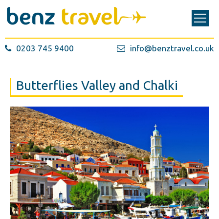
0203 745 9400
info@benztravel.co.uk
Butterflies Valley and Chalki