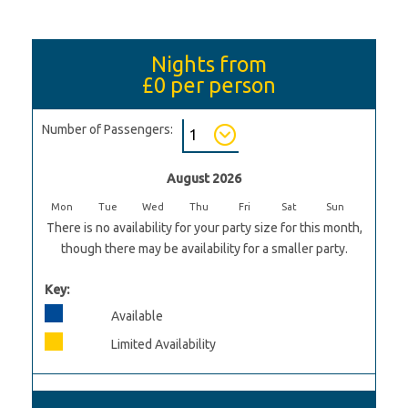
Nights from
£0
per person
Number of Passengers:
August 2026
Mon
Tue
Wed
Thu
Fri
Sat
Sun
There is no availability for your party size for this month,
though there may be availability for a smaller party.
Key:
Available
Limited Availability