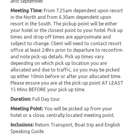
and September.
Meeting Time:
From 7.25am dependent upon resort
in the North and from 6.30am dependent upon
resort in the South. The pickup point will be either
your hotel or the closest point to your hotel. Pick up
times and drop off times are approximate and
subject to change. Client will need to contact resort
office at least 24hrs prior to departure to reconfirm
and note pick-up details. Pick up times vary
depending on which pick up location you are
allocated and due to traffic, so you may be picked
up either 10min before or after your allocated time.
Please ensure you are at the pick-up point AT LEAST
15 Mins BEFORE your pick up time.
Duration:
Full Day tour.
Meeting Point:
You will be picked up from your
hotel or a close, centrally located meeting point.
Inclusions:
Return Transport, Boat trip and English
Speaking Guide.