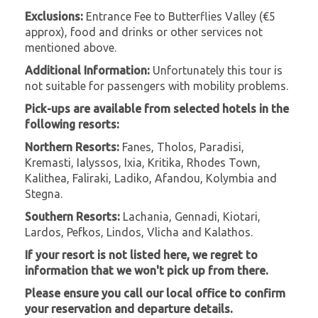
Exclusions:
Entrance Fee to Butterflies Valley (€5
approx), food and drinks or other services not
mentioned above.
Additional Information:
Unfortunately this tour is
not suitable for passengers with mobility problems.
Pick-ups are available from selected hotels in the
following resorts:
Northern Resorts:
Fanes, Tholos, Paradisi,
Kremasti, Ialyssos, Ixia, Kritika, Rhodes Town,
Kalithea, Faliraki, Ladiko, Afandou, Kolymbia and
Stegna.
Southern Resorts:
Lachania, Gennadi, Kiotari,
Lardos, Pefkos, Lindos, Vlicha and Kalathos.
If your resort is not listed here, we regret to
information that we won't pick up from there.
Please ensure you call our local office to confirm
your reservation and departure details.