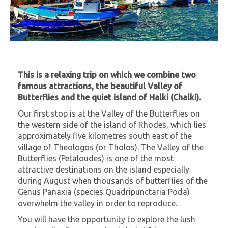
This is a relaxing trip on which we combine two
famous attractions, the beautiful Valley of
Butterflies and the quiet island of Halki (Chalki).
Our first stop is at the Valley of the Butterflies on
the western side of the island of Rhodes, which lies
approximately five kilometres south east of the
village of Theologos (or Tholos). The Valley of the
Butterflies (Petaloudes) is one of the most
attractive destinations on the island especially
during August when thousands of butterflies of the
Genus Panaxia (species Quadripunctaria Poda)
overwhelm the valley in order to reproduce.
You will have the opportunity to explore the lush