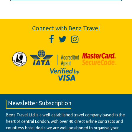
Connect with Benz Travel
Newsletter Subscription
Benz Travel Ltd Is a well established travel company based in the
heart of central London, with over 40 direct airline contracts and
countless hotel deals we are well positioned to organise your