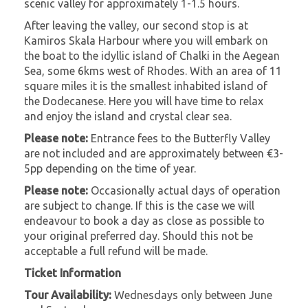
scenic valley for approximately 1-1.5 hours.
After leaving the valley, our second stop is at
Kamiros Skala Harbour where you will embark on
the boat to the idyllic island of Chalki in the Aegean
Sea, some 6kms west of Rhodes. With an area of 11
square miles it is the smallest inhabited island of
the Dodecanese. Here you will have time to relax
and enjoy the island and crystal clear sea.
Please note:
Entrance fees to the Butterfly Valley
are not included and are approximately between €3-
5pp depending on the time of year.
Please note:
Occasionally actual days of operation
are subject to change. If this is the case we will
endeavour to book a day as close as possible to
your original preferred day. Should this not be
acceptable a full refund will be made.
Ticket Information
Tour Availability:
Wednesdays only between June