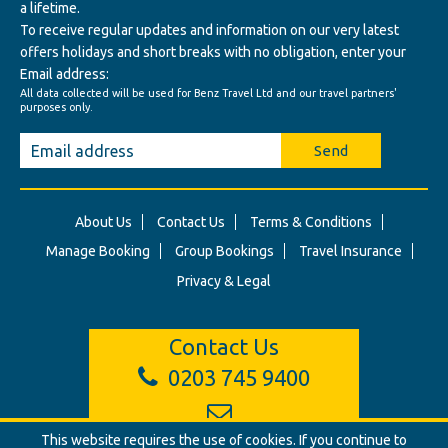
a lifetime.
To receive regular updates and information on our very latest
offers holidays and short breaks with no obligation, enter your
Email address:
All data collected will be used for Benz Travel Ltd and our travel partners'
purposes only.
Send
About Us
Contact Us
Terms & Conditions
Manage Booking
Group Bookings
Travel Insurance
Privacy & Legal
Contact Us
0203 745 9400
This website requires the use of cookies. If you continue to
info@benztravel.co.uk