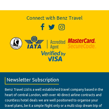
Connect with Benz Travel
Newsletter Subscription
Benz Travel Ltd Is a well established travel company based in the
heart of central London, with over 40 direct airline contracts and
countless hotel deals we are well positioned to organise your
travel plans, be it a simple flight only or a multi stop dream trip of