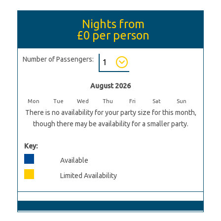
Nights from
£0
per person
Number of Passengers:
August 2026
Mon
Tue
Wed
Thu
Fri
Sat
Sun
There is no availability for your party size for this month,
though there may be availability for a smaller party.
Key:
Available
Limited Availability