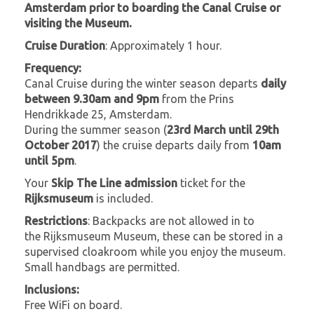
Amsterdam prior to boarding the Canal Cruise or
visiting the Museum.
Cruise Duration
: Approximately 1 hour.
Frequency:
Canal Cruise during the winter season departs
daily
between 9.30am and 9pm
from the Prins
Hendrikkade 25, Amsterdam.
During the summer season (
23rd March until 29th
October 2017
) the cruise departs daily from
10am
until 5pm
.
Your
Skip The Line admission
ticket for the
Rijksmuseum
is included.
Restrictions
: Backpacks are not allowed in to
the Rijksmuseum Museum, these can be stored in a
supervised cloakroom while you enjoy the museum.
Small handbags are permitted.
Inclusions:
Free WiFi on board.