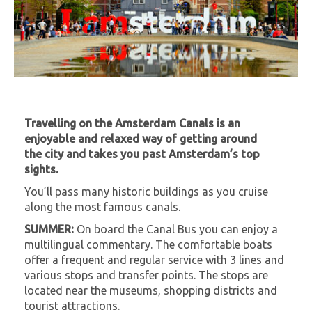
Travelling on the Amsterdam Canals is an
enjoyable and relaxed way of getting around
the city and takes you past Amsterdam’s top
sights.
You’ll pass many historic buildings as you cruise
along the most famous canals.
SUMMER:
On board the Canal Bus you can enjoy a
multilingual commentary. The comfortable boats
offer a frequent and regular service with 3 lines and
various stops and transfer points. The stops are
located near the museums, shopping districts and
tourist attractions.