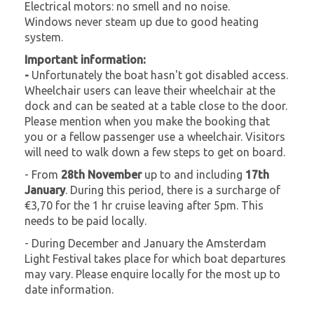
Electrical motors: no smell and no noise.
Windows never steam up due to good heating
system.
Important information:
-
Unfortunately the boat hasn't got disabled access.
Wheelchair users can leave their wheelchair at the
dock and can be seated at a table close to the door.
Please mention when you make the booking that
you or a fellow passenger use a wheelchair. Visitors
will need to walk down a few steps to get on board.
- From
28th November
up to and including
17th
January
. During this period, there is a surcharge of
€3,70 for the 1 hr cruise leaving after 5pm. This
needs to be paid locally.
- During December and January the Amsterdam
Light Festival takes place for which boat departures
may vary. Please enquire locally for the most up to
date information.