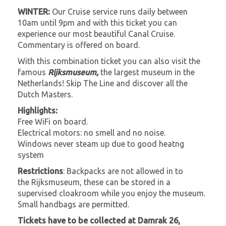
WINTER:
Our Cruise service runs daily between
10am until 9pm and with this ticket you can
experience our most beautiful Canal Cruise.
Commentary is offered on board.
With this combination ticket you can also visit the
famous
Rijksmuseum,
the largest museum in the
Netherlands! Skip The Line and discover all the
Dutch Masters.
Highlights:
Free WiFi on board.
Electrical motors: no smell and no noise.
Windows never steam up due to good heatng
system
Restrictions
: Backpacks are not allowed in to
the Rijksmuseum, these can be stored in a
supervised cloakroom while you enjoy the museum.
Small handbags are permitted.
Tickets have to be collected at Damrak 26,