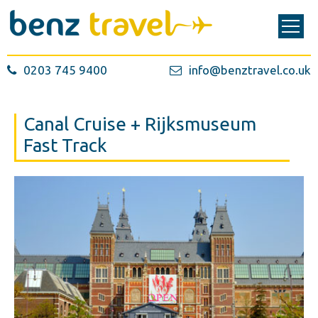
0203 745 9400
info@benztravel.co.uk
Canal Cruise + Rijksmuseum
Fast Track