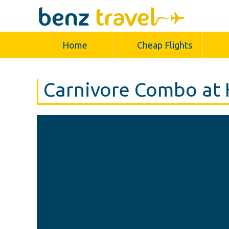
Home
Cheap Flights
Carnivore Combo at 