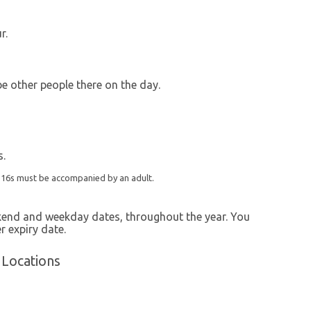
r.
 be other people there on the day.
s.
r 16s must be accompanied by an adult.
ekend and weekday dates, throughout the year. You
r expiry date.
 Locations