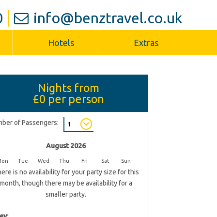
0
info@benztravel.co.uk
Hotels
Extras
Nights from
£0
per person
ber of Passengers:
August 2026
Mon
Tue
Wed
Thu
Fri
Sat
Sun
ere is no availability for your party size for this
month, though there may be availability for a
smaller party.
ey: