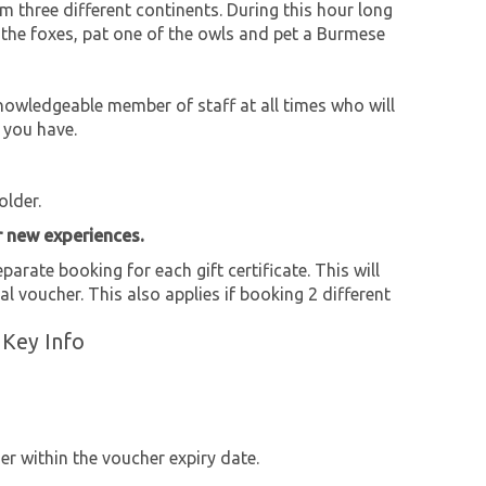
m three different continents. During this hour long
ed the foxes, pat one of the owls and pet a Burmese
owledgeable member of staff at all times who will
 you have.
older.
r new experiences.
parate booking for each gift certificate. This will
al voucher. This also applies if booking 2 different
 Key Info
r within the voucher expiry date.