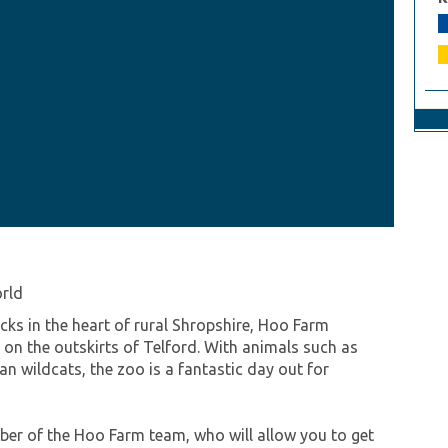
orld
s in the heart of rural Shropshire, Hoo Farm
on the outskirts of Telford. With animals such as
n wildcats, the zoo is a fantastic day out for
mber of the Hoo Farm team, who will allow you to get