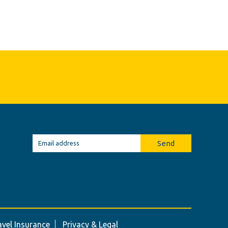
Send
avel Insurance
Privacy & Legal