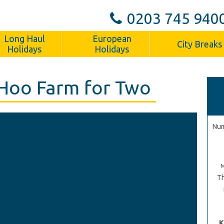
0203 745 940
Long Haul
European
City Breaks
Holidays
Holidays
Hoo Farm for Two
Num
Th
K