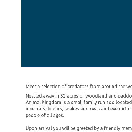
Meet a selection of predators from around the w
Nestled away in 32 acres of woodland and paddock
Animal Kingdom is a small family run zoo located 
meerkats, lemurs, snakes and owls and even Africa
people of all ages.
Upon arrival you will be greeted by a friendly me