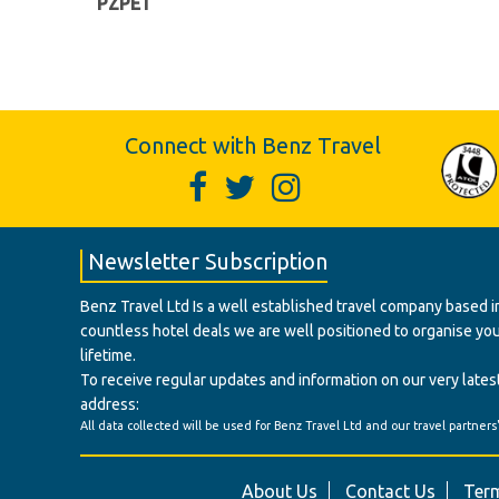
PZPET
Connect with Benz Travel
Newsletter Subscription
Benz Travel Ltd Is a well established travel company based in
countless hotel deals we are well positioned to organise your t
lifetime.
To receive regular updates and information on our very latest
address:
All data collected will be used for Benz Travel Ltd and our travel partners
About Us
Contact Us
Term