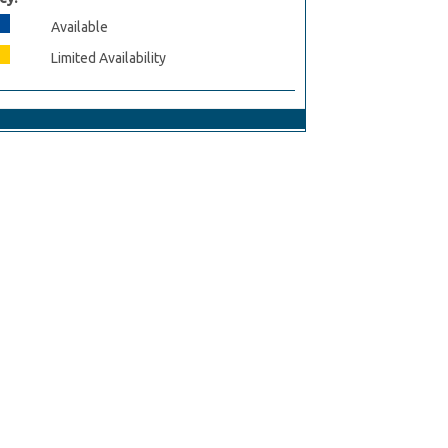
Available
Limited Availability