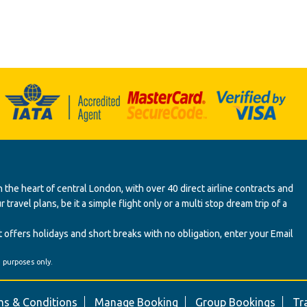
 the heart of central London, with over 40 direct airline contracts and
ravel plans, be it a simple flight only or a multi stop dream trip of a
 offers holidays and short breaks with no obligation, enter your Email
' purposes only.
s & Conditions
Manage Booking
Group Bookings
Tr