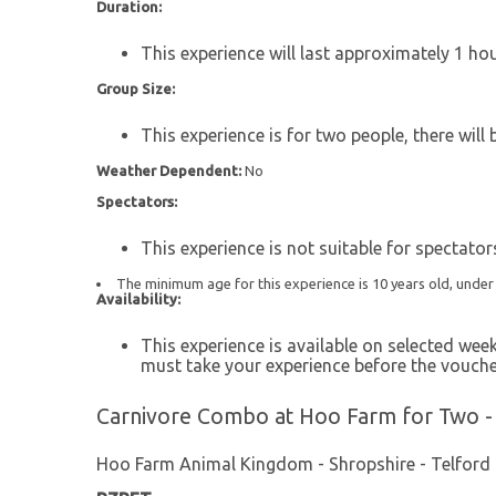
Duration:
This experience will last approximately 1 hou
Group Size:
This experience is for two people, there will
Weather Dependent:
No
Spectators:
This experience is not suitable for spectator
The minimum age for this experience is 10 years old, unde
Availability:
This experience is available on selected we
must take your experience before the vouche
Carnivore Combo at Hoo Farm for Two -
Hoo Farm Animal Kingdom - Shropshire - Telford