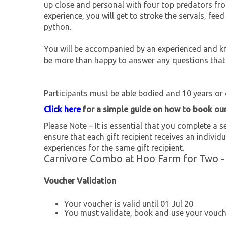
up close and personal with four top predators fro
experience, you will get to stroke the servals, fe
python.
You will be accompanied by an experienced and kn
be more than happy to answer any questions that
Participants must be able bodied and 10 years or 
Click here
for a simple guide on how to book ou
Please Note – It is essential that you complete a se
ensure that each gift recipient receives an individu
experiences for the same gift recipient.
Carnivore Combo at Hoo Farm for Two -
Voucher Validation
Your voucher is valid until 01 Jul 20
You must validate, book and use your vouche