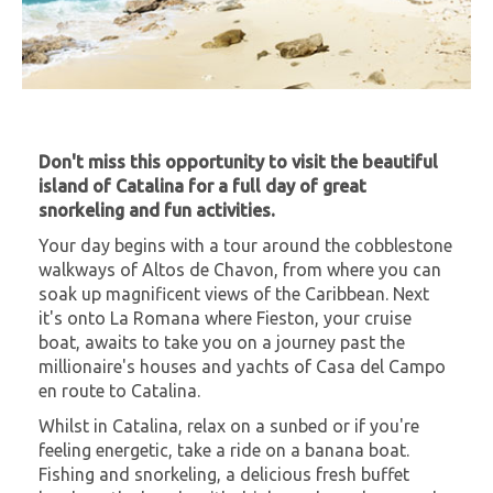
Don't miss this opportunity to visit the beautiful
island of Catalina for a full day of great
snorkeling and fun activities.
Your day begins with a tour around the cobblestone
walkways of Altos de Chavon, from where you can
soak up magnificent views of the Caribbean. Next
it's onto La Romana where Fieston, your cruise
boat, awaits to take you on a journey past the
millionaire's houses and yachts of Casa del Campo
en route to Catalina.
Whilst in Catalina, relax on a sunbed or if you're
feeling energetic, take a ride on a banana boat.
Fishing and snorkeling, a delicious fresh buffet