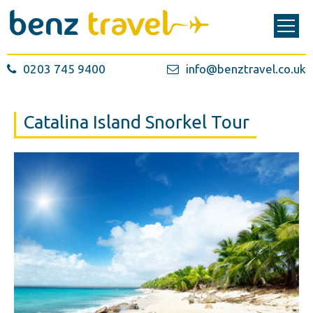
0203 745 9400
info@benztravel.co.uk
Catalina Island Snorkel Tour