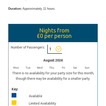
Duration:
Approximately 11 hours.
Nights from
£0
per person
Number of Passengers:
August 2026
Mon
Tue
Wed
Thu
Fri
Sat
Sun
There is no availability for your party size for this month,
though there may be availability for a smaller party.
Key:
Available
Limited Availability