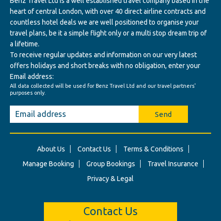
Benz Travel Ltd Is a well established travel company based in the
heart of central London, with over 40 direct airline contracts and
countless hotel deals we are well positioned to organise your
travel plans, be it a simple flight only or a multi stop dream trip of
a lifetime.
To receive regular updates and information on our very latest
offers holidays and short breaks with no obligation, enter your
Email address:
All data collected will be used for Benz Travel Ltd and our travel partners'
purposes only.
Send
About Us
Contact Us
Terms & Conditions
Manage Booking
Group Bookings
Travel Insurance
Privacy & Legal
Contact Us