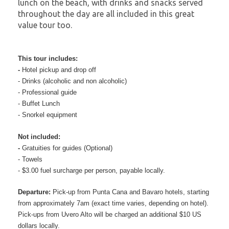
lunch on the beach, with drinks and snacks served
throughout the day are all included in this great
value tour too.
This tour includes:
-
Hotel pickup and drop off
-
Drinks (alcoholic and non alcoholic)
-
Professional guide
-
Buffet Lunch
-
Snorkel equipment
Not included:
-
Gratuities for guides (Optional)
-
Towels
-
$3.00 fuel surcharge per person, payable locally.
Departure:
Pick-up from Punta Cana and Bavaro hotels, starting
from approximately 7am (exact time varies, depending on hotel).
Pick-ups from Uvero Alto will be charged an additional $10 US
dollars locally.