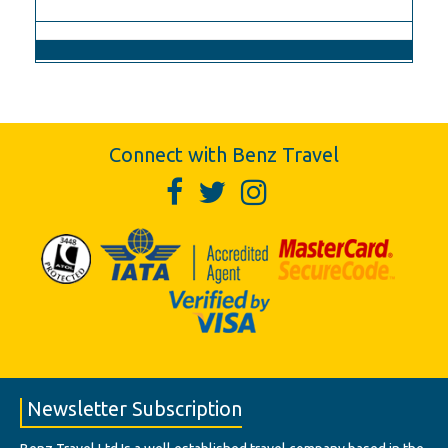
Connect with Benz Travel
Newsletter Subscription