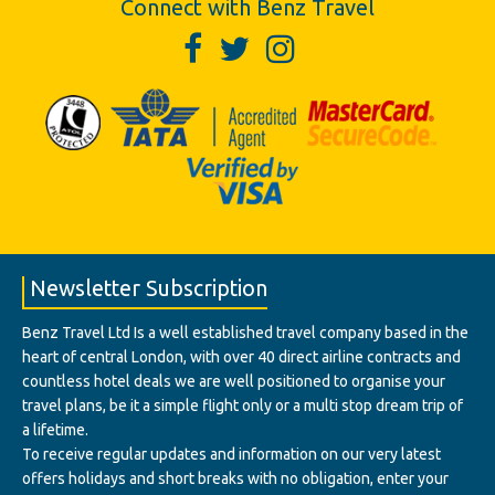
Connect with Benz Travel
Newsletter Subscription
Benz Travel Ltd Is a well established travel company based in the
heart of central London, with over 40 direct airline contracts and
countless hotel deals we are well positioned to organise your
travel plans, be it a simple flight only or a multi stop dream trip of
a lifetime.
To receive regular updates and information on our very latest
offers holidays and short breaks with no obligation, enter your