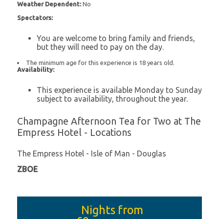
Weather Dependent:
No
Spectators:
You are welcome to bring family and friends,
but they will need to pay on the day.
The minimum age for this experience is 18 years old.
Availability:
This experience is available Monday to Sunday
subject to availability, throughout the year.
Champagne Afternoon Tea for Two at The
Empress Hotel - Locations
The Empress Hotel - Isle of Man - Douglas
ZBOE
Nights from