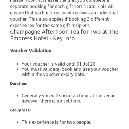
Please Note – It is essential that you complete a
separate booking for each gift certificate. This will
ensure that each gift recipient receives an individual
voucher. This also applies if booking 2 different
experiences for the same gift recipient.
Champagne Afternoon Tea for Two at The
Empress Hotel - Key Info
Voucher Validation
Your voucher is valid until 01 Jul 20
You must validate, book and use your voucher
within the voucher expiry date.
Duration:
Generally you will spend an hour at the venue,
however there is no set time.
Group Size:
This experience is for two people.