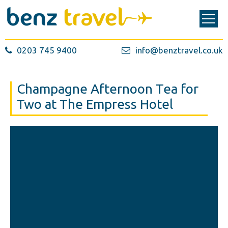
0203 745 9400
info@benztravel.co.uk
Champagne Afternoon Tea for
Two at The Empress Hotel