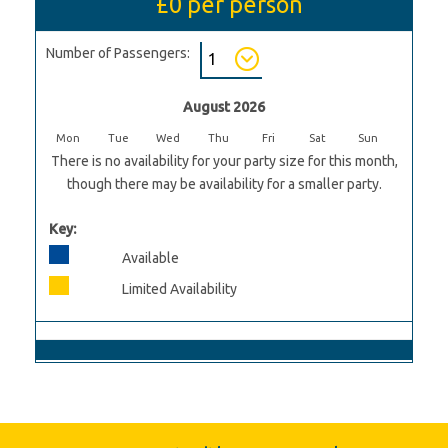
£0
per person
Number of Passengers:
August 2026
Mon
Tue
Wed
Thu
Fri
Sat
Sun
There is no availability for your party size for this month,
though there may be availability for a smaller party.
Key:
Available
Limited Availability