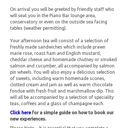
On arrival you will be greeted by friendly staff who
will seat you in the Piano Bar lounge area,
conservatory or even on the outside sea facing
tables (weather permitting).
Your afternoon tea will consist of a selection of
freshly made sandwiches which include prawn
marie rose, roast ham and English mustard,
cheddar cheese and homemade chutney or smoked
salmon and cucumber, all accompanied by salmon
pin wheels. You will also enjoy a delicious selection
of sweets, including warm homemade scones,
clotted cream and jam as well as warm chocolate
fondue with fresh fruit and marshmallow dip. This
will all be accompanied by a selection of speciality
teas, coffees and a glass of champagne each.
Click here
for a simple guide on how to book our
new experiences.