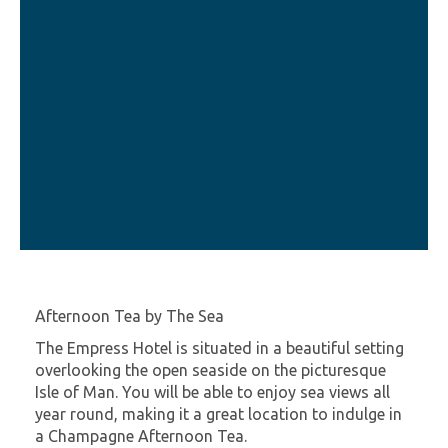
Afternoon Tea by The Sea
The Empress Hotel is situated in a beautiful setting
overlooking the open seaside on the picturesque
Isle of Man. You will be able to enjoy sea views all
year round, making it a great location to indulge in
a Champagne Afternoon Tea.