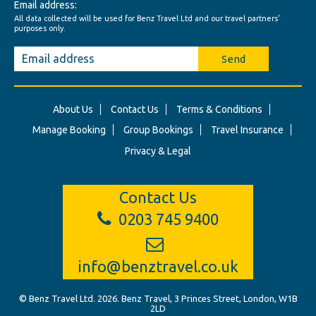
Email address:
All data collected will be used for Benz Travel Ltd and our travel partners'
purposes only.
Send
About Us
Contact Us
Terms & Conditions
Manage Booking
Group Bookings
Travel Insurance
Privacy & Legal
Contact Us
0203 745 9400
info@benztravel.co.uk
© Benz Travel Ltd. 2026. Benz Travel, 3 Princes Street, London, W1B
2LD