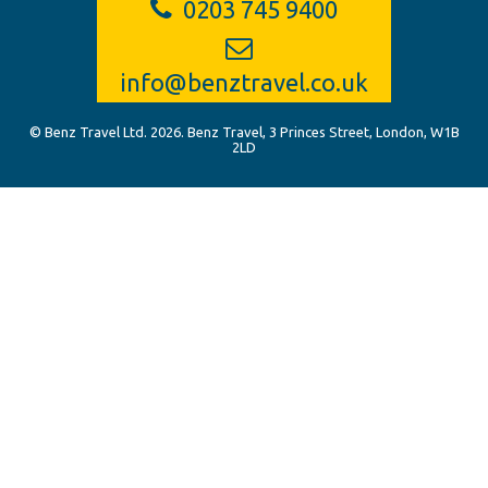
0203 745 9400
info@benztravel.co.uk
© Benz Travel Ltd. 2026. Benz Travel, 3 Princes Street, London, W1B
2LD