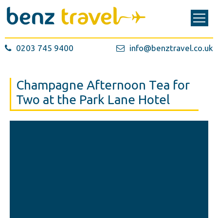
0203 745 9400
info@benztravel.co.uk
Champagne Afternoon Tea for
Two at the Park Lane Hotel