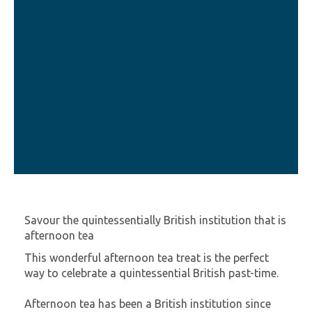
Savour the quintessentially British institution that is
afternoon tea
This wonderful afternoon tea treat is the perfect
way to celebrate a quintessential British past-time.
Afternoon tea has been a British institution since