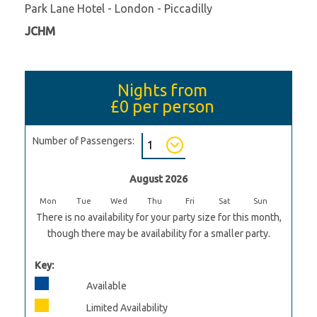
Park Lane Hotel - London - Piccadilly
JCHM
Nights from
£0
per person
Number of Passengers:
August 2026
Mon
Tue
Wed
Thu
Fri
Sat
Sun
There is no availability for your party size for this month,
though there may be availability for a smaller party.
Key:
Available
Limited Availability