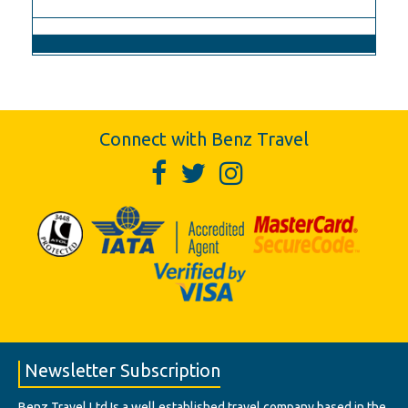
Connect with Benz Travel
Newsletter Subscription
Benz Travel Ltd Is a well established travel company based in the