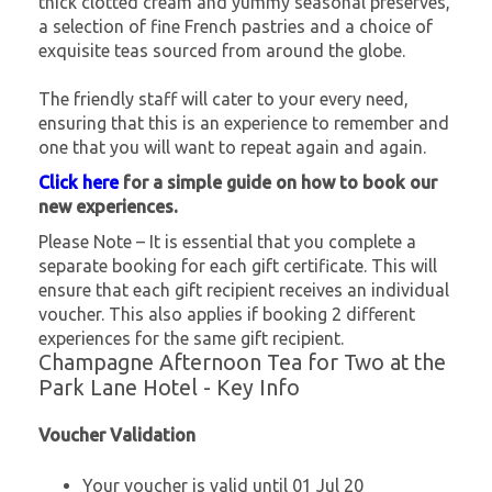
thick clotted cream and yummy seasonal preserves,
a selection of fine French pastries and a choice of
exquisite teas sourced from around the globe.
The friendly staff will cater to your every need,
ensuring that this is an experience to remember and
one that you will want to repeat again and again.
Click here
for a simple guide on how to book our
new experiences.
Please Note – It is essential that you complete a
separate booking for each gift certificate. This will
ensure that each gift recipient receives an individual
voucher. This also applies if booking 2 different
experiences for the same gift recipient.
Champagne Afternoon Tea for Two at the
Park Lane Hotel - Key Info
Voucher Validation
Your voucher is valid until 01 Jul 20