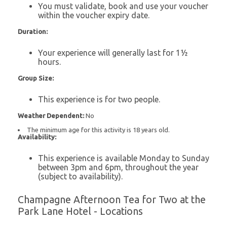
You must validate, book and use your voucher
within the voucher expiry date.
Duration:
Your experience will generally last for 1½
hours.
Group Size:
This experience is for two people.
Weather Dependent:
No
The minimum age for this activity is 18 years old.
Availability:
This experience is available Monday to Sunday
between 3pm and 6pm, throughout the year
(subject to availability).
Champagne Afternoon Tea for Two at the
Park Lane Hotel - Locations