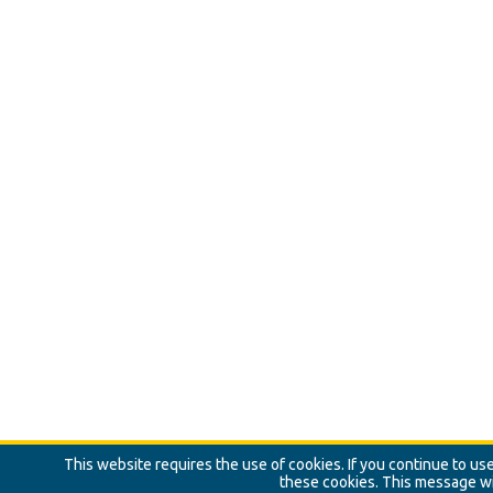
This website requires the use of cookies. If you continue to u
these cookies. This message wi