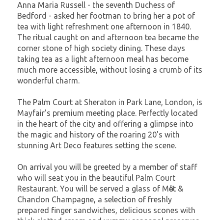
Anna Maria Russell - the seventh Duchess of
Bedford - asked her footman to bring her a pot of
tea with light refreshment one afternoon in 1840.
The ritual caught on and afternoon tea became the
corner stone of high society dining. These days
taking tea as a light afternoon meal has become
much more accessible, without losing a crumb of its
wonderful charm.
The Palm Court at Sheraton in Park Lane, London, is
Mayfair's premium meeting place. Perfectly located
in the heart of the city and offering a glimpse into
the magic and history of the roaring 20's with
stunning Art Deco features setting the scene.
On arrival you will be greeted by a member of staff
who will seat you in the beautiful Palm Court
Restaurant. You will be served a glass of Mὂet &
Chandon Champagne, a selection of freshly
prepared finger sandwiches, delicious scones with