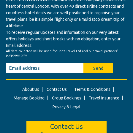
heart of central London, with over 40 direct airline contracts and
countless hotel deals we are well positioned to organise your
travel plans, be it a simple flight only or a multi stop dream trip of
a lifetime.
To receive regular updates and information on our very latest
offers holidays and short breaks with no obligation, enter your
Email address:
All data collected will be used for Benz Travel Ltd and our travel partners'
purposes only.
Send
About Us
Contact Us
Terms & Conditions
Manage Booking
Group Bookings
Travel Insurance
Privacy & Legal
Contact Us