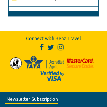
Connect with Benz Travel
Newsletter Subscription