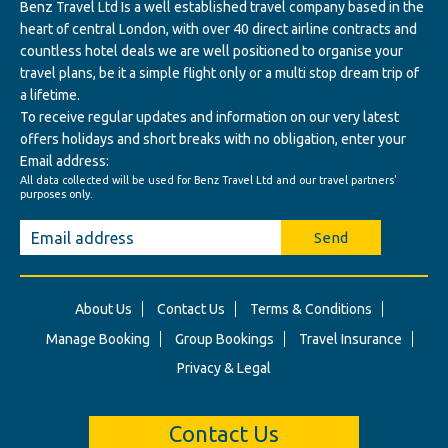
Benz Travel Ltd Is a well established travel company based in the
heart of central London, with over 40 direct airline contracts and
countless hotel deals we are well positioned to organise your
travel plans, be it a simple flight only or a multi stop dream trip of
a lifetime.
To receive regular updates and information on our very latest
offers holidays and short breaks with no obligation, enter your
Email address:
All data collected will be used for Benz Travel Ltd and our travel partners'
purposes only.
Send
About Us
Contact Us
Terms & Conditions
Manage Booking
Group Bookings
Travel Insurance
Privacy & Legal
Contact Us