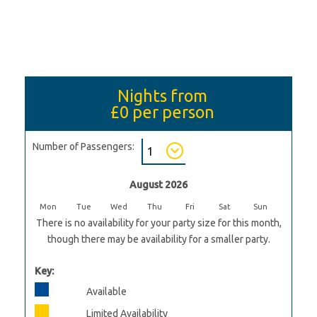
Nights from
£0
per person
Number of Passengers:
August 2026
Mon
Tue
Wed
Thu
Fri
Sat
Sun
There is no availability for your party size for this month,
though there may be availability for a smaller party.
Key:
Available
Limited Availability