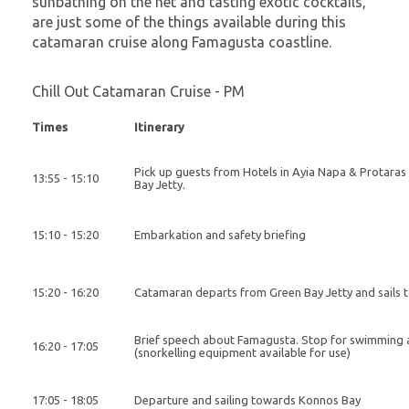
sunbathing on the net and tasting exotic cocktails,
are just some of the things available during this
catamaran cruise along Famagusta coastline.
Chill Out Catamaran Cruise - PM
Times
Itinerary
Pick up guests from Hotels in Ayia Napa & Protaras
13:55 - 15:10
Bay Jetty.
15:10 - 15:20
Embarkation and safety briefing
15:20 - 16:20
Catamaran departs from Green Bay Jetty and sails
Brief speech about Famagusta. Stop for swimming
16:20 - 17:05
(snorkelling equipment available for use)
17:05 - 18:05
Departure and sailing towards Konnos Bay