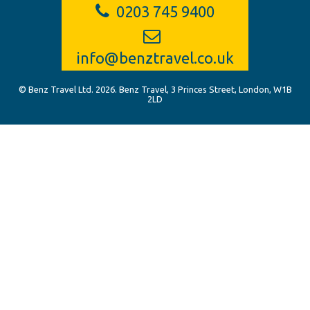
0203 745 9400
info@benztravel.co.uk
© Benz Travel Ltd. 2026. Benz Travel, 3 Princes Street, London, W1B
2LD