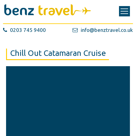
0203 745 9400
info@benztravel.co.uk
Chill Out Catamaran Cruise