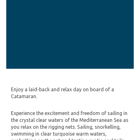
Enjoy a laid-back and relax day on board of a
Catamaran.
Experience the excitement and freedom of sailing in
the crystal clear waters of the Mediterranean Sea as
you relax on the rigging nets. Sailing, snorkelling,
swimming in clear turquoise warm waters,