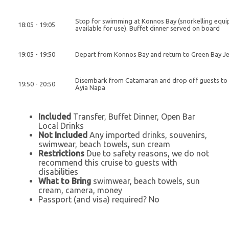
Stop for swimming at Konnos Bay (snorkelling equ
18:05 - 19:05
available for use). Buffet dinner served on board
19:05 - 19:50
Depart from Konnos Bay and return to Green Bay Je
Disembark from Catamaran and drop off guests to 
19:50 - 20:50
Ayia Napa
Included
Transfer, Buffet Dinner, Open Bar
Local Drinks
Not Included
Any imported drinks, souvenirs,
swimwear, beach towels, sun cream
Restrictions
Due to safety reasons, we do not
recommend this cruise to guests with
disabilities
What to Bring
swimwear, beach towels, sun
cream, camera, money
Passport (and visa) required? No