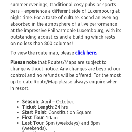
summer evenings, traditional cosy pubs or sports
bars – experience a different side of Luxembourg at
night time. For a taste of culture, spend an evening
absorbed in the atmosphere of a live performance
at the impressive Philharmonie Luxembourg, with its
outstanding acoustics and a building which rests
on no less than 800 columns!
To view the route map, please
click here.
Please note
that Routes/Maps are subject to
change without notice. Any changes are beyond our
control and no refunds will be offered. For the most
up to date Route/Map please always enquire when
in resort.
Season
: April – October.
Ticket Length
: 24 hrs
Start Point
: Constitution Square.
First Tour
: 10am.
Last Tour
: 6pm (weekdays) and 8pm
(weekends).