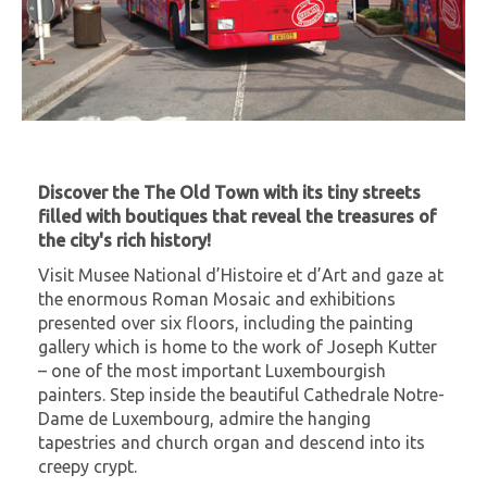
Discover the The Old Town with its tiny streets
filled with boutiques that reveal the treasures of
the city's rich history!
Visit Musee National d’Histoire et d’Art and gaze at
the enormous Roman Mosaic and exhibitions
presented over six floors, including the painting
gallery which is home to the work of Joseph Kutter
– one of the most important Luxembourgish
painters. Step inside the beautiful Cathedrale Notre-
Dame de Luxembourg, admire the hanging
tapestries and church organ and descend into its
creepy crypt.