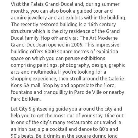
Visit the Palais Grand-Ducal and, during summer
months, you can also book a guided tour and
admire jewellery and art exhibits within the building.
The recently restored building is a 16th century
structure which is the city residence of the Grand
Ducal family. Hop off and visit The Art Moderne
Grand-Duc Jean opened in 2006. This impressive
building offers 6000 square metres of exhibition
space on which you can peruse exhibitions
comprising paintings, photography, design, graphic
arts and multimedia. If you’re looking for a
shopping experience, then stroll around the Galerie
Kons SA mall. Stop by and appreciate the flora,
fountains and tranquillity in Parc de Ville or nearby
Parc Ed Klein.
Let City Sightseeing guide you around the city and
help you to get the most out of your stay. Dine out
in one of the city’s many restaurants or unwind in
an Irish bar, sip a cocktail and dance to 80’s and
90’s beats. Be it drinks in the square during long