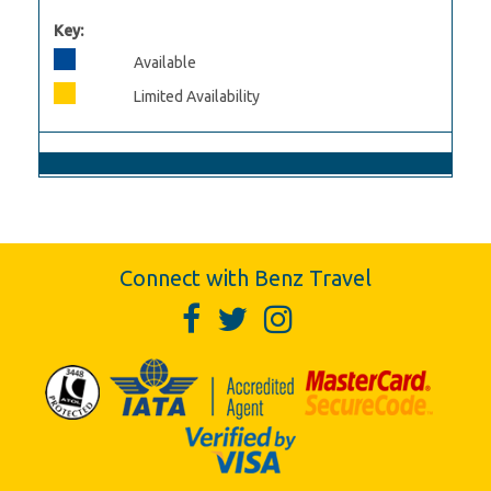
Key:
Available
Limited Availability
Connect with Benz Travel