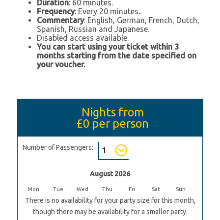
Duration
: 60 minutes.
Frequency
: Every 20 minutes..
Commentary
: English, German, French, Dutch,
Spanish, Russian and Japanese.
Disabled access available.
You can start using your ticket within 3
months starting from the date specified on
your voucher.
Nights from
£0
per person
Number of Passengers:
August 2026
Mon
Tue
Wed
Thu
Fri
Sat
Sun
There is no availability for your party size for this month,
though there may be availability for a smaller party.