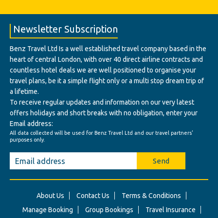
Newsletter Subscription
Benz Travel Ltd Is a well established travel company based in the
heart of central London, with over 40 direct airline contracts and
countless hotel deals we are well positioned to organise your
travel plans, be it a simple flight only or a multi stop dream trip of
a lifetime.
To receive regular updates and information on our very latest
offers holidays and short breaks with no obligation, enter your
Email address:
All data collected will be used for Benz Travel Ltd and our travel partners'
purposes only.
Send
About Us
Contact Us
Terms & Conditions
Manage Booking
Group Bookings
Travel Insurance