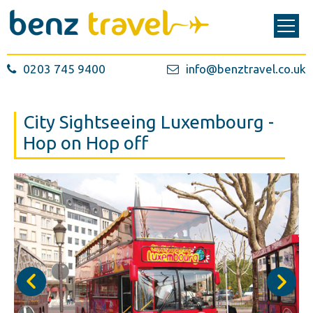
0203 745 9400
info@benztravel.co.uk
City Sightseeing Luxembourg -
Hop on Hop off