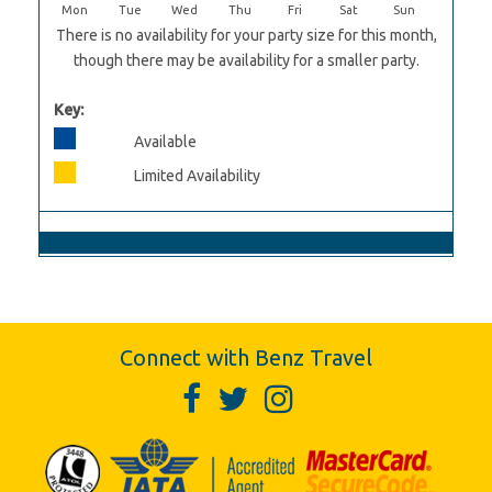
Mon
Tue
Wed
Thu
Fri
Sat
Sun
There is no availability for your party size for this month,
though there may be availability for a smaller party.
Key:
Available
Limited Availability
Connect with Benz Travel