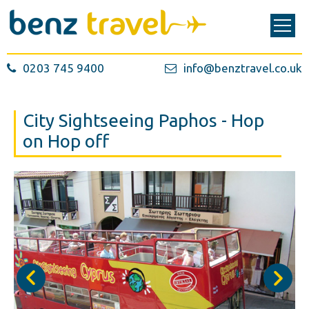
0203 745 9400
info@benztravel.co.uk
City Sightseeing Paphos - Hop
on Hop off