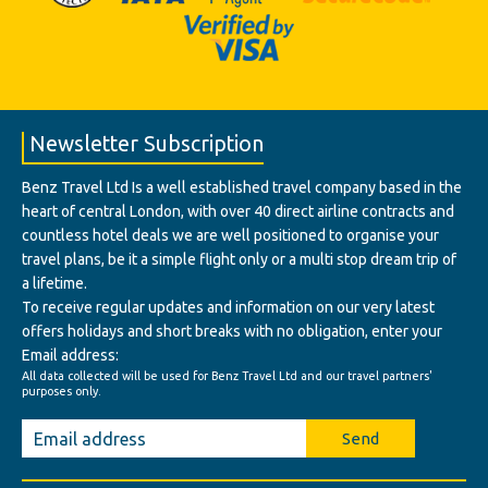
Newsletter Subscription
Benz Travel Ltd Is a well established travel company based in the
heart of central London, with over 40 direct airline contracts and
countless hotel deals we are well positioned to organise your
travel plans, be it a simple flight only or a multi stop dream trip of
a lifetime.
To receive regular updates and information on our very latest
offers holidays and short breaks with no obligation, enter your
Email address:
All data collected will be used for Benz Travel Ltd and our travel partners'
purposes only.
Send