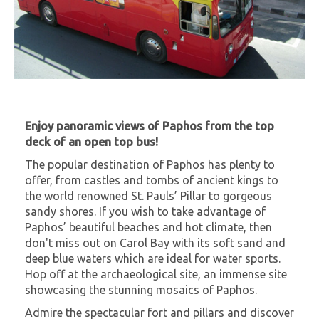
Enjoy panoramic views of Paphos from the top
deck of an open top bus!
The popular destination of Paphos has plenty to
offer, from castles and tombs of ancient kings to
the world renowned St. Pauls’ Pillar to gorgeous
sandy shores. If you wish to take advantage of
Paphos’ beautiful beaches and hot climate, then
don't miss out on Carol Bay with its soft sand and
deep blue waters which are ideal for water sports.
Hop off at the archaeological site, an immense site
showcasing the stunning mosaics of Paphos.
Admire the spectacular fort and pillars and discover