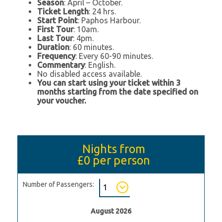
Season
: April – October.
Ticket Length
: 24 hrs.
Start Point
: Paphos Harbour.
First Tour
: 10am.
Last Tour
: 4pm.
Duration
: 60 minutes.
Frequency
: Every 60-90 minutes.
Commentary
: English.
No disabled access available.
You can start using your ticket within 3
months starting from the date specified on
your voucher.
Nights from
£0
per person
Number of Passengers:
August 2026