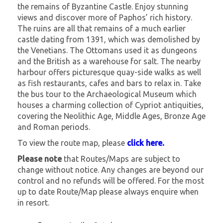
the remains of Byzantine Castle. Enjoy stunning
views and discover more of Paphos’ rich history.
The ruins are all that remains of a much earlier
castle dating from 1391, which was demolished by
the Venetians. The Ottomans used it as dungeons
and the British as a warehouse for salt. The nearby
harbour offers picturesque quay-side walks as well
as fish restaurants, cafes and bars to relax in. Take
the bus tour to the Archaeological Museum which
houses a charming collection of Cypriot antiquities,
covering the Neolithic Age, Middle Ages, Bronze Age
and Roman periods.
To view the route map, please
click here.
Please note
that Routes/Maps are subject to
change without notice. Any changes are beyond our
control and no refunds will be offered. For the most
up to date Route/Map please always enquire when
in resort.