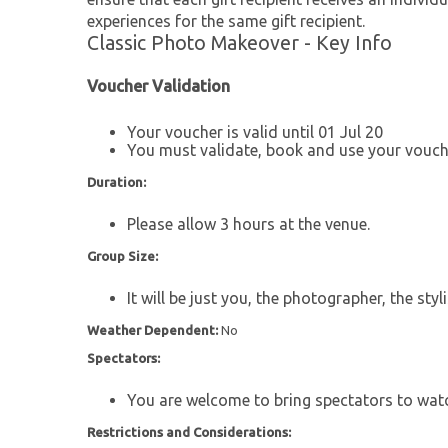
experiences for the same gift recipient.
Classic Photo Makeover - Key Info
Voucher Validation
Your voucher is valid until 01 Jul 20
You must validate, book and use your vouche
Duration:
Please allow 3 hours at the venue.
Group Size:
It will be just you, the photographer, the st
Weather Dependent:
No
Spectators:
You are welcome to bring spectators to wat
Restrictions and Considerations: