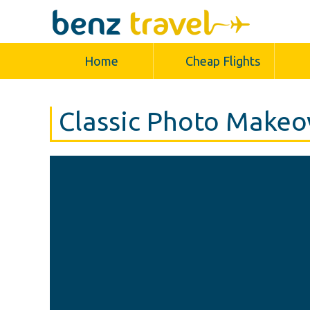
Home
Cheap Flights
Classic Photo Makeo