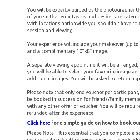
You will be expertly guided by the photographer 
of you so that your tastes and desires are catered
With locations nationwide you shouldn't have to tr
session and viewing.
Your experience will include your makeover (up to 
and a complimentary 10"x8" image.
A separate viewing appointment will be arranged, 
you will be able to select your favourite image an
additional images. You will be asked to return app
Please note that only one voucher per participant,
be booked in succession for friends/family membe
with any other offer or voucher. You will be requir
refunded after the experience.
Click here
for a simple guide on how to book ou
Please Note – It is essential that you complete a se
ensure that each gift recipient receives an individu