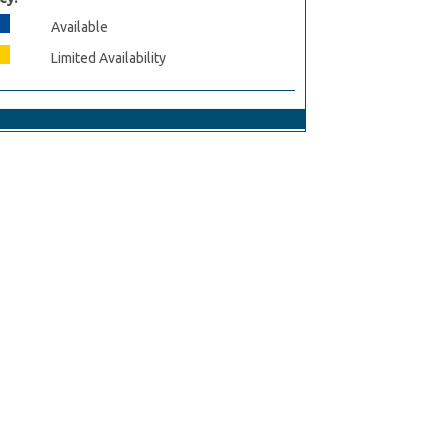
Available
Limited Availability