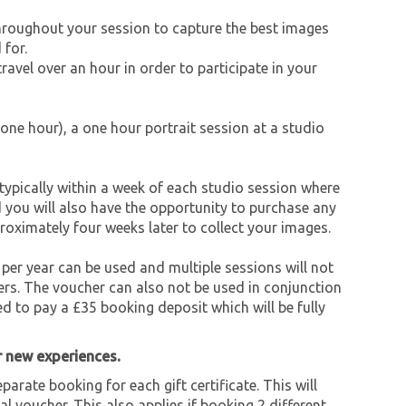
throughout your session to capture the best images
 for.
avel over an hour in order to participate in your
one hour), a one hour portrait session at a studio
typically within a week of each studio session where
d you will also have the opportunity to purchase any
roximately four weeks later to collect your images.
 per year can be used and multiple sessions will not
rs. The voucher can also not be used in conjunction
ed to pay a £35 booking deposit which will be fully
r new experiences.
parate booking for each gift certificate. This will
al voucher. This also applies if booking 2 different