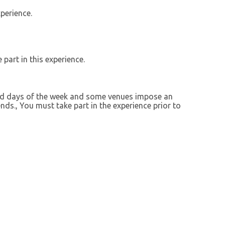
perience.
 part in this experience.
ted days of the week and some venues impose an
ds., You must take part in the experience prior to