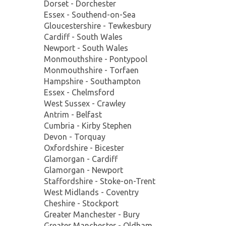
Dorset - Dorchester
Essex - Southend-on-Sea
Gloucestershire - Tewkesbury
Cardiff - South Wales
Newport - South Wales
Monmouthshire - Pontypool
Monmouthshire - Torfaen
Hampshire - Southampton
Essex - Chelmsford
West Sussex - Crawley
Antrim - Belfast
Cumbria - Kirby Stephen
Devon - Torquay
Oxfordshire - Bicester
Glamorgan - Cardiff
Glamorgan - Newport
Staffordshire - Stoke-on-Trent
West Midlands - Coventry
Cheshire - Stockport
Greater Manchester - Bury
Greater Manchester - Oldham