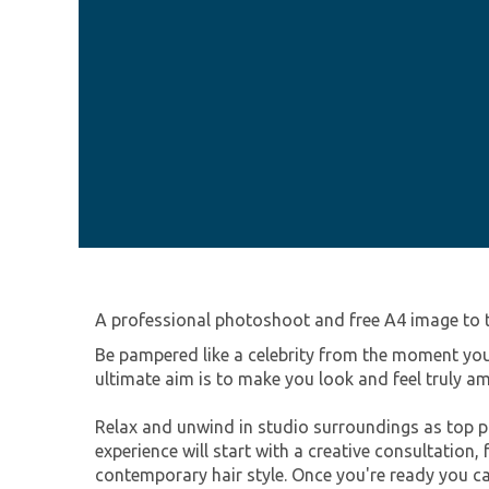
A professional photoshoot and free A4 image to
Be pampered like a celebrity from the moment you
ultimate aim is to make you look and feel truly a
Relax and unwind in studio surroundings as top pr
experience will start with a creative consultation
contemporary hair style. Once you're ready you ca