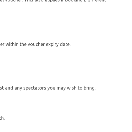
r within the voucher expiry date.
ylist and any spectators you may wish to bring.
ch.