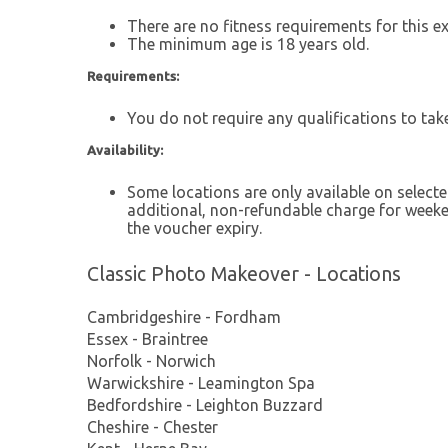
There are no fitness requirements for this ex
The minimum age is 18 years old.
Requirements:
You do not require any qualifications to take
Availability:
Some locations are only available on selec
additional, non-refundable charge for weeken
the voucher expiry.
Classic Photo Makeover - Locations
Cambridgeshire - Fordham
Essex - Braintree
Norfolk - Norwich
Warwickshire - Leamington Spa
Bedfordshire - Leighton Buzzard
Cheshire - Chester