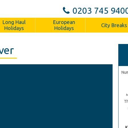
0203 745 940
Long Haul
European
City Breaks
Holidays
Holidays
ver
Num
Th
K