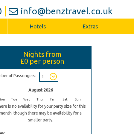
0
info@benztravel.co.uk
Hotels
Extras
Nights from
£0
per person
ber of Passengers:
August 2026
Mon
Tue
Wed
Thu
Fri
Sat
Sun
ere is no availability for your party size for this
month, though there may be availability for a
smaller party.
ey: