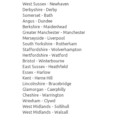
West Sussex - Newhaven
Derbyshire - Derby
Somerset - Bath
Angus - Dundee
Berkshire - Maidenhead
Greater Manchester - Manchester
Merseyside - Liverpool
South Yorkshire - Rotherham
Staffordshire - Wolverhampton
Hertfordshire - Watford
Bristol - Winterbourne
East Sussex - Heathfield
Essex - Harlow
Kent - Herne Hill
Lincolnshire - Bracebridge
Glamorgan - Caerphilly
Cheshire - Warrington
Wrexham - Clywd
West Midlands - Sollihull
West Midlands - Walsall