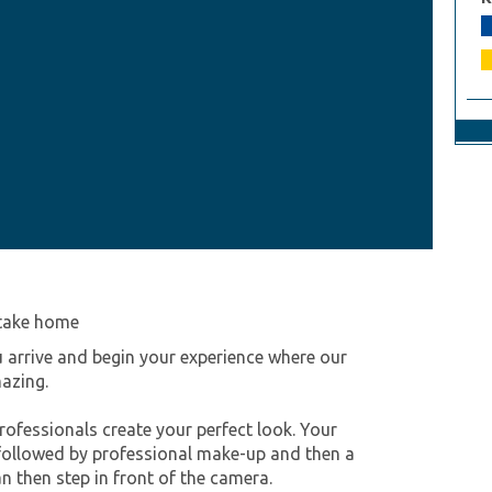
 take home
 arrive and begin your experience where our
mazing.
ofessionals create your perfect look. Your
, followed by professional make-up and then a
n then step in front of the camera.