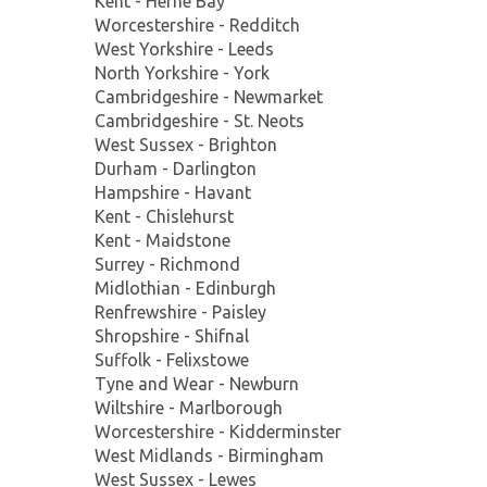
Kent - Herne Bay
Worcestershire - Redditch
West Yorkshire - Leeds
North Yorkshire - York
Cambridgeshire - Newmarket
Cambridgeshire - St. Neots
West Sussex - Brighton
Durham - Darlington
Hampshire - Havant
Kent - Chislehurst
Kent - Maidstone
Surrey - Richmond
Midlothian - Edinburgh
Renfrewshire - Paisley
Shropshire - Shifnal
Suffolk - Felixstowe
Tyne and Wear - Newburn
Wiltshire - Marlborough
Worcestershire - Kidderminster
West Midlands - Birmingham
West Sussex - Lewes