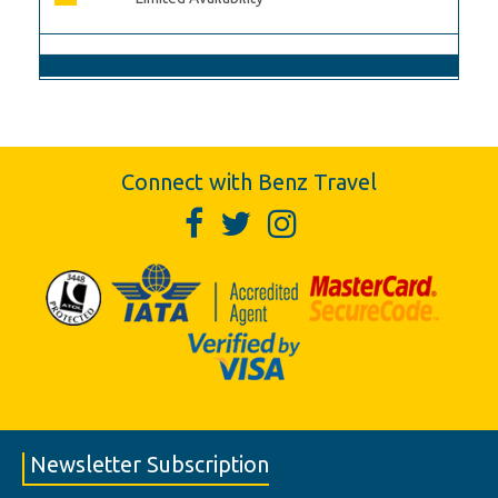
Connect with Benz Travel
Newsletter Subscription