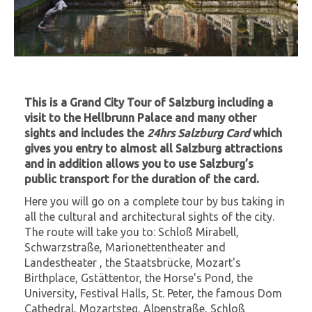
This is a Grand City Tour of Salzburg including a
visit to the Hellbrunn Palace and many other
sights and includes the
24hrs Salzburg Card
which
gives you entry to almost all Salzburg attractions
and in addition allows you to use Salzburg’s
public transport for the duration of the card.
Here you will go on a complete tour by bus taking in
all the cultural and architectural sights of the city.
The route will take you to: Schloß Mirabell,
Schwarzstraße, Marionettentheater and
Landestheater , the Staatsbrücke, Mozart's
Birthplace, Gstättentor, the Horse's Pond, the
University, Festival Halls, St. Peter, the famous Dom
Cathedral, Mozartsteg, Alpenstraße, Schloß