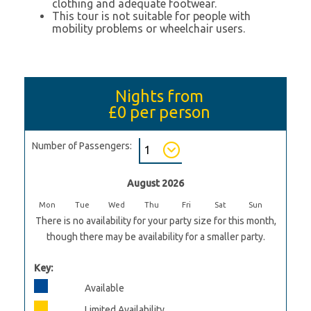
clothing and adequate footwear.
This tour is not suitable for people with
mobility problems or wheelchair users.
Nights from
£0
per person
Number of Passengers:
August 2026
Mon
Tue
Wed
Thu
Fri
Sat
Sun
There is no availability for your party size for this month,
though there may be availability for a smaller party.
Key:
Available
Limited Availability