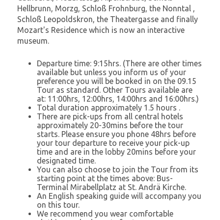
Hellbrunn, Morzg, Schloß Frohnburg, the Nonntal ,
Schloß Leopoldskron, the Theatergasse and finally
Mozart's Residence which is now an interactive
museum.
Departure time: 9:15hrs. (There are other times
available but unless you inform us of your
preference you will be booked in on the 09.15
Tour as standard. Other Tours available are
at: 11:00hrs, 12:00hrs, 14:00hrs and 16:00hrs.)
Total duration approximately 1.5 hours .
There are pick-ups from all central hotels
approximately 20-30mins before the tour
starts. Please ensure you phone 48hrs before
your tour departure to receive your pick-up
time and are in the lobby 20mins before your
designated time.
You can also choose to join the Tour from its
starting point at the times above: Bus-
Terminal Mirabellplatz at St. Andrä Kirche.
An English speaking guide will accompany you
on this tour.
We recommend you wear comfortable