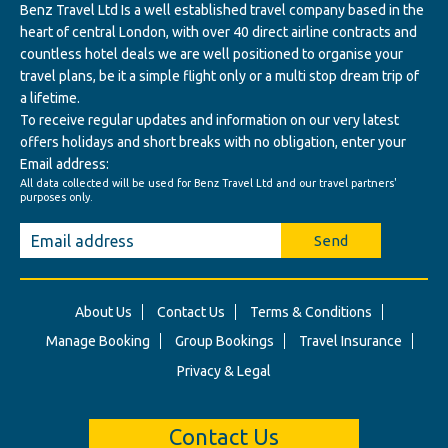
Benz Travel Ltd Is a well established travel company based in the
heart of central London, with over 40 direct airline contracts and
countless hotel deals we are well positioned to organise your
travel plans, be it a simple flight only or a multi stop dream trip of
a lifetime.
To receive regular updates and information on our very latest
offers holidays and short breaks with no obligation, enter your
Email address:
All data collected will be used for Benz Travel Ltd and our travel partners'
purposes only.
Send
About Us
Contact Us
Terms & Conditions
Manage Booking
Group Bookings
Travel Insurance
Privacy & Legal
Contact Us