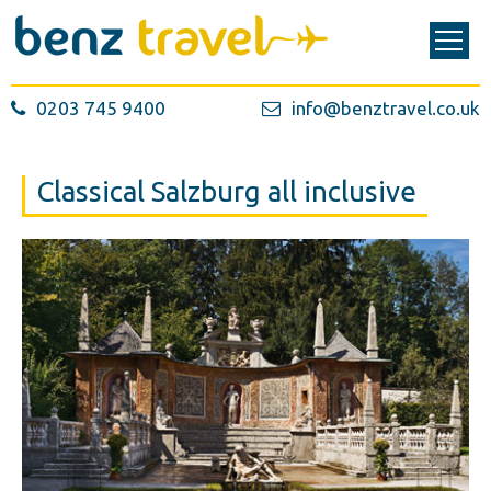
0203 745 9400
info@benztravel.co.uk
Classical Salzburg all inclusive