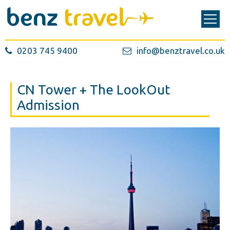
0203 745 9400
info@benztravel.co.uk
CN Tower + The LookOut
Admission