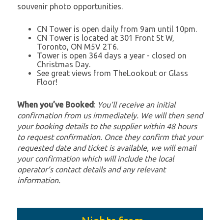
souvenir photo opportunities.
CN Tower is open daily from 9am until 10pm.
CN Tower is located at 301 Front St W,
Toronto, ON M5V 2T6.
Tower is open 364 days a year - closed on
Christmas Day.
See great views from TheLookout or Glass
Floor!
When you’ve Booked
:
You’ll receive an initial
confirmation from us immediately. We will then send
your booking details to the supplier within 48 hours
to request confirmation. Once they confirm that your
requested date and ticket is available, we will email
your confirmation which will include the local
operator’s contact details and any relevant
information.