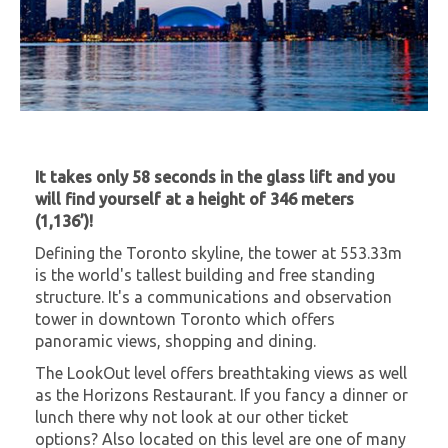
It takes only 58 seconds in the glass lift and you
will find yourself at a height of 346 meters
(1,136’)!
Defining the Toronto skyline, the tower at 553.33m
is the world's tallest building and free standing
structure. It's a communications and observation
tower in downtown Toronto which offers
panoramic views, shopping and dining.
The LookOut level offers breathtaking views as well
as the Horizons Restaurant. If you fancy a dinner or
lunch there why not look at our other ticket
options? Also located on this level are one of many