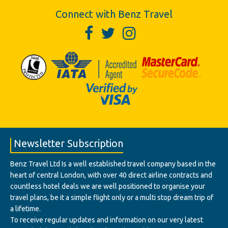
Connect with Benz Travel
Newsletter Subscription
Benz Travel Ltd Is a well established travel company based in the
heart of central London, with over 40 direct airline contracts and
countless hotel deals we are well positioned to organise your
travel plans, be it a simple flight only or a multi stop dream trip of
a lifetime.
To receive regular updates and information on our very latest