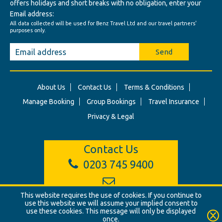
offers holidays and short breaks with no obligation, enter your
Email address:
All data collected will be used for Benz Travel Ltd and our travel partners'
purposes only.
Send
About Us
Contact Us
Terms & Conditions
Manage Booking
Group Bookings
Travel Insurance
Privacy & Legal
Contact Us
0203 745 9400
This website requires the use of cookies. If you continue to
info@benztravel.co.uk
use this website we will assume your implied consent to
use these cookies. This message will only be displayed
once.
© Benz Travel Ltd. 2026. Benz Travel, 3 Princes Street, London, W1B