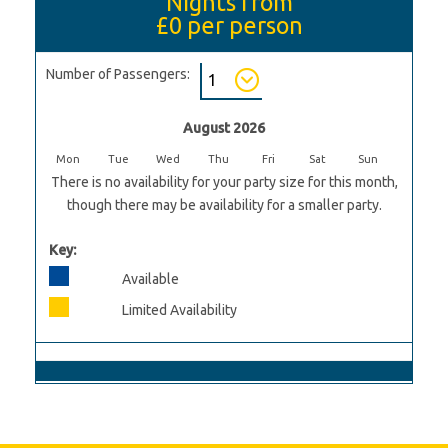
Nights from
£0
per person
Number of Passengers:
August 2026
Mon
Tue
Wed
Thu
Fri
Sat
Sun
There is no availability for your party size for this month,
though there may be availability for a smaller party.
Key:
Available
Limited Availability