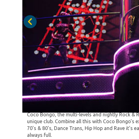
Coco Bongo Nightclub is a world class spectacle
exciting night, full of magic and energy with mor
performing around the venue.
Coco Bongo, the multi-levels and nightly Rock & R
unique club. Combine all this with Coco Bongo's 
70's & 80's, Dance Trans, Hip Hop and Rave it's e
always full.