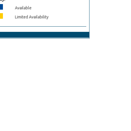
Available
Limited Availability