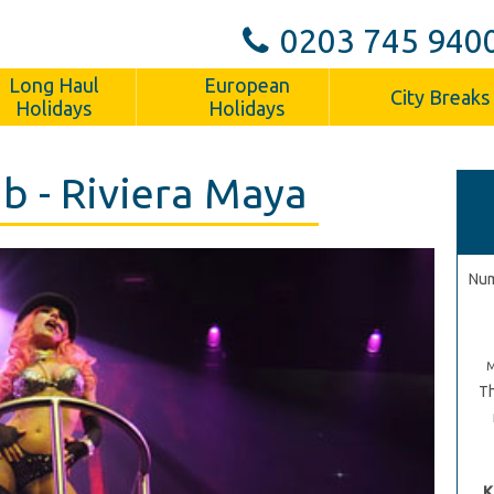
0203 745 940
Long Haul
European
City Breaks
Holidays
Holidays
b - Riviera Maya
Num
Th
K