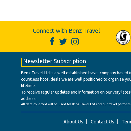
Connect with Benz Travel
Newsletter Subscription
Benz Travel Ltd Is a well established travel company based in
countless hotel deals we are well positioned to organise your t
lifetime.
To receive regular updates and information on our very latest
address:
All data collected will be used for Benz Travel Ltd and our travel partners
About Us
Contact Us
Term