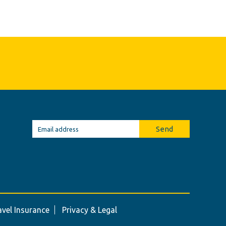
Send
avel Insurance
Privacy & Legal