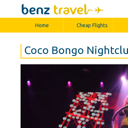
Home
Cheap Flights
Coco Bongo Nightclu