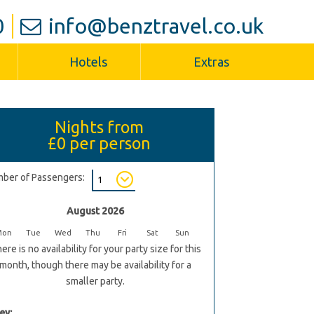
0
info@benztravel.co.uk
Hotels
Extras
Nights from
£0
per person
ber of Passengers:
August 2026
Mon
Tue
Wed
Thu
Fri
Sat
Sun
ere is no availability for your party size for this
month, though there may be availability for a
smaller party.
ey: