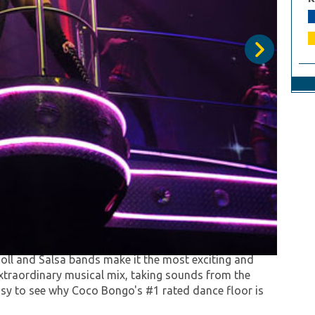
 that will make you live and experience the most
e than 40 artists and flying acrobats on scene
oll and Salsa bands make it the most exciting and
extraordinary musical mix, taking sounds from the
asy to see why Coco Bongo's #1 rated dance floor is