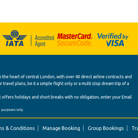
 the heart of central London, with over 40 direct airline contracts and
ravel plans, be it a simple flight only or a multi stop dream trip of a
 offers holidays and short breaks with no obligation, enter your Email
' purposes only.
s & Conditions
Manage Booking
Group Bookings
Tr