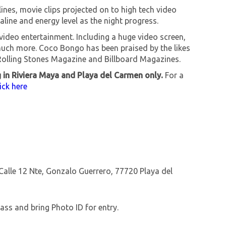
lines, movie clips projected on to high tech video
aline and energy level as the night progress.
video entertainment. Including a huge video screen,
much more. Coco Bongo has been praised by the likes
Rolling Stones Magazine and Billboard Magazines.
g in Riviera Maya and Playa del Carmen only.
For a
lick here
alle 12 Nte, Gonzalo Guerrero, 77720 Playa del
ass and bring Photo ID for entry.