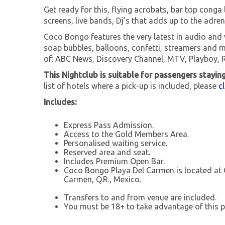
Get ready for this, flying acrobats, bar top conga 
screens, live bands, Dj's that adds up to the adren
Coco Bongo features the very latest in audio and 
soap bubbles, balloons, confetti, streamers and 
of: ABC News, Discovery Channel, MTV, Playboy, 
This Nightclub is suitable for passengers stayin
list of hotels where a pick-up is included, please
c
Includes:
Express Pass Admission.
Access to the Gold Members Area.
Personalised waiting service.
Reserved area and seat.
Includes Premium Open Bar.
Coco Bongo Playa Del Carmen is located at C
Carmen, Q.R., Mexico.
Transfers to and from venue are included.
You must be 18+ to take advantage of this p