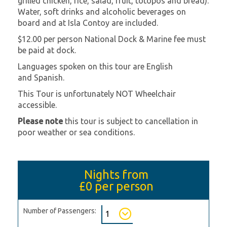
grilled chicken, rice, salad, fruit, totopos and bread).
Water, soft drinks and alcoholic beverages on
board and at Isla Contoy are included.
$12.00 per person National Dock & Marine fee must
be paid at dock.
Languages spoken on this tour are English
and Spanish.
This Tour is unfortunately NOT Wheelchair
accessible.
Please note
this tour is subject to cancellation in
poor weather or sea conditions.
Nights from
£0
per person
Number of Passengers: