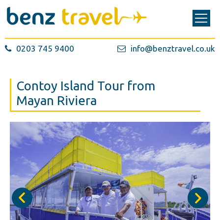
0203 745 9400
info@benztravel.co.uk
Contoy Island Tour from
Mayan Riviera