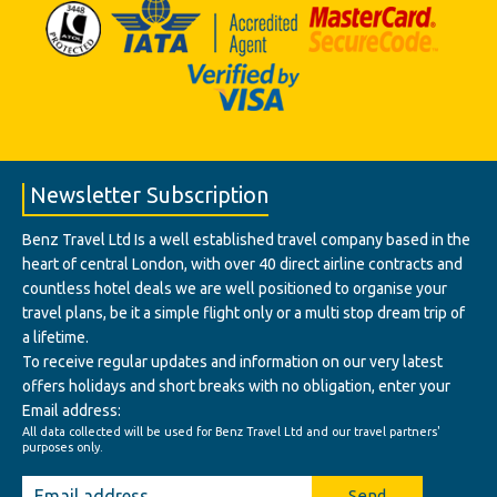
Newsletter Subscription
Benz Travel Ltd Is a well established travel company based in the
heart of central London, with over 40 direct airline contracts and
countless hotel deals we are well positioned to organise your
travel plans, be it a simple flight only or a multi stop dream trip of
a lifetime.
To receive regular updates and information on our very latest
offers holidays and short breaks with no obligation, enter your
Email address:
All data collected will be used for Benz Travel Ltd and our travel partners'
purposes only.
Send