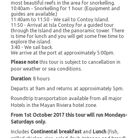
most beautiful reefs in the area for snorkelling.
10:40am - Snorkelling for 1 hour. (Equipment and
guides are available.)
11:40am to 11:50 - We sail to Contoy Island.
11:50 - Arrival at Isla Contoy for a guided tour
through the Island and the panoramic tower. There
is time for lunch and you will get some free time to
explore the island.
3:40 - We sail back.
We arrive at the port at approximately 5:00pm.
Please note
this tour is subject to cancellation in
poor weather or sea conditions.
Duration
: 8 hours
Departs at 9am and returns at approximately 5pm.
Roundtrip transportation available from all major
Hotels in the Mayan Riviera hotel zone.
From 1st October 2017 this tour will run Mondays-
Saturdays only.
Includes
Continental breakfast
and
Lunch
(fish,