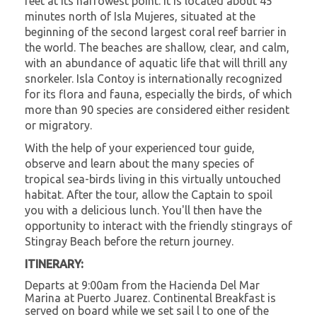
feet at its narrowest point. It is located about 45
minutes north of Isla Mujeres, situated at the
beginning of the second largest coral reef barrier in
the world. The beaches are shallow, clear, and calm,
with an abundance of aquatic life that will thrill any
snorkeler. Isla Contoy is internationally recognized
for its flora and fauna, especially the birds, of which
more than 90 species are considered either resident
or migratory.
With the help of your experienced tour guide,
observe and learn about the many species of
tropical sea-birds living in this virtually untouched
habitat. After the tour, allow the Captain to spoil
you with a delicious lunch. You'll then have the
opportunity to interact with the friendly stingrays of
Stingray Beach before the return journey.
ITINERARY:
Departs at 9:00am from the Hacienda Del Mar
Marina at Puerto Juarez. Continental Breakfast is
served on board while we set sail l to one of the