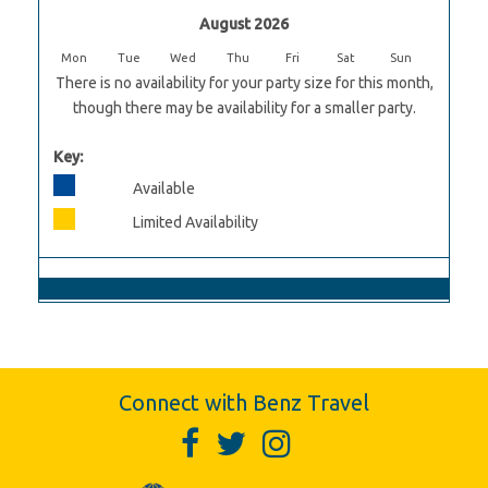
August 2026
Mon
Tue
Wed
Thu
Fri
Sat
Sun
There is no availability for your party size for this month,
though there may be availability for a smaller party.
Key:
Available
Limited Availability
Connect with Benz Travel