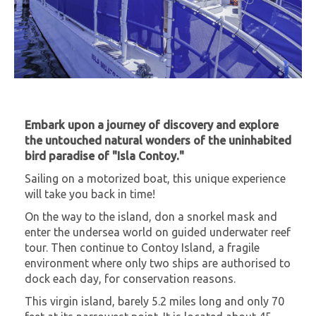
Embark upon a journey of discovery and explore
the untouched natural wonders of the uninhabited
bird paradise of "Isla Contoy."
Sailing on a motorized boat, this unique experience
will take you back in time!
On the way to the island, don a snorkel mask and
enter the undersea world on guided underwater reef
tour. Then continue to Contoy Island, a fragile
environment where only two ships are authorised to
dock each day, for conservation reasons.
This virgin island, barely 5.2 miles long and only 70