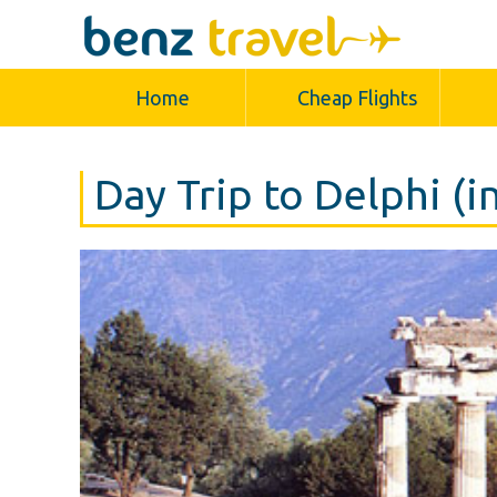
Home
Cheap Flights
Day Trip to Delphi (i