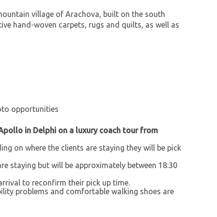
mountain village of Arachova, built on the south
tive hand-woven carpets, rugs and quilts, as well as
hoto opportunities
Apollo in Delphi on a luxury coach tour from
ing on where the clients are staying they will be pick
are staying but will be approximately between 18:30
arrival to reconfirm their pick up time.
obility problems and comfortable walking shoes are