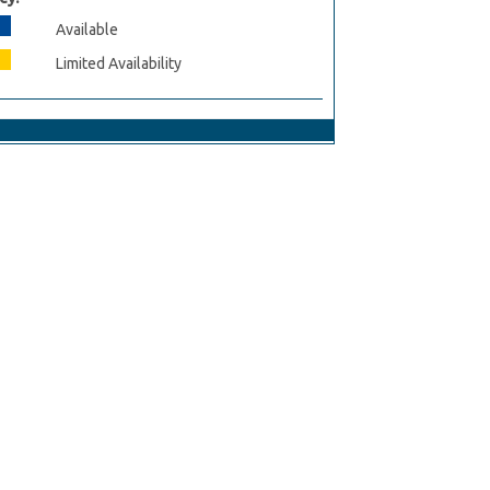
Available
Limited Availability