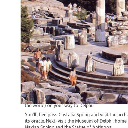
Enjoy an exciting day trip from Athens to Delphi.
You'll start by passing the Olympic Stadium, site
Thebes for a short stop in Levadia and then on to
the world) on your way to Delphi.
You'll then pass Castalia Spring and visit the arc
its oracle. Next, visit the Museum of Delphi, home
Naxian Sphinx and the Statue of Antinoos.