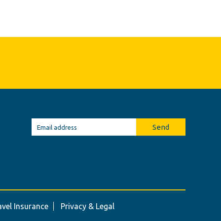
Send
avel Insurance
Privacy & Legal