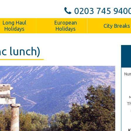
0203 745 940
Long Haul
European
City Breaks
Holidays
Holidays
nc lunch)
Num
Th
K