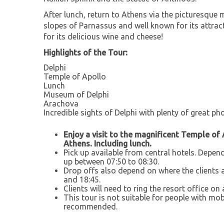
After lunch, return to Athens via the picturesque 
slopes of Parnassus and well known for its attrac
for its delicious wine and cheese!
Highlights of the Tour:
Delphi
Temple of Apollo
Lunch
Museum of Delphi
Arachova
Incredible sights of Delphi with plenty of great p
Enjoy a visit to the magnificent Temple of 
Athens. Including lunch.
Pick up available from central hotels. Depend
up between 07:50 to 08:30.
Drop offs also depend on where the clients 
and 18:45.
Clients will need to ring the resort office on 
This tour is not suitable for people with m
recommended.