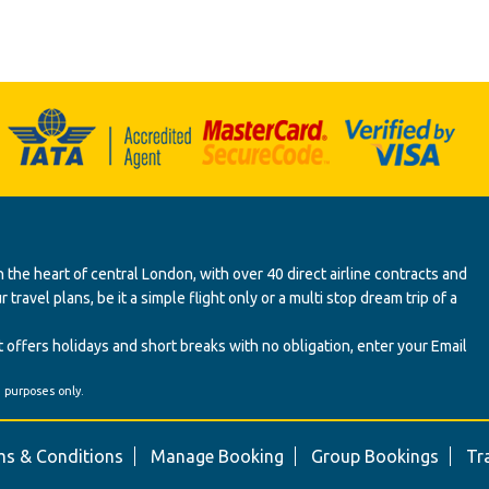
 the heart of central London, with over 40 direct airline contracts and
ravel plans, be it a simple flight only or a multi stop dream trip of a
 offers holidays and short breaks with no obligation, enter your Email
' purposes only.
s & Conditions
Manage Booking
Group Bookings
Tr