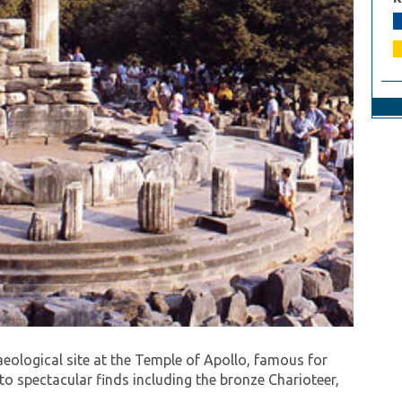
 of the 2004 Athens Olympics. Continue on through
 Arachova (known in ancient times as the navel of
haeological site at the Temple of Apollo, famous for
 to spectacular finds including the bronze Charioteer,