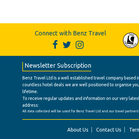
Connect with Benz Travel
Newsletter Subscription
Benz Travel Ltd Is a well established travel company based in
countless hotel deals we are well positioned to organise your t
lifetime.
To receive regular updates and information on our very latest
address:
All data collected will be used for Benz Travel Ltd and our travel partners
About Us
Contact Us
Term