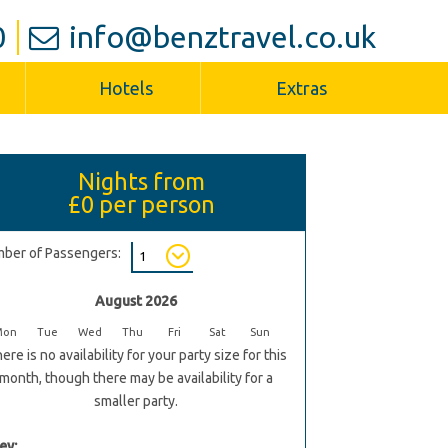
0
info@benztravel.co.uk
Hotels
Extras
Nights from
£0
per person
ber of Passengers:
August 2026
Mon
Tue
Wed
Thu
Fri
Sat
Sun
ere is no availability for your party size for this
month, though there may be availability for a
smaller party.
ey: