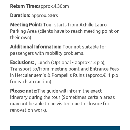
Return Time:
approx.4.30pm
Duration:
approx. 8Hrs
Meeting Point:
Tour starts from Achille Lauro
Parking Area (clients have to reach meeting point on
their own).
Additional Information:
Tour not suitable for
passengers with mobility problems.
Exclusions:
, Lunch (Optional - approx.13 p.p),
Transport to/from meeting point and Entrance Fees
in Herculanuem’s & Pompeii’s Ruins (approx.€11 p.p
for each atrraction).
Please note:
The guide will inform the exact
itinerary during the tour (Sometimes certain areas
may not be able to be visited due to closure for
renovation work).