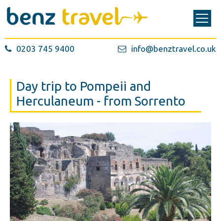
0203 745 9400
info@benztravel.co.uk
Day trip to Pompeii and
Herculaneum - from Sorrento