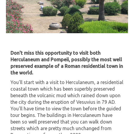
Don't miss this opportunity to visit both
Herculaneum and Pompeii, possibly the most well
preserved example of a Roman residential town in
the world.
You'll start with a visit to Herculaneum, a residential
coastal town which has been superbly preserved
beneath the volcanic mud which rained down upon
the city during the eruption of Vesuvius in 79 AD.
You'll have time to view the town before the guided
tour begins. The buildings in Herculaneum have
been so well preserved that you can walk down
streets which are pretty much unchanged from