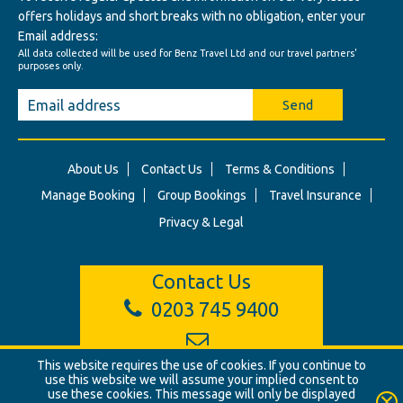
offers holidays and short breaks with no obligation, enter your
Email address:
All data collected will be used for Benz Travel Ltd and our travel partners'
purposes only.
Send
About Us
Contact Us
Terms & Conditions
Manage Booking
Group Bookings
Travel Insurance
Privacy & Legal
Contact Us
0203 745 9400
info@benztravel.co.uk
This website requires the use of cookies. If you continue to
use this website we will assume your implied consent to
use these cookies. This message will only be displayed