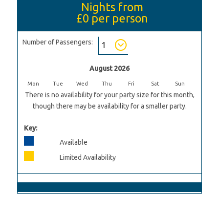
Nights from
£0
per person
Number of Passengers:
August 2026
Mon
Tue
Wed
Thu
Fri
Sat
Sun
There is no availability for your party size for this month,
though there may be availability for a smaller party.
Key:
Available
Limited Availability