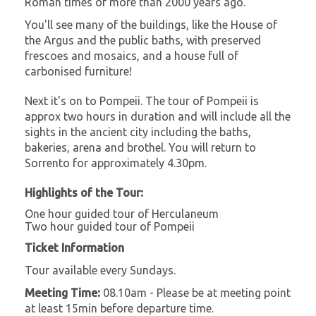
Roman times of more than 2000 years ago.
You'll see many of the buildings, like the House of
the Argus and the public baths, with preserved
frescoes and mosaics, and a house full of
carbonised furniture!
Next it's on to Pompeii. The tour of Pompeii is
approx two hours in duration and will include all the
sights in the ancient city including the baths,
bakeries, arena and brothel. You will return to
Sorrento for approximately 4.30pm.
Highlights of the Tour:
One hour guided tour of Herculaneum
Two hour guided tour of Pompeii
Ticket Information
Tour available every Sundays.
Meeting Time:
08.10am - Please be at meeting point
at least 15min before departure time.