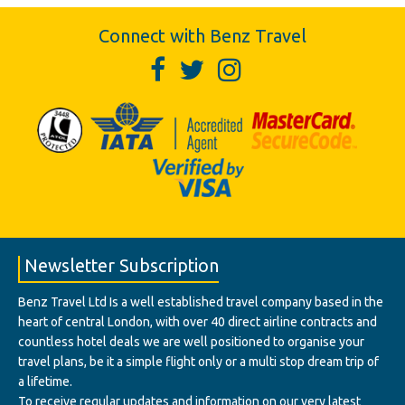
Connect with Benz Travel
Newsletter Subscription
Benz Travel Ltd Is a well established travel company based in the
heart of central London, with over 40 direct airline contracts and
countless hotel deals we are well positioned to organise your
travel plans, be it a simple flight only or a multi stop dream trip of
a lifetime.
To receive regular updates and information on our very latest