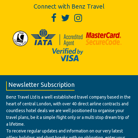
Connect with Benz Travel
Newsletter Subscription
Benz Travel Ltd Is a well established travel company based in the
heart of central London, with over 40 direct airline contracts and
countless hotel deals we are well positioned to organise your
travel plans, be it a simple flight only or a multi stop dream trip of
a lifetime.
To receive regular updates and information on our very latest
offers holidays and short breaks with no obligation, enter your