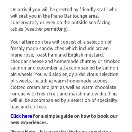
On arrival you will be greeted by friendly staff who
will seat you in the Piano Bar lounge area,
conservatory or even on the outside sea facing
tables (weather permitting).
Your afternoon tea will consist of a selection of
freshly made sandwiches which include prawn
marie rose, roast ham and English mustard,
cheddar cheese and homemade chutney or smoked
salmon and cucumber, all accompanied by salmon
pin wheels. You will also enjoy a delicious selection
of sweets, including warm homemade scones,
clotted cream and jam as well as warm chocolate
fondue with fresh fruit and marshmallow dip. This
will all be accompanied by a selection of speciality
teas and coffees.
Click here
for a simple guide on how to book our
new experiences.