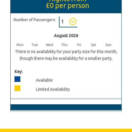
£0
per person
Number of Passengers:
August 2026
Mon
Tue
Wed
Thu
Fri
Sat
Sun
There is no availability for your party size for this month,
though there may be availability for a smaller party.
Key:
Available
Limited Availability