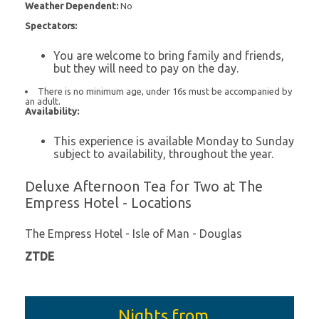
Weather Dependent:
No
Spectators:
You are welcome to bring family and friends,
but they will need to pay on the day.
There is no minimum age, under 16s must be accompanied by
an adult.
Availability:
This experience is available Monday to Sunday
subject to availability, throughout the year.
Deluxe Afternoon Tea for Two at The
Empress Hotel - Locations
The Empress Hotel - Isle of Man - Douglas
ZTDE
Nights from