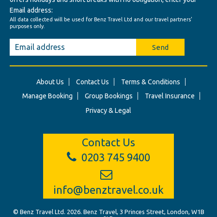
Email address:
All data collected will be used for Benz Travel Ltd and our travel partners'
purposes only.
Send
About Us
Contact Us
Terms & Conditions
Manage Booking
Group Bookings
Travel Insurance
Privacy & Legal
Contact Us
0203 745 9400
info@benztravel.co.uk
© Benz Travel Ltd. 2026. Benz Travel, 3 Princes Street, London, W1B