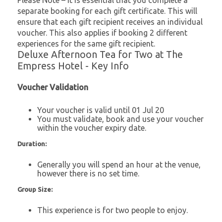
Please Note – It is essential that you complete a
separate booking for each gift certificate. This will
ensure that each gift recipient receives an individual
voucher. This also applies if booking 2 different
experiences for the same gift recipient.
Deluxe Afternoon Tea for Two at The
Empress Hotel - Key Info
Voucher Validation
Your voucher is valid until 01 Jul 20
You must validate, book and use your voucher
within the voucher expiry date.
Duration:
Generally you will spend an hour at the venue,
however there is no set time.
Group Size:
This experience is for two people to enjoy.