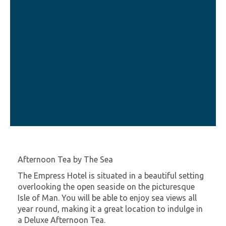
Afternoon Tea by The Sea
The Empress Hotel is situated in a beautiful setting
overlooking the open seaside on the picturesque
Isle of Man. You will be able to enjoy sea views all
year round, making it a great location to indulge in
a Deluxe Afternoon Tea.