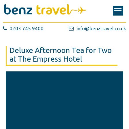
0203 745 9400
info@benztravel.co.uk
Deluxe Afternoon Tea for Two
at The Empress Hotel