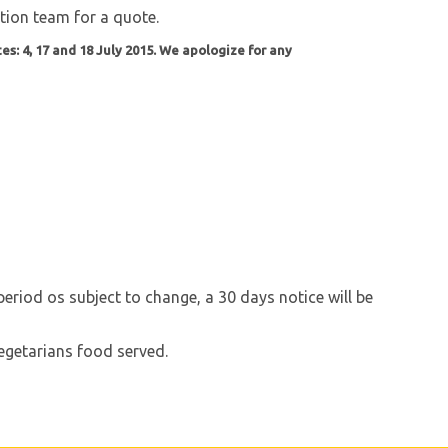
ation team for a quote.
es: 4, 17 and 18 July 2015. We apologize for any
riod os subject to change, a 30 days notice will be
 Vegetarians food served.