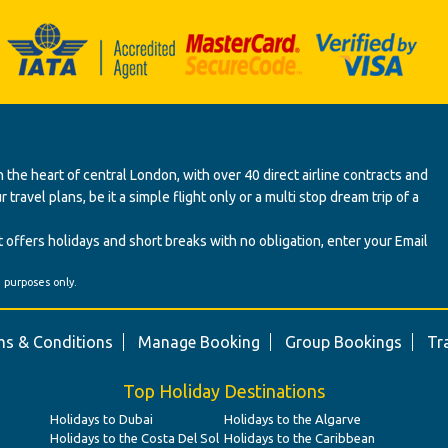
 the heart of central London, with over 40 direct airline contracts and
ravel plans, be it a simple flight only or a multi stop dream trip of a
 offers holidays and short breaks with no obligation, enter your Email
' purposes only.
s & Conditions
Manage Booking
Group Bookings
Tr
Top Holiday Destinations
Holidays to Dubai
Holidays to the Algarve
Holidays to the Costa Del Sol
Holidays to the Caribbean