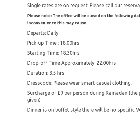
Single rates are on request. Please call our reserv
Please note: The office will be closed on the following dat
inconvenience this may cause.
Departs: Daily
Pick-up Time : 18.00hrs
Starting Time: 18.30hrs
Drop-off Time Approximately: 22.00hrs
Duration: 3.5 hrs
Dresscode: Please wear smart-casual clothing.
Surcharge of £9 per person during Ramadan (the pe
given)
Dinner is on buffet style there will be no specific