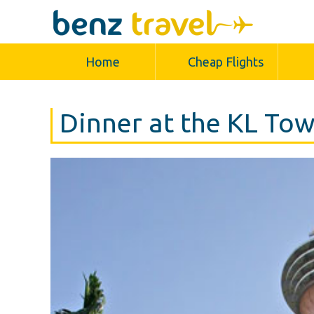
Home
Cheap Flights
Dinner at the KL To