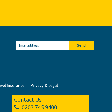
Send
avel Insurance
Privacy & Legal
Contact Us
0203 745 9400