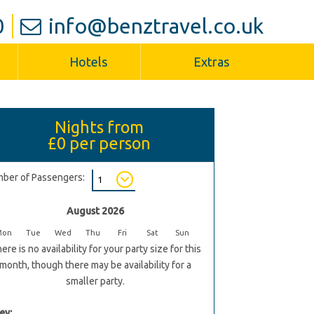
0
info@benztravel.co.uk
Hotels
Extras
Nights from
£0
per person
ber of Passengers:
August 2026
Mon
Tue
Wed
Thu
Fri
Sat
Sun
ere is no availability for your party size for this
month, though there may be availability for a
smaller party.
ey: