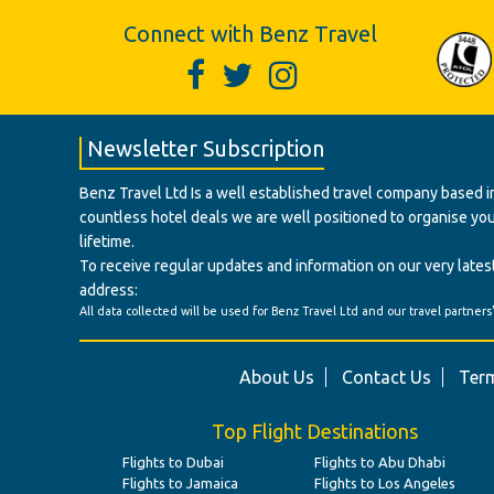
Connect with Benz Travel
Newsletter Subscription
Benz Travel Ltd Is a well established travel company based in
countless hotel deals we are well positioned to organise your t
lifetime.
To receive regular updates and information on our very latest
address:
All data collected will be used for Benz Travel Ltd and our travel partners
About Us
Contact Us
Term
Top Flight Destinations
Flights to Dubai
Flights to Abu Dhabi
Flights to Jamaica
Flights to Los Angeles