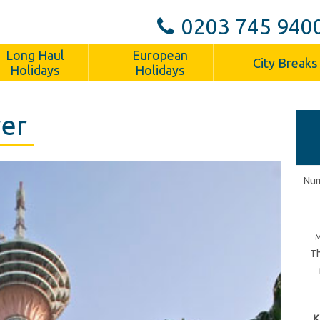
0203 745 940
Long Haul
European
City Breaks
Holidays
Holidays
wer
Num
Th
K