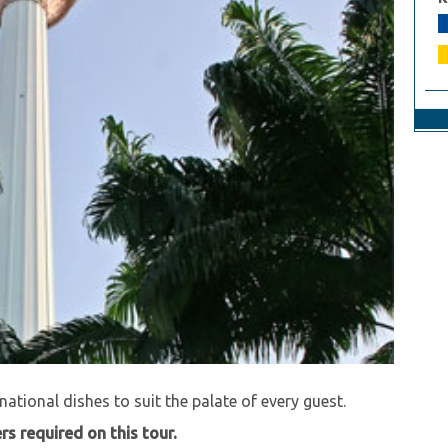
 level while you dine and wine at the top of the KL
 buffet dinner at the revolving restaurant in the KL
national dishes to suit the palate of every guest.
s required on this tour.