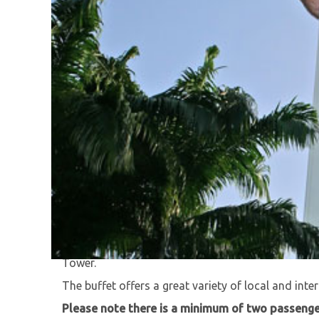
Take in the amazing views, 282 meters above sea
Tower.
Enjoy a 360' view of Kuala Lumpur while enjoying a
Tower.
The buffet offers a great variety of local and inter
Please note there is a minimum of two passenger