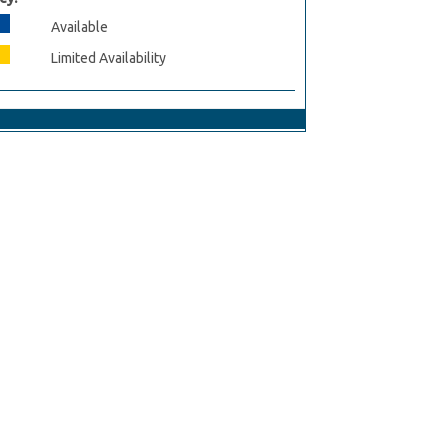
Available
Limited Availability