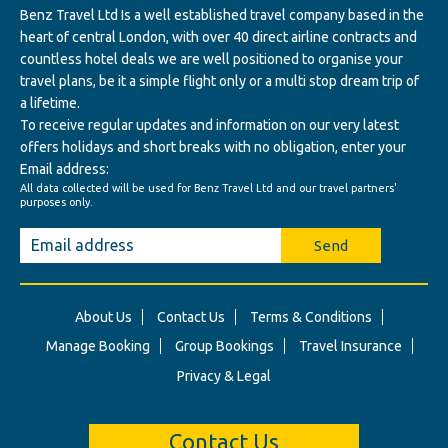
Benz Travel Ltd Is a well established travel company based in the
heart of central London, with over 40 direct airline contracts and
countless hotel deals we are well positioned to organise your
travel plans, be it a simple flight only or a multi stop dream trip of
a lifetime.
To receive regular updates and information on our very latest
offers holidays and short breaks with no obligation, enter your
Email address:
All data collected will be used for Benz Travel Ltd and our travel partners'
purposes only.
Send
About Us
Contact Us
Terms & Conditions
Manage Booking
Group Bookings
Travel Insurance
Privacy & Legal
Contact Us