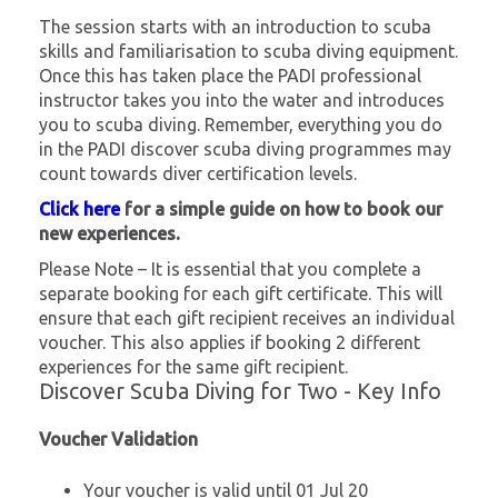
The session starts with an introduction to scuba
skills and familiarisation to scuba diving equipment.
Once this has taken place the PADI professional
instructor takes you into the water and introduces
you to scuba diving. Remember, everything you do
in the PADI discover scuba diving programmes may
count towards diver certification levels.
Click here
for a simple guide on how to book our
new experiences.
Please Note – It is essential that you complete a
separate booking for each gift certificate. This will
ensure that each gift recipient receives an individual
voucher. This also applies if booking 2 different
experiences for the same gift recipient.
Discover Scuba Diving for Two - Key Info
Voucher Validation
Your voucher is valid until 01 Jul 20