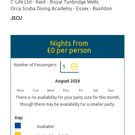
C-Life Ltd - Kent - Royal Tunbridge Wells
Orca Scuba Diving Academy - Essex - Basildon
JSCU
Nights from
£0
per person
Number of Passengers:
August 2026
Mon
Tue
Wed
Thu
Fri
Sat
Sun
There is no availability for your party size for this month,
though there may be availability for a smaller party.
Key:
Available