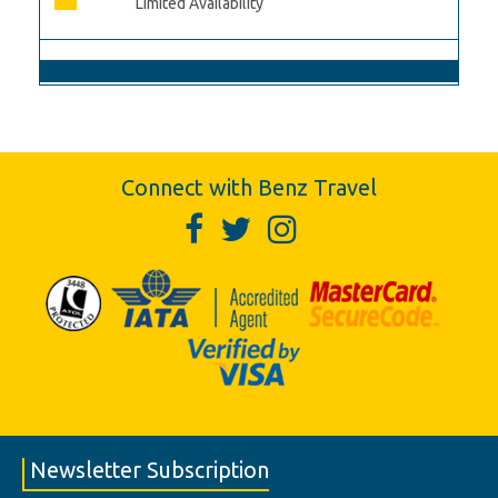
Limited Availability
Connect with Benz Travel
Newsletter Subscription