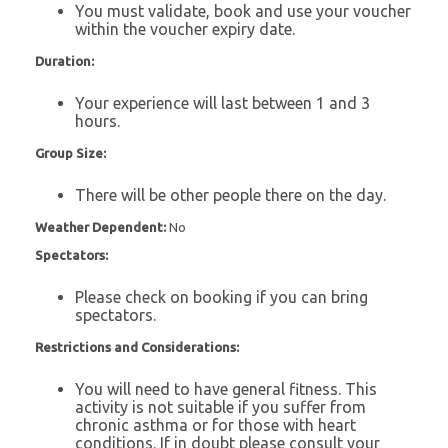
You must validate, book and use your voucher
within the voucher expiry date.
Duration:
Your experience will last between 1 and 3
hours.
Group Size:
There will be other people there on the day.
Weather Dependent:
No
Spectators:
Please check on booking if you can bring
spectators.
Restrictions and Considerations:
You will need to have general fitness. This
activity is not suitable if you suffer from
chronic asthma or for those with heart
conditions. If in doubt please consult your