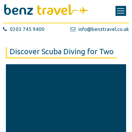
0203 745 9400
info@benztravel.co.uk
Discover Scuba Diving for Two