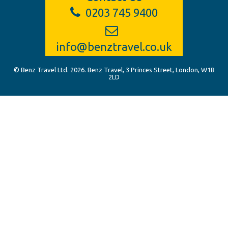
0203 745 9400
info@benztravel.co.uk
© Benz Travel Ltd. 2026. Benz Travel, 3 Princes Street, London, W1B
2LD