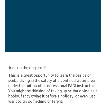
Jump in the deep end!
This is a great opportunity to learn the basics of
scuba diving in the safety of a confined water area
under the tuition of a professional PADI instructor.
You might be thinking of taking up scuba diving as a
hobby, fancy trying it before a holiday, or even just
want to try something different.