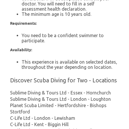
doctor. You will need to fill in a self
assessment health declaration.
The minimum age is 10 years old.
Requirements:
You need to be a confident swimmer to
participate.
Availability:
This experience is available on selected dates,
throughout the year depending on location.
Discover Scuba Diving for Two - Locations
Sublime Diving & Tours Ltd - Essex - Hornchurch
Sublime Diving & Tours Ltd - London - Loughton
Planet Scuba Limited - Hertfordshire - Bishops
Stortford
C-Life Ltd - London - Lewisham
C-Life Ltd - Kent - Biggin Hill