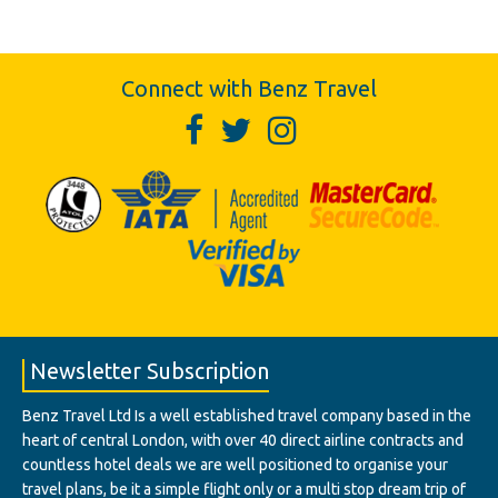
Connect with Benz Travel
Newsletter Subscription
Benz Travel Ltd Is a well established travel company based in the
heart of central London, with over 40 direct airline contracts and
countless hotel deals we are well positioned to organise your
travel plans, be it a simple flight only or a multi stop dream trip of