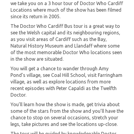
we take you on a 3 hour tour of Doctor Who Cardiff
Locations where much of the show has been filmed
since its return in 2005.
The Doctor Who Cardiff Bus tour is a great way to
see the Welsh capital and its neighbouring regions,
as you visit areas of Cardiff such as the Bay,
Natural History Museum and Llandaff where some
of the most memorable Doctor Who locations seen
in the show are situated.
You will get a chance to wander through Amy
Pond’s village, see Coal Hill School, visit Farringham
village, as well as explore locations from more
recent episodes with Peter Capaldi as the Twelfth
Doctor.
You’ll learn how the show is made, get trivia about
some of the stars from the show and you’ll have the
chance to stop on several occasions, stretch your
legs, take pictures and see the locations up-close.
The tour will be guided by knowledgeable Doctor