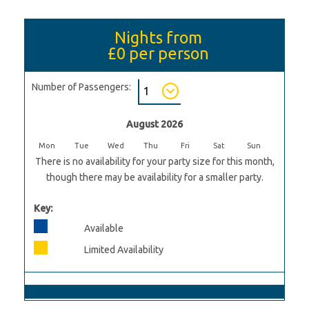
Nights from
£0
per person
Number of Passengers:
August 2026
Mon
Tue
Wed
Thu
Fri
Sat
Sun
There is no availability for your party size for this month,
though there may be availability for a smaller party.
Key:
Available
Limited Availability