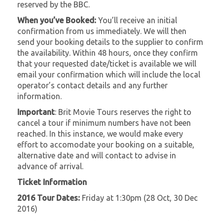
reserved by the BBC.
When you’ve Booked:
You’ll receive an initial
confirmation from us immediately. We will then
send your booking details to the supplier to confirm
the availability. Within 48 hours, once they confirm
that your requested date/ticket is available we will
email your confirmation which will include the local
operator’s contact details and any further
information.
Important
: Brit Movie Tours reserves the right to
cancel a tour if minimum numbers have not been
reached. In this instance, we would make every
effort to accomodate your booking on a suitable,
alternative date and will contact to advise in
advance of arrival.
Ticket Information
2016 Tour Dates:
Friday at 1:30pm (28 Oct, 30 Dec
2016)