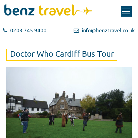
0203 745 9400
info@benztravel.co.uk
Doctor Who Cardiff Bus Tour