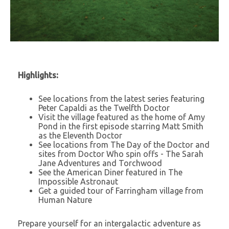
Highlights:
See locations from the latest series featuring
Peter Capaldi as the Twelfth Doctor
Visit the village featured as the home of Amy
Pond in the first episode starring Matt Smith
as the Eleventh Doctor
See locations from The Day of the Doctor and
sites from Doctor Who spin offs - The Sarah
Jane Adventures and Torchwood
See the American Diner featured in The
Impossible Astronaut
Get a guided tour of Farringham village from
Human Nature
Prepare yourself for an intergalactic adventure as