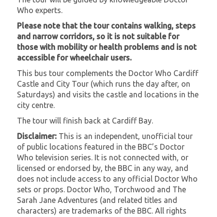
Who experts.
Please note that the tour contains walking, steps
and narrow corridors, so it is not suitable for
those with mobility or health problems and is not
accessible for wheelchair users.
This bus tour complements the Doctor Who Cardiff
Castle and City Tour (which runs the day after, on
Saturdays) and visits the castle and locations in the
city centre.
The tour will finish back at Cardiff Bay.
Disclaimer:
This is an independent, unofficial tour
of public locations featured in the BBC’s Doctor
Who television series. It is not connected with, or
licensed or endorsed by, the BBC in any way, and
does not include access to any official Doctor Who
sets or props. Doctor Who, Torchwood and The
Sarah Jane Adventures (and related titles and
characters) are trademarks of the BBC. All rights