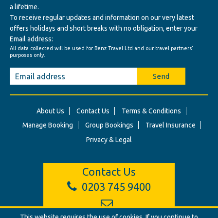
a lifetime.
To receive regular updates and information on our very latest
offers holidays and short breaks with no obligation, enter your
Email address:
All data collected will be used for Benz Travel Ltd and our travel partners'
purposes only.
Send
About Us
Contact Us
Terms & Conditions
Manage Booking
Group Bookings
Travel Insurance
Privacy & Legal
Contact Us
0203 745 9400
This website requires the use of cookies. If you continue to