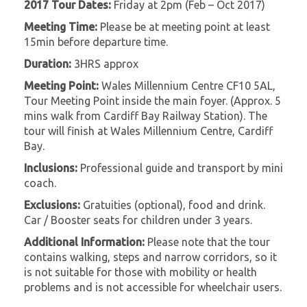
2017 Tour Dates:
Friday at 2pm (Feb – Oct 2017)
Meeting Time:
Please be at meeting point at least
15min before departure time.
Duration:
3HRS approx
Meeting Point:
Wales Millennium Centre CF10 5AL,
Tour Meeting Point inside the main foyer. (Approx. 5
mins walk from Cardiff Bay Railway Station). The
tour will finish at Wales Millennium Centre, Cardiff
Bay.
Inclusions:
Professional guide and transport by mini
coach.
Exclusions:
Gratuities (optional), food and drink.
Car / Booster seats for children under 3 years.
Additional Information:
Please note that the tour
contains walking, steps and narrow corridors, so it
is not suitable for those with mobility or health
problems and is not accessible for wheelchair users.