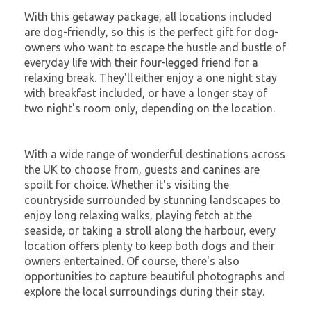
With this getaway package, all locations included
are dog-friendly, so this is the perfect gift for dog-
owners who want to escape the hustle and bustle of
everyday life with their four-legged friend for a
relaxing break. They'll either enjoy a one night stay
with breakfast included, or have a longer stay of
two night's room only, depending on the location.
With a wide range of wonderful destinations across
the UK to choose from, guests and canines are
spoilt for choice. Whether it's visiting the
countryside surrounded by stunning landscapes to
enjoy long relaxing walks, playing fetch at the
seaside, or taking a stroll along the harbour, every
location offers plenty to keep both dogs and their
owners entertained. Of course, there's also
opportunities to capture beautiful photographs and
explore the local surroundings during their stay.