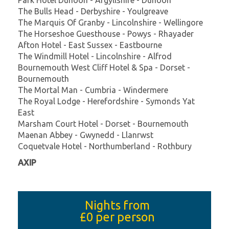
The Bulls Head - Derbyshire - Youlgreave
The Marquis Of Granby - Lincolnshire - Wellingore
The Horseshoe Guesthouse - Powys - Rhayader
Afton Hotel - East Sussex - Eastbourne
The Windmill Hotel - Lincolnshire - Alfrod
Bournemouth West Cliff Hotel & Spa - Dorset -
Bournemouth
The Mortal Man - Cumbria - Windermere
The Royal Lodge - Herefordshire - Symonds Yat
East
Marsham Court Hotel - Dorset - Bournemouth
Maenan Abbey - Gwynedd - Llanrwst
Coquetvale Hotel - Northumberland - Rothbury
AXIP
Nights from
£0
per person