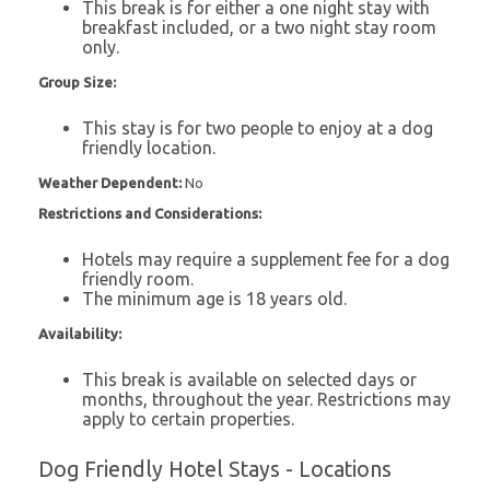
This break is for either a one night stay with
breakfast included, or a two night stay room
only.
Group Size:
This stay is for two people to enjoy at a dog
friendly location.
Weather Dependent:
No
Restrictions and Considerations:
Hotels may require a supplement fee for a dog
friendly room.
The minimum age is 18 years old.
Availability:
This break is available on selected days or
months, throughout the year. Restrictions may
apply to certain properties.
Dog Friendly Hotel Stays - Locations