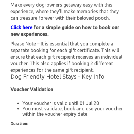
Make every dog-owners getaway easy with this
experience, where they'll make memories that they
can treasure forever with their beloved pooch.
Click here
for a simple guide on how to book our
new experiences.
Please Note – It is essential that you complete a
separate booking for each gift certificate. This will
ensure that each gift recipient receives an individual
voucher. This also applies if booking 2 different
experiences for the same gift recipient.
Dog Friendly Hotel Stays - Key Info
Voucher Validation
Your voucher is valid until 01 Jul 20
You must validate, book and use your voucher
within the voucher expiry date.
Duration: