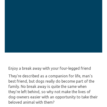
Enjoy a break away with your four-legged friend
They're described as a companion for life, man's
best friend, but dogs really do become part of the
family. No break away is quite the same when
they're left behind, so why not make the lives of
dog-owners easier with an opportunity to take their
beloved animal with them?