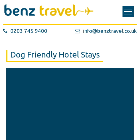
0203 745 9400
info@benztravel.co.uk
Dog Friendly Hotel Stays