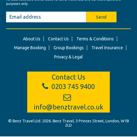
purposes only.
Send
About Us
Contact Us
Terms & Conditions
Manage Booking
Group Bookings
Travel Insurance
Privacy & Legal
Contact Us
0203 745 9400
info@benztravel.co.uk
© Benz Travel Ltd. 2026. Benz Travel, 3 Princes Street, London, W1B
2LD