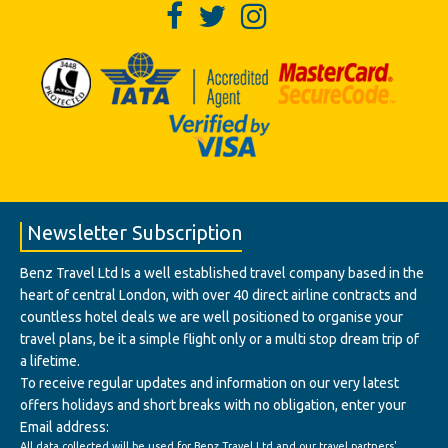
Newsletter Subscription
Benz Travel Ltd Is a well established travel company based in the
heart of central London, with over 40 direct airline contracts and
countless hotel deals we are well positioned to organise your
travel plans, be it a simple flight only or a multi stop dream trip of
a lifetime.
To receive regular updates and information on our very latest
offers holidays and short breaks with no obligation, enter your
Email address:
All data collected will be used for Benz Travel Ltd and our travel partners'