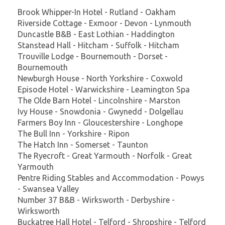
Brook Whipper-In Hotel - Rutland - Oakham
Riverside Cottage - Exmoor - Devon - Lynmouth
Duncastle B&B - East Lothian - Haddington
Stanstead Hall - Hitcham - Suffolk - Hitcham
Trouville Lodge - Bournemouth - Dorset -
Bournemouth
Newburgh House - North Yorkshire - Coxwold
Episode Hotel - Warwickshire - Leamington Spa
The Olde Barn Hotel - Lincolnshire - Marston
Ivy House - Snowdonia - Gwynedd - Dolgellau
Farmers Boy Inn - Gloucestershire - Longhope
The Bull Inn - Yorkshire - Ripon
The Hatch Inn - Somerset - Taunton
The Ryecroft - Great Yarmouth - Norfolk - Great
Yarmouth
Pentre Riding Stables and Accommodation - Powys
- Swansea Valley
Number 37 B&B - Wirksworth - Derbyshire -
Wirksworth
Buckatree Hall Hotel - Telford - Shropshire - Telford