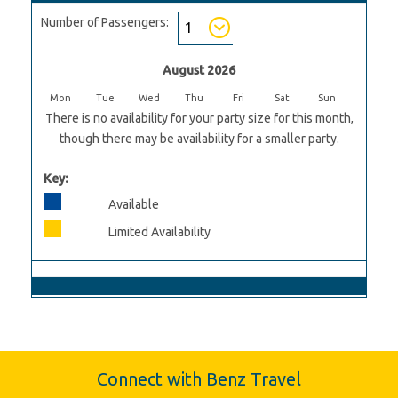
Number of Passengers:
August 2026
Mon
Tue
Wed
Thu
Fri
Sat
Sun
There is no availability for your party size for this month,
though there may be availability for a smaller party.
Key:
Available
Limited Availability
Connect with Benz Travel