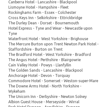
Canberra Hotel - Lancashire - Blackpool
Lismoyne Hotel - Hampshire - Fleet
Rockinghams Farm - Essex - Colchester
Cross Keys Inn - Selkirkshire - Ettrickbridge
The Durley Dean - Dorset - Bournemouth
Hotel Express - Tyne and Wear - Newcastle upon
Tyne
Waterfront Hotel - West Yorkshire - Brighouse
The Mercure Burton upon Trent Newton Park Hotel -
Staffordshire - Burton on Trent
The Bradford Hotel - West Yorkshire - Bradford
The Angus Hotel - Perthshire - Blairgowrie
Cain Valley Hotel - Powys - Llanfyllin
The Golden Sands - Lancashire - Blackpool
Anchorage Hotel - Devon - Torquay
Commodore Hotel - Somerset - Weston-super-Mare
The Downe Arms Hotel - North Yorkshire -
Wykeham
The Unicorn Inn - Derbyshire - Newton Solney
Albion Guest House - Merseyside - Wirral
Park Hotel Dunoon - Argyllshire - Dunoon