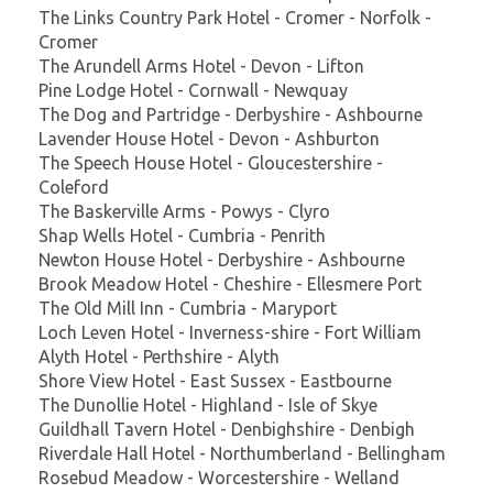
The Links Country Park Hotel - Cromer - Norfolk -
Cromer
The Arundell Arms Hotel - Devon - Lifton
Pine Lodge Hotel - Cornwall - Newquay
The Dog and Partridge - Derbyshire - Ashbourne
Lavender House Hotel - Devon - Ashburton
The Speech House Hotel - Gloucestershire -
Coleford
The Baskerville Arms - Powys - Clyro
Shap Wells Hotel - Cumbria - Penrith
Newton House Hotel - Derbyshire - Ashbourne
Brook Meadow Hotel - Cheshire - Ellesmere Port
The Old Mill Inn - Cumbria - Maryport
Loch Leven Hotel - Inverness-shire - Fort William
Alyth Hotel - Perthshire - Alyth
Shore View Hotel - East Sussex - Eastbourne
The Dunollie Hotel - Highland - Isle of Skye
Guildhall Tavern Hotel - Denbighshire - Denbigh
Riverdale Hall Hotel - Northumberland - Bellingham
Rosebud Meadow - Worcestershire - Welland