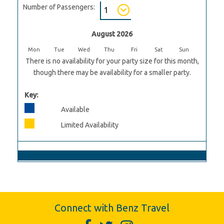
Number of Passengers:
August 2026
Mon
Tue
Wed
Thu
Fri
Sat
Sun
There is no availability for your party size for this month,
though there may be availability for a smaller party.
Key:
Available
Limited Availability
Connect with Benz Travel