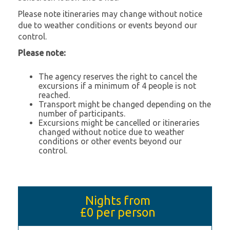
Please note itineraries may change without notice
due to weather conditions or events beyond our
control.
Please note:
The agency reserves the right to cancel the
excursions if a minimum of 4 people is not
reached.
Transport might be changed depending on the
number of participants.
Excursions might be cancelled or itineraries
changed without notice due to weather
conditions or other events beyond our
control.
Nights from
£0
per person