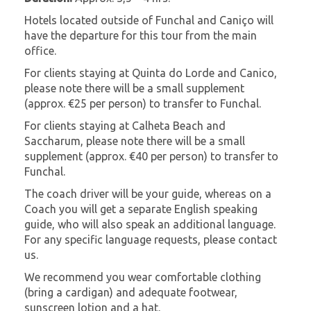
Hotels located outside of Funchal and Caniço will
have the departure for this tour from the main
office.
For clients staying at Quinta do Lorde and Canico,
please note there will be a small supplement
(approx. €25 per person) to transfer to Funchal.
For clients staying at Calheta Beach and
Saccharum, please note there will be a small
supplement (approx. €40 per person) to transfer to
Funchal.
The coach driver will be your guide, whereas on a
Coach you will get a separate English speaking
guide, who will also speak an additional language.
For any specific language requests, please contact
us.
We recommend you wear comfortable clothing
(bring a cardigan) and adequate footwear,
sunscreen lotion and a hat.