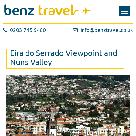
0203 745 9400
info@benztravel.co.uk
Eira do Serrado Viewpoint and
Nuns Valley