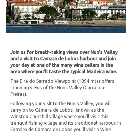
Join us for breath-taking views over Nun's Valley
and a visit to Camara de Lobos harbour and join
your day at one of the many wine cellars in the
area where you'll taste the typical Madeira wine.
The Eira do Serrado Viewpoint (1094 mts) offers
stunning views of the Nuns Valley (Curral das
Freiras).
Following your visit to the Nun's Valley, you will
carry on to Câmara de Lobos- known as the
Winston Churchill village where you'll visit this
tranquil fishing village and its traditional harbour. In
Estreito de Câmara de Lobos you'll visit a Wine