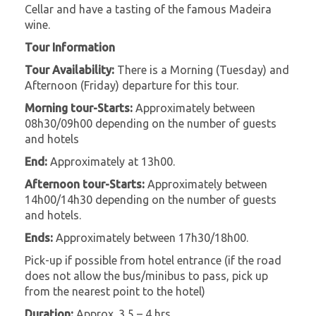
Cellar and have a tasting of the famous Madeira
wine.
Tour Information
Tour Availability:
There is a Morning (Tuesday) and
Afternoon (Friday) departure for this tour.
Morning tour-Starts:
Approximately between
08h30/09h00 depending on the number of guests
and hotels
End:
Approximately at 13h00.
Afternoon tour-Starts:
Approximately between
14h00/14h30 depending on the number of guests
and hotels.
Ends:
Approximately between 17h30/18h00.
Pick-up if possible from hotel entrance (if the road
does not allow the bus/minibus to pass, pick up
from the nearest point to the hotel)
Duration:
Approx. 3,5 – 4 hrs.