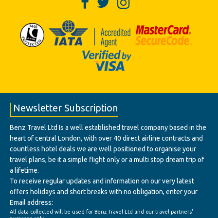
Newsletter Subscription
Benz Travel Ltd Is a well established travel company based in the
heart of central London, with over 40 direct airline contracts and
countless hotel deals we are well positioned to organise your
travel plans, be it a simple flight only or a multi stop dream trip of
a lifetime.
To receive regular updates and information on our very latest
offers holidays and short breaks with no obligation, enter your
Email address:
All data collected will be used for Benz Travel Ltd and our travel partners'