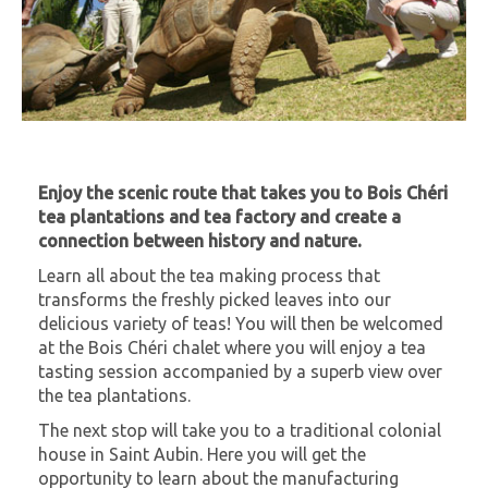
Enjoy the scenic route that takes you to Bois Chéri
tea plantations and tea factory and create a
connection between history and nature.
Learn all about the tea making process that
transforms the freshly picked leaves into our
delicious variety of teas! You will then be welcomed
at the Bois Chéri chalet where you will enjoy a tea
tasting session accompanied by a superb view over
the tea plantations.
The next stop will take you to a traditional colonial
house in Saint Aubin. Here you will get the
opportunity to learn about the manufacturing