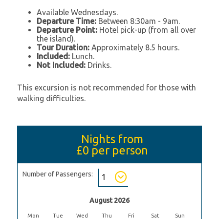
Available Wednesdays.
Departure Time:
Between 8:30am - 9am.
Departure Point:
Hotel pick-up (from all over
the island).
Tour Duration:
Approximately 8.5 hours.
Included:
Lunch.
Not Included:
Drinks.
This excursion is not recommended for those with
walking difficulties.
Nights from
£0
per person
Number of Passengers:
August 2026
Mon
Tue
Wed
Thu
Fri
Sat
Sun