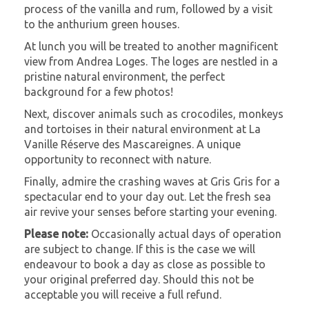
process of the vanilla and rum, followed by a visit
to the anthurium green houses.
At lunch you will be treated to another magnificent
view from Andrea Loges. The loges are nestled in a
pristine natural environment, the perfect
background for a few photos!
Next, discover animals such as crocodiles, monkeys
and tortoises in their natural environment at La
Vanille Réserve des Mascareignes. A unique
opportunity to reconnect with nature.
Finally, admire the crashing waves at Gris Gris for a
spectacular end to your day out. Let the fresh sea
air revive your senses before starting your evening.
Please note:
Occasionally actual days of operation
are subject to change. If this is the case we will
endeavour to book a day as close as possible to
your original preferred day. Should this not be
acceptable you will receive a full refund.