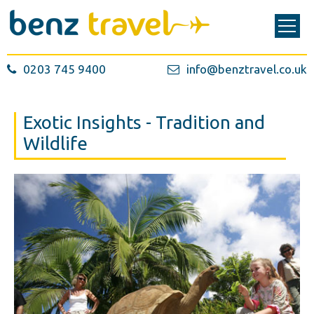
0203 745 9400
info@benztravel.co.uk
Exotic Insights - Tradition and
Wildlife