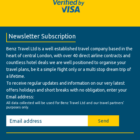
Newsletter Subscription
Benz Travel Ltd Is a well established travel company based in the
heart of central London, with over 40 direct airline contracts and
countless hotel deals we are well positioned to organise your
travel plans, be it a simple flight only or a multi stop dream trip of
a lifetime.
To receive regular updates and information on our very latest
offers holidays and short breaks with no obligation, enter your
Email address:
All data collected will be used for Benz Travel Ltd and our travel partners'
purposes only.
Send