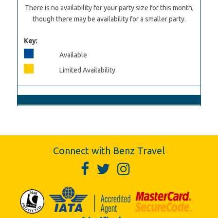
There is no availability for your party size for this month,
though there may be availability for a smaller party.
Key:
Available
Limited Availability
Connect with Benz Travel