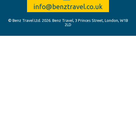
info@benztravel.co.uk
© Benz Travel Ltd. 2026. Benz Travel, 3 Princes Street, London, W1B
2LD