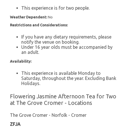
This experience is for two people.
Weather Dependent:
No
Restrictions and Considerations:
If you have any dietary requirements, please
notify the venue on booking.
Under 16 year olds must be accompanied by
an adult.
Availability:
This experience is available Monday to
Saturday, throughout the year. Excluding Bank
Holidays.
Flowering Jasmine Afternoon Tea for Two
at The Grove Cromer - Locations
The Grove Cromer - Norfolk - Cromer
ZFJA