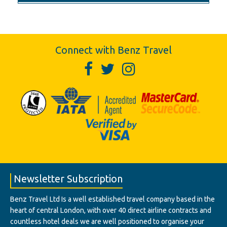
Connect with Benz Travel
Newsletter Subscription
Benz Travel Ltd Is a well established travel company based in the
heart of central London, with over 40 direct airline contracts and
countless hotel deals we are well positioned to organise your