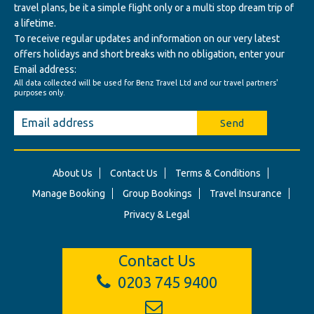
travel plans, be it a simple flight only or a multi stop dream trip of
a lifetime.
To receive regular updates and information on our very latest
offers holidays and short breaks with no obligation, enter your
Email address:
All data collected will be used for Benz Travel Ltd and our travel partners'
purposes only.
Send
About Us
Contact Us
Terms & Conditions
Manage Booking
Group Bookings
Travel Insurance
Privacy & Legal
Contact Us
0203 745 9400