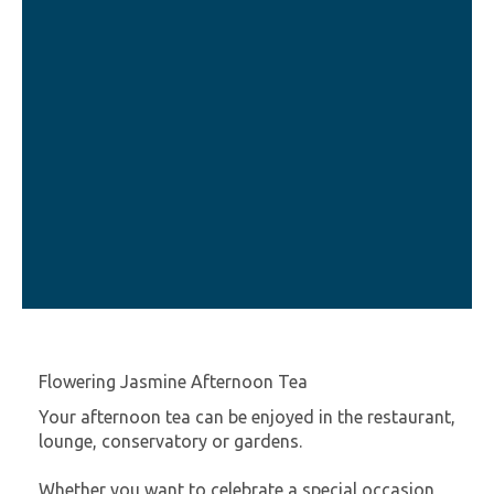
Flowering Jasmine Afternoon Tea
Your afternoon tea can be enjoyed in the restaurant,
lounge, conservatory or gardens.
Whether you want to celebrate a special occasion