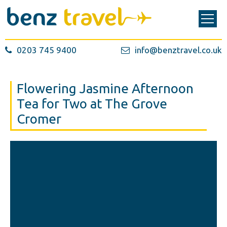
0203 745 9400
info@benztravel.co.uk
Flowering Jasmine Afternoon
Tea for Two at The Grove
Cromer