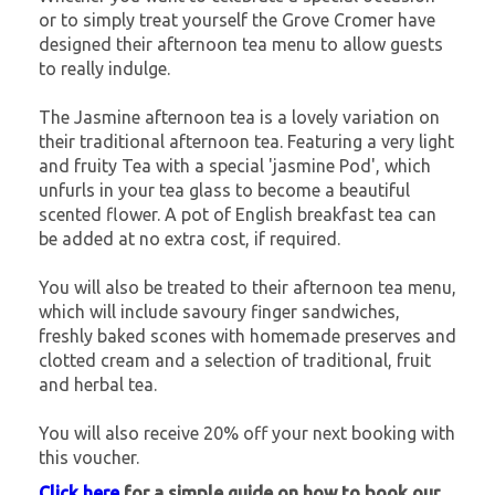
or to simply treat yourself the Grove Cromer have
designed their afternoon tea menu to allow guests
to really indulge.
The Jasmine afternoon tea is a lovely variation on
their traditional afternoon tea. Featuring a very light
and fruity Tea with a special 'jasmine Pod', which
unfurls in your tea glass to become a beautiful
scented flower. A pot of English breakfast tea can
be added at no extra cost, if required.
You will also be treated to their afternoon tea menu,
which will include savoury finger sandwiches,
freshly baked scones with homemade preserves and
clotted cream and a selection of traditional, fruit
and herbal tea.
You will also receive 20% off your next booking with
this voucher.
Click here
for a simple guide on how to book our