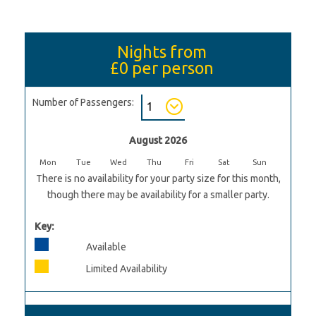
Nights from
£0
per person
Number of Passengers:
August 2026
Mon
Tue
Wed
Thu
Fri
Sat
Sun
There is no availability for your party size for this month,
though there may be availability for a smaller party.
Key:
Available
Limited Availability