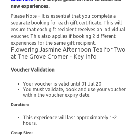
new experiences.
Please Note – It is essential that you complete a
separate booking for each gift certificate. This will
ensure that each gift recipient receives an individual
voucher. This also applies if booking 2 different
experiences for the same gift recipient.
Flowering Jasmine Afternoon Tea for Two
at The Grove Cromer - Key Info
Voucher Validation
Your voucher is valid until 01 Jul 20
You must validate, book and use your voucher
within the voucher expiry date.
Duration:
This experience will last approximately 1-2
hours.
Group Size: