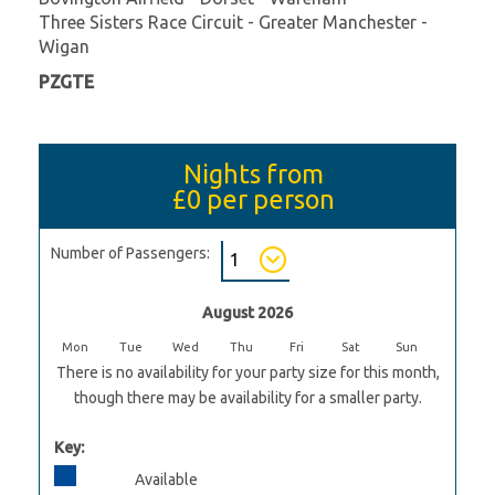
Three Sisters Race Circuit - Greater Manchester -
Wigan
PZGTE
Nights from
£0
per person
Number of Passengers:
August 2026
Mon
Tue
Wed
Thu
Fri
Sat
Sun
There is no availability for your party size for this month,
though there may be availability for a smaller party.
Key:
Available