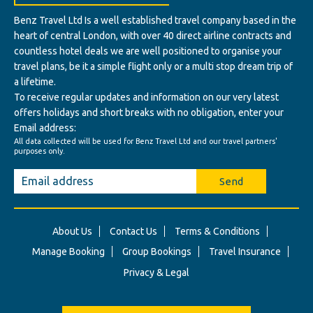
Benz Travel Ltd Is a well established travel company based in the
heart of central London, with over 40 direct airline contracts and
countless hotel deals we are well positioned to organise your
travel plans, be it a simple flight only or a multi stop dream trip of
a lifetime.
To receive regular updates and information on our very latest
offers holidays and short breaks with no obligation, enter your
Email address:
All data collected will be used for Benz Travel Ltd and our travel partners'
purposes only.
Send
About Us
Contact Us
Terms & Conditions
Manage Booking
Group Bookings
Travel Insurance
Privacy & Legal