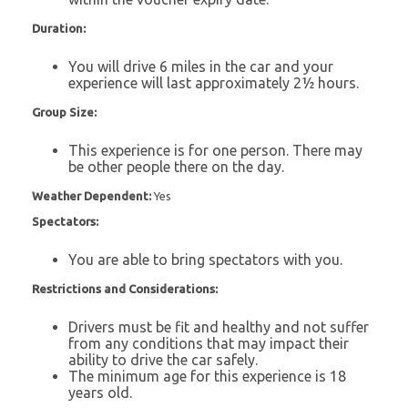
Duration:
You will drive 6 miles in the car and your
experience will last approximately 2½ hours.
Group Size:
This experience is for one person. There may
be other people there on the day.
Weather Dependent:
Yes
Spectators:
You are able to bring spectators with you.
Restrictions and Considerations:
Drivers must be fit and healthy and not suffer
from any conditions that may impact their
ability to drive the car safely.
The minimum age for this experience is 18
years old.