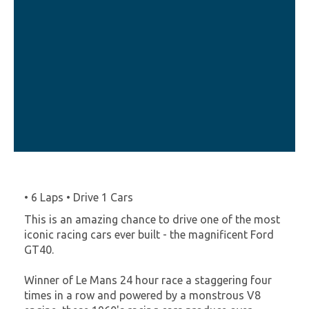
• 6 Laps • Drive 1 Cars
This is an amazing chance to drive one of the most
iconic racing cars ever built - the magnificent Ford
GT40.
Winner of Le Mans 24 hour race a staggering four
times in a row and powered by a monstrous V8