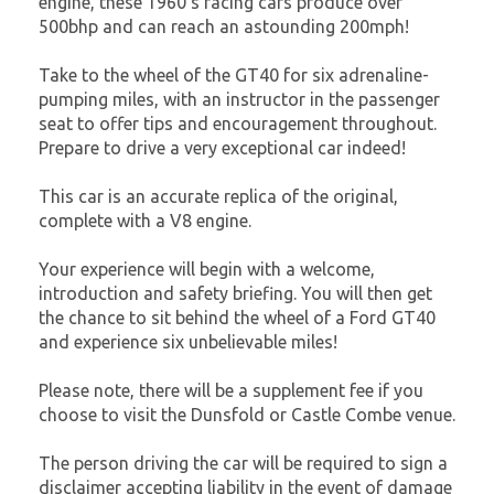
engine, these 1960's racing cars produce over
500bhp and can reach an astounding 200mph!
Take to the wheel of the GT40 for six adrenaline-
pumping miles, with an instructor in the passenger
seat to offer tips and encouragement throughout.
Prepare to drive a very exceptional car indeed!
This car is an accurate replica of the original,
complete with a V8 engine.
Your experience will begin with a welcome,
introduction and safety briefing. You will then get
the chance to sit behind the wheel of a Ford GT40
and experience six unbelievable miles!
Please note, there will be a supplement fee if you
choose to visit the Dunsfold or Castle Combe venue.
The person driving the car will be required to sign a
disclaimer accepting liability in the event of damage