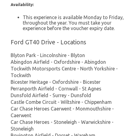
Availability:
This experience is available Monday to Friday,
throughout the year. You must take your
experience before the voucher expiry date.
Ford GT40 Drive - Locations
Blyton Park - Lincolnshire - Blyton
Abingdon Airfield - Oxfordshire - Abingdon
Tockwith Motorsports Centre - North Yorkshire -
Tockwith
Bicester Heritage - Oxfordshire - Bicester
Perranporth Airfield - Cornwall - St Agnes
Dunsfold Airfield - Surrey - Dunsfold
Castle Combe Circuit - Wiltshire - Chippenham
Car Chase Heroes Caerwent - Monmouthshire -
Caerwent
Car Chase Heroes - Stoneleigh - Warwickshire -
Stoneleigh
Bovington Airfield - Dorset - Wareham