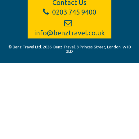
Contact Us
0203 745 9400
info@benztravel.co.uk
© Benz Travel Ltd. 2026. Benz Travel, 3 Princes Street, London, W1B
2LD