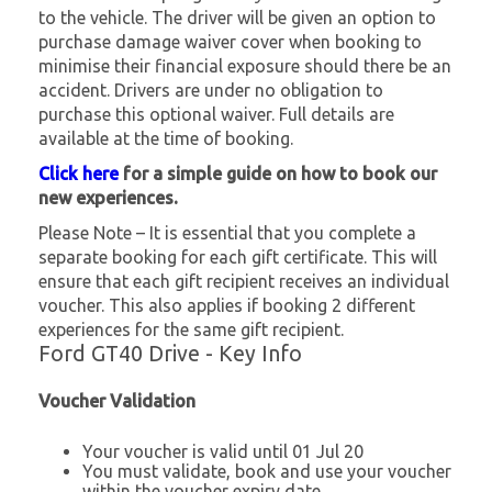
to the vehicle. The driver will be given an option to
purchase damage waiver cover when booking to
minimise their financial exposure should there be an
accident. Drivers are under no obligation to
purchase this optional waiver. Full details are
available at the time of booking.
Click here
for a simple guide on how to book our
new experiences.
Please Note – It is essential that you complete a
separate booking for each gift certificate. This will
ensure that each gift recipient receives an individual
voucher. This also applies if booking 2 different
experiences for the same gift recipient.
Ford GT40 Drive - Key Info
Voucher Validation
Your voucher is valid until 01 Jul 20
You must validate, book and use your voucher
within the voucher expiry date.