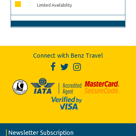
Limited Availability
Connect with Benz Travel
Newsletter Subscription