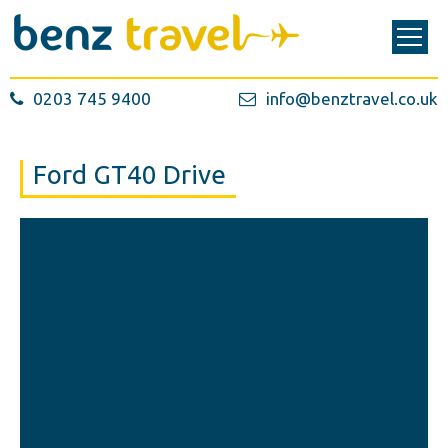
0203 745 9400
info@benztravel.co.uk
Ford GT40 Drive