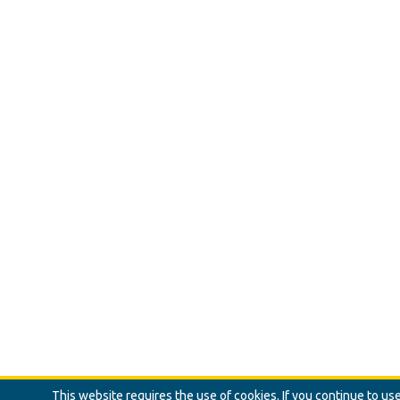
This website requires the use of cookies. If you continue to u