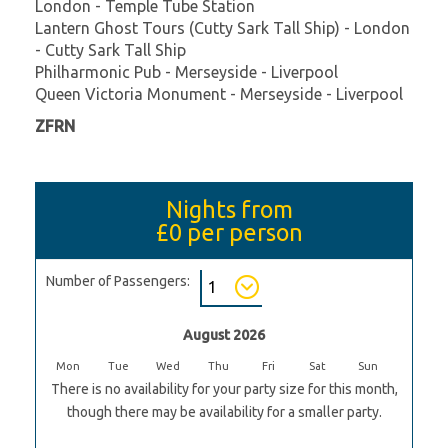
London - Temple Tube Station
Lantern Ghost Tours (Cutty Sark Tall Ship) - London
- Cutty Sark Tall Ship
Philharmonic Pub - Merseyside - Liverpool
Queen Victoria Monument - Merseyside - Liverpool
ZFRN
Nights from
£0
per person
Number of Passengers:
August 2026
Mon
Tue
Wed
Thu
Fri
Sat
Sun
There is no availability for your party size for this month,
though there may be availability for a smaller party.