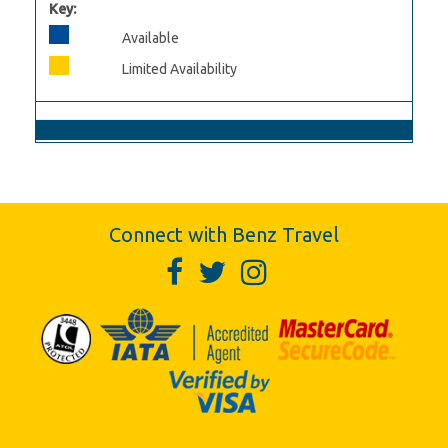
Key:
Available
Limited Availability
Connect with Benz Travel