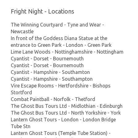
Fright Night - Locations
The Winning Courtyard - Tyne and Wear -
Newcastle
In front of the Goddess Diana Statue at the
entrance to Green Park - London - Green Park
Lime Lane Woods - Nottinghamshire - Nottingham
Cyantist - Dorset - Bournemouth
Cyantist - Dorset - Bournemouth
Cyantist - Hampshire - Southamton
Cyantist - Hampshire - Southampton
Vire Escape Rooms - Hertfordshire - Bishops
Stortford
Combat Paintball - Norfolk - Thetford
The Ghost Bus Tours Ltd - Midlothian - Edinburgh
The Ghost Bus Tours Ltd - North Yorkshire - York
Lantern Ghost Tours - London - London Bridge
Tube Stn
Lantern Ghost Tours (Temple Tube Station) -