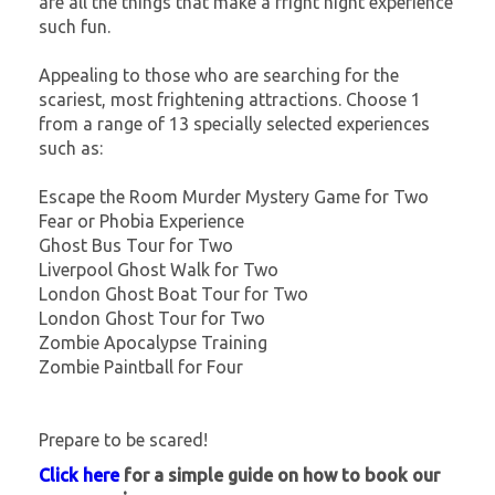
are all the things that make a fright night experience
such fun.
Appealing to those who are searching for the
scariest, most frightening attractions. Choose 1
from a range of 13 specially selected experiences
such as:
Escape the Room Murder Mystery Game for Two
Fear or Phobia Experience
Ghost Bus Tour for Two
Liverpool Ghost Walk for Two
London Ghost Boat Tour for Two
London Ghost Tour for Two
Zombie Apocalypse Training
Zombie Paintball for Four
Prepare to be scared!
Click here
for a simple guide on how to book our