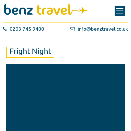
0203 745 9400
info@benztravel.co.uk
Fright Night