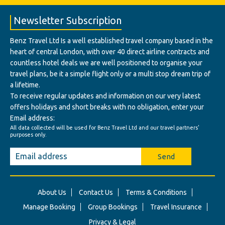
Newsletter Subscription
Benz Travel Ltd Is a well established travel company based in the
heart of central London, with over 40 direct airline contracts and
countless hotel deals we are well positioned to organise your
travel plans, be it a simple flight only or a multi stop dream trip of
a lifetime.
To receive regular updates and information on our very latest
offers holidays and short breaks with no obligation, enter your
Email address:
All data collected will be used for Benz Travel Ltd and our travel partners'
purposes only.
Send
About Us
Contact Us
Terms & Conditions
Manage Booking
Group Bookings
Travel Insurance
Privacy & Legal