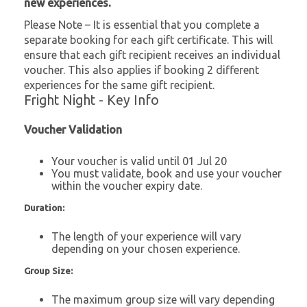
new experiences.
Please Note – It is essential that you complete a
separate booking for each gift certificate. This will
ensure that each gift recipient receives an individual
voucher. This also applies if booking 2 different
experiences for the same gift recipient.
Fright Night - Key Info
Voucher Validation
Your voucher is valid until 01 Jul 20
You must validate, book and use your voucher
within the voucher expiry date.
Duration:
The length of your experience will vary
depending on your chosen experience.
Group Size:
The maximum group size will vary depending