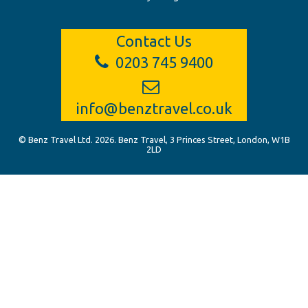
Contact Us
0203 745 9400
info@benztravel.co.uk
© Benz Travel Ltd. 2026. Benz Travel, 3 Princes Street, London, W1B
2LD