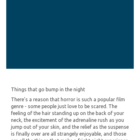
Things that go bump in the night
There's a reason that horror is such a popular film
genre - some people just love to be scared. The
feeling of the hair standing up on the back of your
neck, the excitement of the adrenaline rush as you
jump out of your skin, and the relief as the suspense
is finally over are all strangely enjoyable, and those