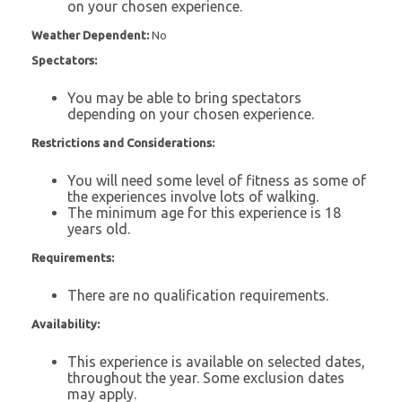
on your chosen experience.
Weather Dependent:
No
Spectators:
You may be able to bring spectators
depending on your chosen experience.
Restrictions and Considerations:
You will need some level of fitness as some of
the experiences involve lots of walking.
The minimum age for this experience is 18
years old.
Requirements:
There are no qualification requirements.
Availability:
This experience is available on selected dates,
throughout the year. Some exclusion dates
may apply.