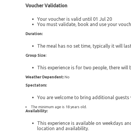
Voucher Validation
Your voucher is valid until 01 Jul 20
You must validate, book and use your vouche
Duration:
The meal has no set time, typically it will las
Group Size:
This experience is for two people, there will 
Weather Dependent:
No
Spectators:
You are welcome to bring additional guests w
The minimum age is 18 years old.
Availability:
This experience is available on weekdays an
location and availability.