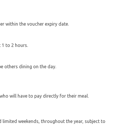
r within the voucher expiry date.
t 1 to 2 hours.
be others dining on the day.
ho will have to pay directly for their meal.
d limited weekends, throughout the year, subject to