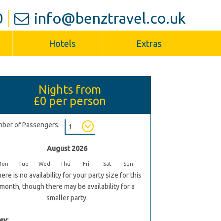
0
info@benztravel.co.uk
Hotels
Extras
Nights from
£0
per person
ber of Passengers:
August 2026
Mon
Tue
Wed
Thu
Fri
Sat
Sun
ere is no availability for your party size for this
month, though there may be availability for a
smaller party.
ey: