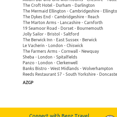
The Croft Hotel - Durham - Darlington
The Mermaid Ellington - Cambridgeshire - Ellingt
The Dykes End - Cambridgeshire - Reach
The Marton Arms - Lancashire - Carnforth
19 Seamoor Road - Dorset - Bournemouth
Jolly Sailor - Bristol - Saltford
The Berwick Inn - East Sussex - Berwick
Le Vacherin - London - Chiswick
The Farmers Arms - Cornwall - Newquay
Sheba - London - Spitalfields
Panzo - London - Clerkenwell
Banks Bistro - West Midlands - Wolverhampton
Reeds Restaurant 57 - South Yorkshire - Doncaste
AZGP
Connect with Benz Travel