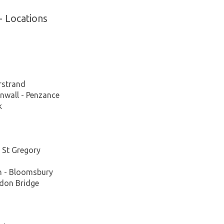
- Locations
rstrand
nwall - Penzance
k
 St Gregory
n - Bloomsbury
ydon Bridge