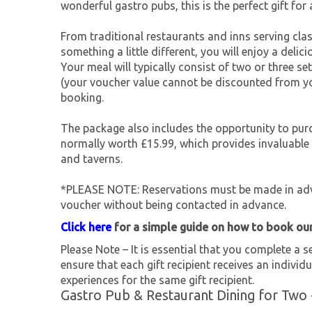
wonderful gastro pubs, this is the perfect gift for 
From traditional restaurants and inns serving cla
something a little different, you will enjoy a delic
Your meal will typically consist of two or three 
(your voucher value cannot be discounted from you
booking.
The package also includes the opportunity to pur
normally worth £15.99, which provides invaluable
and taverns.
*PLEASE NOTE: Reservations must be made in adva
voucher without being contacted in advance.
Click here
for a simple guide on how to book ou
Please Note – It is essential that you complete a se
ensure that each gift recipient receives an individu
experiences for the same gift recipient.
Gastro Pub & Restaurant Dining for Two 