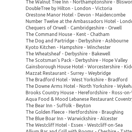
The Walnut Tree Inn - Northamptonshire - Bliswo
DoubleTree by Hilton - London - Victoria
Orestone Manor Hotel - Devon - Maidencombe
Number Twelve at the Ambassadors Hotel - Lond
Chequers of Orwell - Cambridgeshire - Orwell
The Command House - Kent - Chatham
The Dog and Partridge - Derbyshire - Ashbourne
Kyoto Kitchen - Hampshire - Winchester
The Wheatsheaf - Derbyshire - Bakewell
The Scotsman's Pack - Derbyshire - Hope Valley
Gainsborough House Hotel - Worcestershire - Kid
Mazzat Restaurant - Surrey - Weybridge
The Bradford Hotel - West Yorkshire - Bradford
The Downe Arms Hotel - North Yorkshire - Wyke
Brooks Country House - Herefordshire - Ross-on
Aqua Food & Mood Lebanese Restaurant Coventry
The Bear Inn - Suffolk - Beyton
The Golden Fleece - Hertfordshire - Braughing
The Blue Boar Inn - Warwickshire - Alcester
The Westcliff Hotel - Essex - Westcliff-on-Sea
Allium Bar and Grill with Rooms - Cheshire - Tatte