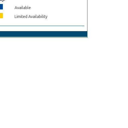
Available
Limited Availability