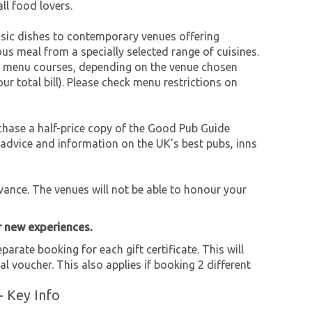
all food lovers.
ssic dishes to contemporary venues offering
ious meal from a specially selected range of cuisines.
set menu courses, depending on the venue chosen
r total bill). Please check menu restrictions on
chase a half-price copy of the Good Pub Guide
 advice and information on the UK's best pubs, inns
nce. The venues will not be able to honour your
r new experiences.
parate booking for each gift certificate. This will
al voucher. This also applies if booking 2 different
- Key Info