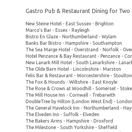
Gastro Pub & Restaurant Dining for Two 
New Steine Hotel - East Sussex - Brighton
Marco's Bar - Essex - Rayleigh
Bistro En Glaze - Northumberland - Wylam
Banks Bar Bistro - Hampshire - Southampton
The Sea Marge Hotel - Overstrand - Norfolk - Ove
Hotel Penzance & Bay Restaurant - Penzance - Cor
New Lanark Mill Hotel - South Lanarkshire - Lanar
The Olde Barn Hotel - Lincolnshire - Marston
Felis Bar & Restaurant - Worcestershire - Stoulton
The Fox & Hounds - Wiltshire - East Knoyle
The Rose & Crown at Woodhill - Somerset - Stoke
The Mill House Inn - Cornwall - Trebarwith
DoubleTree by Hilton (London West End) - Londo
The General Havelock Inn - Northumberland - Ha
The Elveden Inn - Suffolk - Elveden
The Bakers Arms - Hampshire - Droxford
The Milestone - South Yorkshire - Sheffield