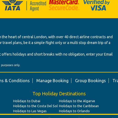
 the heart of central London, with over 40 direct airline contracts and
ravel plans, be it a simple flight only or a multi stop dream trip of a
 offers holidays and short breaks with no obligation, enter your Email
' purposes only.
s & Conditions
Manage Booking
Group Bookings
Tr
Top Holiday Destinations
Holidays to Dubai
Holidays to the Algarve
Holidays to the Costa Del Sol
Holidays to the Caribbean
Holidays to Las Vegas
Holidays to Orlando