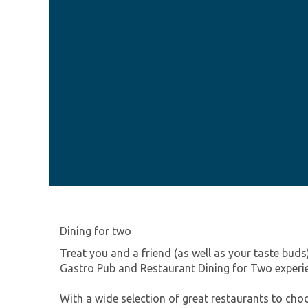
Dining for two
Treat you and a friend (as well as your taste buds
Gastro Pub and Restaurant Dining for Two experi
With a wide selection of great restaurants to ch