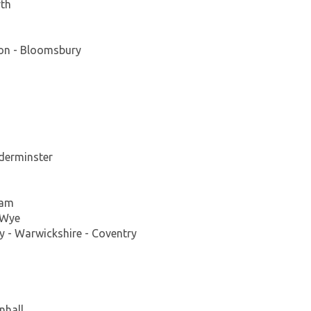
rth
on - Bloomsbury
derminster
ham
-Wye
 - Warwickshire - Coventry
nhall