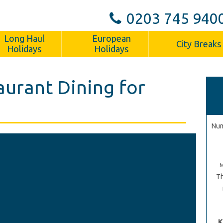
0203 745 940
Long Haul
European
City Breaks
Holidays
Holidays
aurant Dining for
Num
Th
K