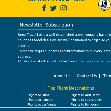
Newsletter Subscription
Benz Travel Ltd Is a well established travel company based in
countless hotel deals we are well positioned to organise your t
lifetime.
To receive regular updates and information on our very latest
address:
All data collected will be used for Benz Travel Ltd and our travel partners
About Us
Contact Us
Term
Top Flight Destinations
Flights to Dubai
Flights to Abu Dhabi
Flights to Jamaica
Flights to Los Angeles
Flights to Las Vegas
Flights to Benidorm