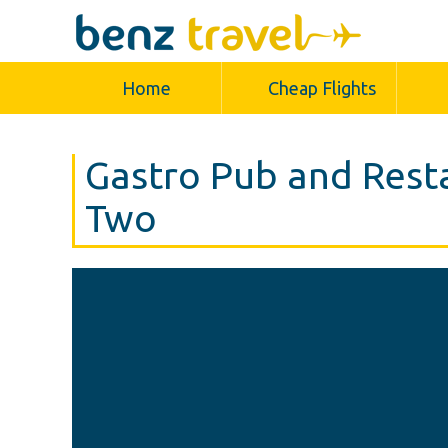
Home
Cheap Flights
Gastro Pub and Rest
Two