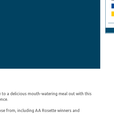
) to a delicious mouth-watering meal out with this
ence.
oose from, including AA Rosette winners and