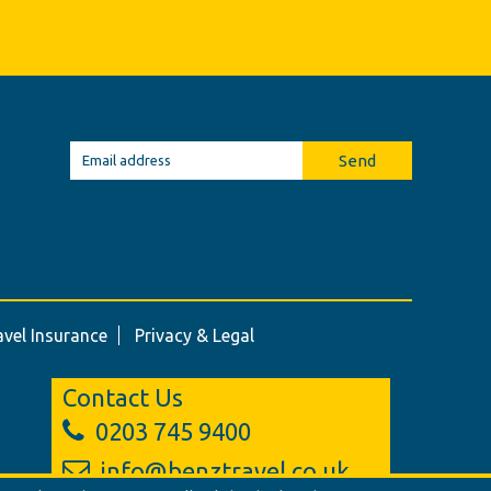
Send
avel Insurance
Privacy & Legal
Contact Us
0203 745 9400
info@benztravel.co.uk