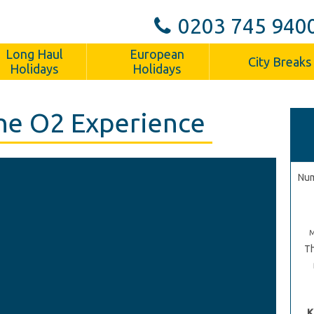
0203 745 940
Long Haul
European
City Breaks
Holidays
Holidays
he O2 Experience
Num
Th
K