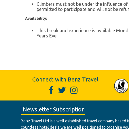
Climbers must not be under the influence of a
permitted to participate and will not be refu
Availability:
This break and experience is available Mond
Years Eve.
Connect with Benz Travel
Newsletter Subscription
Benz Travel Ltd Is a well established travel company based in
countless hotel deals we are well positioned to organise your t