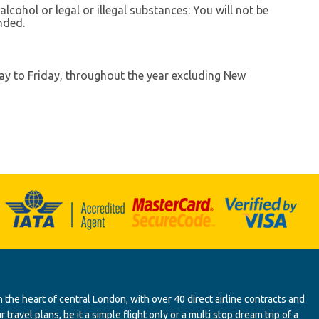
lcohol or legal or illegal substances: You will not be
nded.
ay to Friday, throughout the year excluding New
 the heart of central London, with over 40 direct airline contracts and
ravel plans, be it a simple flight only or a multi stop dream trip of a