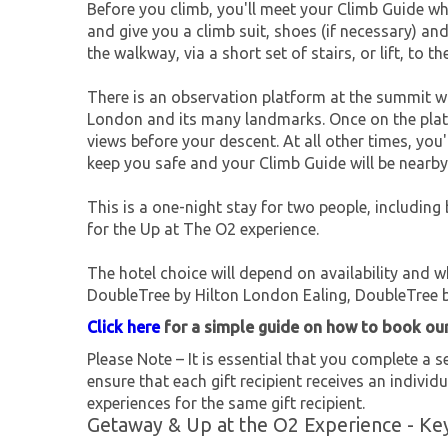
Before you climb, you'll meet your Climb Guide w
and give you a climb suit, shoes (if necessary) an
the walkway, via a short set of stairs, or lift, to t
There is an observation platform at the summit w
London and its many landmarks. Once on the platf
views before your descent. At all other times, you
keep you safe and your Climb Guide will be nearb
This is a one-night stay for two people, including
for the Up at The O2 experience.
The hotel choice will depend on availability and 
DoubleTree by Hilton London Ealing, DoubleTree b
Click here
for a simple guide on how to book ou
Please Note – It is essential that you complete a se
ensure that each gift recipient receives an individu
experiences for the same gift recipient.
Getaway & Up at the O2 Experience - Ke