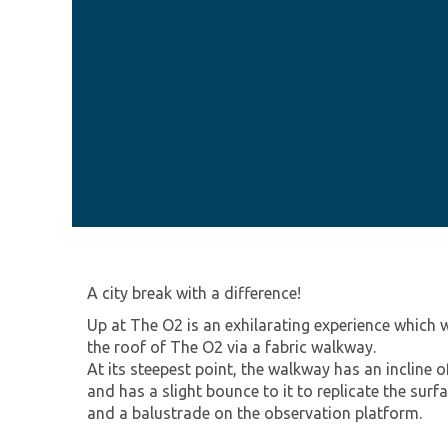
A city break with a difference!
Up at The O2 is an exhilarating experience which w
the roof of The O2 via a fabric walkway.
At its steepest point, the walkway has an incline
and has a slight bounce to it to replicate the surf
and a balustrade on the observation platform.