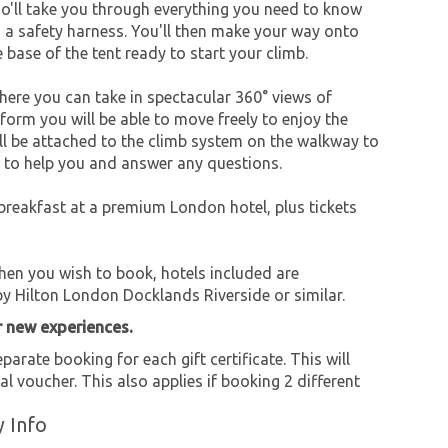
ho'll take you through everything you need to know
d a safety harness. You'll then make your way onto
he base of the tent ready to start your climb.
here you can take in spectacular 360° views of
orm you will be able to move freely to enjoy the
'll be attached to the climb system on the walkway to
y to help you and answer any questions.
 breakfast at a premium London hotel, plus tickets
when you wish to book, hotels included are
y Hilton London Docklands Riverside or similar.
r new experiences.
parate booking for each gift certificate. This will
al voucher. This also applies if booking 2 different
y Info