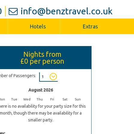
0
info@benztravel.co.uk
Hotels
Extras
Nights from
£0
per person
ber of Passengers:
August 2026
Mon
Tue
Wed
Thu
Fri
Sat
Sun
ere is no availability for your party size for this
month, though there may be availability for a
smaller party.
ey: