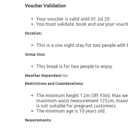
Voucher Validation
Your voucher is valid until 01 Jul 20
You must validate, book and use your vouche
Duration:
This is a one night stay for two people with 
Group Size:
This break is for two people to enjoy.
Weather Dependent:
No
Restrictions and Considerations:
The minimum height 1.2m (3ft 93in). Max w
maximum waist measurement 125cm, maxim
is not suitable for pregnant customers.
The minimum age is 10 years old.
Requirements: