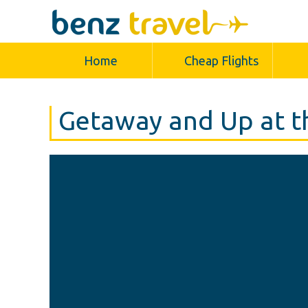
Home
Cheap Flights
Getaway and Up at t