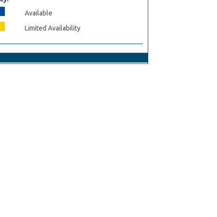
Available
Limited Availability