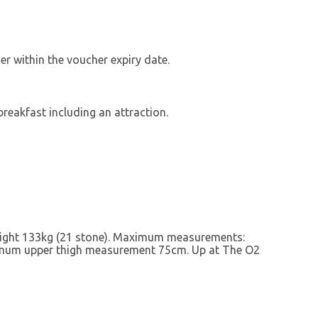
r within the voucher expiry date.
breakfast including an attraction.
eight 133kg (21 stone). Maximum measurements:
um upper thigh measurement 75cm. Up at The O2