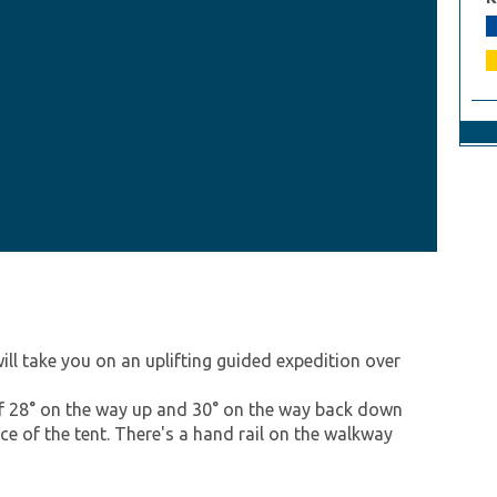
ill take you on an uplifting guided expedition over
 of 28° on the way up and 30° on the way back down
ace of the tent. There's a hand rail on the walkway