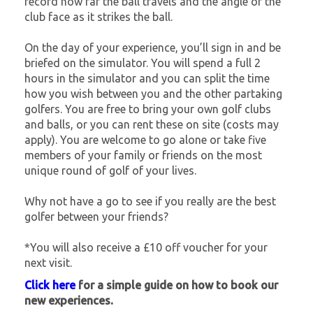
record how far the ball travels and the angle of the
club face as it strikes the ball.
On the day of your experience, you’ll sign in and be
briefed on the simulator. You will spend a full 2
hours in the simulator and you can split the time
how you wish between you and the other partaking
golfers. You are free to bring your own golf clubs
and balls, or you can rent these on site (costs may
apply). You are welcome to go alone or take five
members of your family or friends on the most
unique round of golf of your lives.
Why not have a go to see if you really are the best
golfer between your friends?
*You will also receive a £10 off voucher for your
next visit.
Click here
for a simple guide on how to book our
new experiences.