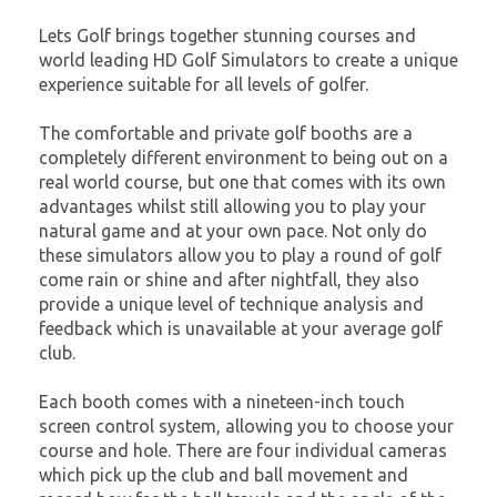
Lets Golf brings together stunning courses and
world leading HD Golf Simulators to create a unique
experience suitable for all levels of golfer.
The comfortable and private golf booths are a
completely different environment to being out on a
real world course, but one that comes with its own
advantages whilst still allowing you to play your
natural game and at your own pace. Not only do
these simulators allow you to play a round of golf
come rain or shine and after nightfall, they also
provide a unique level of technique analysis and
feedback which is unavailable at your average golf
club.
Each booth comes with a nineteen-inch touch
screen control system, allowing you to choose your
course and hole. There are four individual cameras
which pick up the club and ball movement and