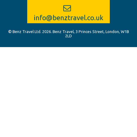
info@benztravel.co.uk
© Benz Travel Ltd. 2026. Benz Travel, 3 Princes Street, London, W1B
2LD