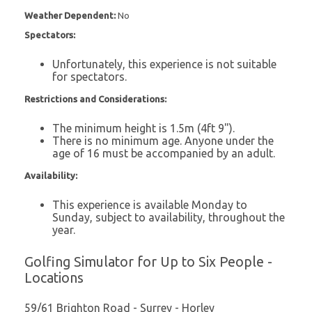
Weather Dependent:
No
Spectators:
Unfortunately, this experience is not suitable
for spectators.
Restrictions and Considerations:
The minimum height is 1.5m (4ft 9").
There is no minimum age. Anyone under the
age of 16 must be accompanied by an adult.
Availability:
This experience is available Monday to
Sunday, subject to availability, throughout the
year.
Golfing Simulator for Up to Six People -
Locations
59/61 Brighton Road - Surrey - Horley