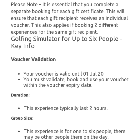
Please Note – It is essential that you complete a
separate booking for each gift certificate. This will
ensure that each gift recipient receives an individual
voucher. This also applies if booking 2 different
experiences for the same gift recipient.
Golfing Simulator for Up to Six People -
Key Info
Voucher Validation
Your voucher is valid until 01 Jul 20
You must validate, book and use your voucher
within the voucher expiry date.
Duration:
This experience typically last 2 hours.
Group Size:
This experience is for one to six people, there
may be other people there on the day.