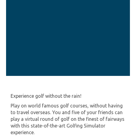
Experience golf without the rain!
Play on world famous golf courses, without having
to travel overseas. You and five of your friends can
play a virtual round of golf on the finest of fairways
with this state-of-the-art Golfing Simulator
experience.