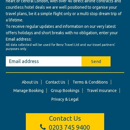
heart of central London, with over 40 direct airline contracts and
countless hotel deals we are well positioned to organise your
travel plans, be it a simple flight only or a multi stop dream trip of
a lifetime.
To receive regular updates and information on our very latest
offers holidays and short breaks with no obligation, enter your
Email address:
All data collected will be used for Benz Travel Ltd and our travel partners'
purposes only.
Send
About Us
Contact Us
Terms & Conditions
Manage Booking
Group Bookings
Travel Insurance
Privacy & Legal
Contact Us
0203 745 9400