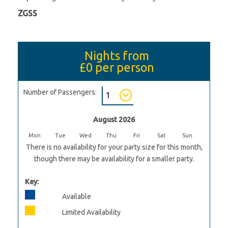
ZGSS
Nights from
£0
per person
Number of Passengers:
August 2026
Mon
Tue
Wed
Thu
Fri
Sat
Sun
There is no availability for your party size for this month,
though there may be availability for a smaller party.
Key:
Available
Limited Availability