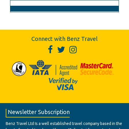
Connect with Benz Travel
Newsletter Subscription
Benz Travel Ltd Is a well established travel company based in the