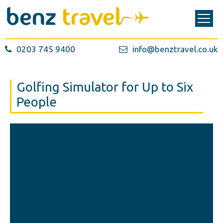
0203 745 9400
info@benztravel.co.uk
Golfing Simulator for Up to Six
People