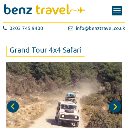
0203 745 9400
info@benztravel.co.uk
Grand Tour 4x4 Safari