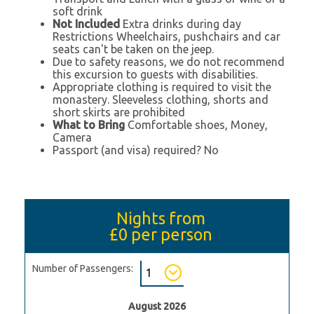
soft drink
Not Included
Extra drinks during day
Restrictions Wheelchairs, pushchairs and car
seats can't be taken on the jeep.
Due to safety reasons, we do not recommend
this excursion to guests with disabilities.
Appropriate clothing is required to visit the
monastery. Sleeveless clothing, shorts and
short skirts are prohibited
What to Bring
Comfortable shoes, Money,
Camera
Passport (and visa) required? No
Nights from
£0
per person
Number of Passengers:
August 2026