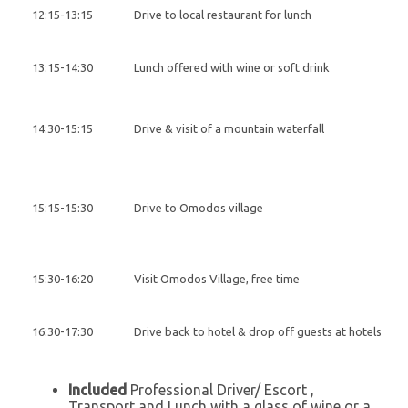
12:15-13:15
Drive to local restaurant for lunch
13:15-14:30
Lunch offered with wine or soft drink
14:30-15:15
Drive & visit of a mountain waterfall
15:15-15:30
Drive to Omodos village
15:30-16:20
Visit Omodos Village, free time
16:30-17:30
Drive back to hotel & drop off guests at hotels
Included
Professional Driver/ Escort ,
Transport and Lunch with a glass of wine or a