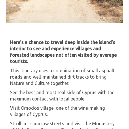
Here’s a chance to travel deep inside the island’s
interior to see and experience villages and
forested landscapes not often visited by average
tourists.
This itinerary uses a combination of small asphalt
roads and well-maintained dirt tracks to bring
Nature and Culture together.
See the best and most real side of Cyprus with the
maximum contact with local people.
Visit Omodos village, one of the wine-making
villages of Cyprus.
Stroll in its narrow streets and visit the Monastery