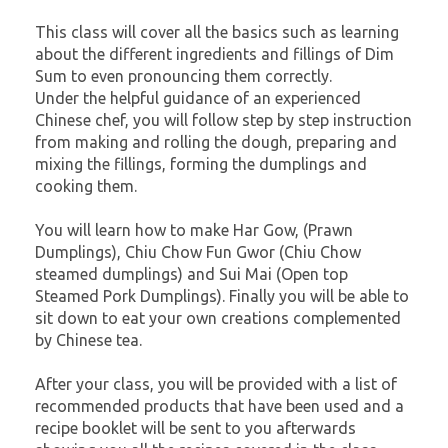
This class will cover all the basics such as learning
about the different ingredients and fillings of Dim
Sum to even pronouncing them correctly.
Under the helpful guidance of an experienced
Chinese chef, you will follow step by step instruction
from making and rolling the dough, preparing and
mixing the fillings, forming the dumplings and
cooking them.
You will learn how to make Har Gow, (Prawn
Dumplings), Chiu Chow Fun Gwor (Chiu Chow
steamed dumplings) and Sui Mai (Open top
Steamed Pork Dumplings). Finally you will be able to
sit down to eat your own creations complemented
by Chinese tea.
After your class, you will be provided with a list of
recommended products that have been used and a
recipe booklet will be sent to you afterwards