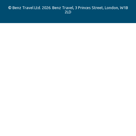
© Benz Travel Ltd. 2026. Benz Travel, 3 Princes Street, London, W1B
2LD