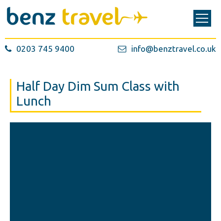
0203 745 9400
info@benztravel.co.uk
Half Day Dim Sum Class with
Lunch