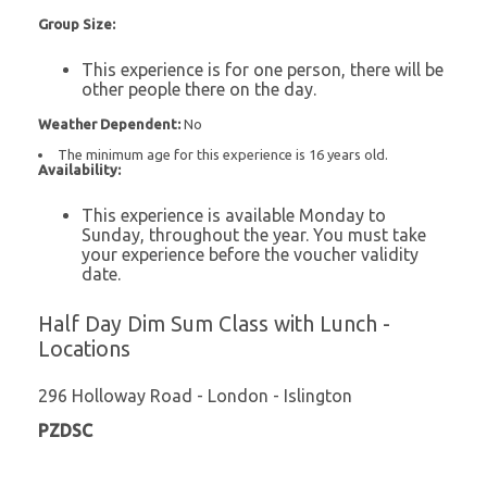
Group Size:
This experience is for one person, there will be
other people there on the day.
Weather Dependent:
No
The minimum age for this experience is 16 years old.
Availability:
This experience is available Monday to
Sunday, throughout the year. You must take
your experience before the voucher validity
date.
Half Day Dim Sum Class with Lunch -
Locations
296 Holloway Road - London - Islington
PZDSC