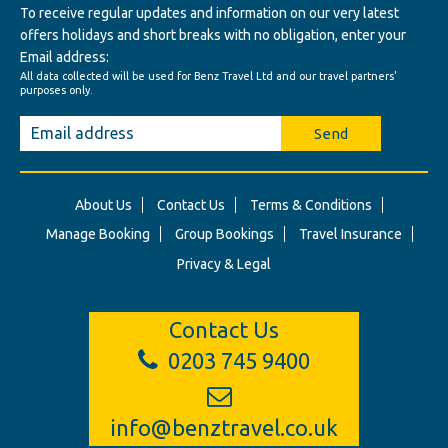
To receive regular updates and information on our very latest
offers holidays and short breaks with no obligation, enter your
Email address:
All data collected will be used for Benz Travel Ltd and our travel partners'
purposes only.
Send
About Us
Contact Us
Terms & Conditions
Manage Booking
Group Bookings
Travel Insurance
Privacy & Legal
Contact Us
0203 745 9400
info@benztravel.co.uk