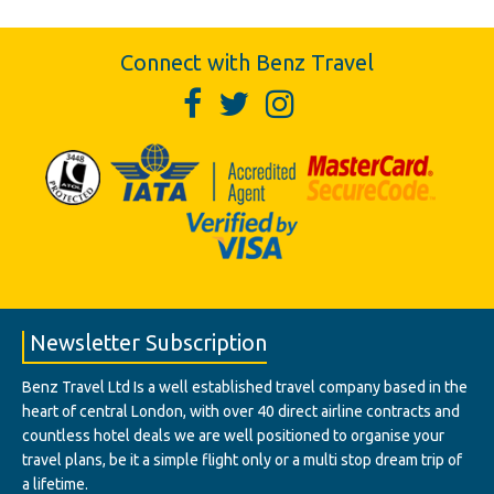
Connect with Benz Travel
Newsletter Subscription
Benz Travel Ltd Is a well established travel company based in the
heart of central London, with over 40 direct airline contracts and
countless hotel deals we are well positioned to organise your
travel plans, be it a simple flight only or a multi stop dream trip of
a lifetime.