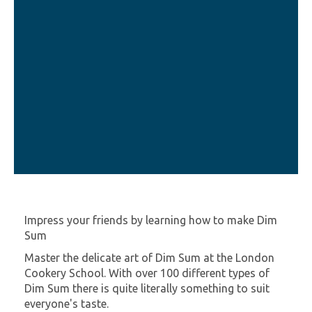
Impress your friends by learning how to make Dim
Sum
Master the delicate art of Dim Sum at the London
Cookery School. With over 100 different types of
Dim Sum there is quite literally something to suit
everyone's taste.