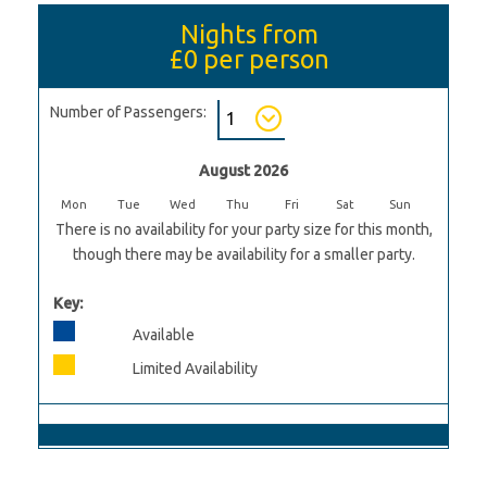
Nights from
£0
per person
Number of Passengers:
August 2026
Mon
Tue
Wed
Thu
Fri
Sat
Sun
There is no availability for your party size for this month,
though there may be availability for a smaller party.
Key:
Available
Limited Availability