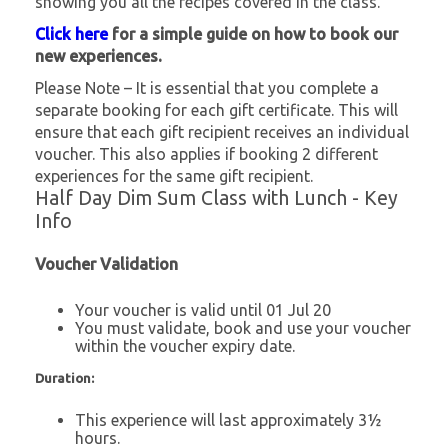
showing you all the recipes covered in the class.
Click here
for a simple guide on how to book our
new experiences.
Please Note – It is essential that you complete a
separate booking for each gift certificate. This will
ensure that each gift recipient receives an individual
voucher. This also applies if booking 2 different
experiences for the same gift recipient.
Half Day Dim Sum Class with Lunch - Key
Info
Voucher Validation
Your voucher is valid until 01 Jul 20
You must validate, book and use your voucher
within the voucher expiry date.
Duration:
This experience will last approximately 3½
hours.