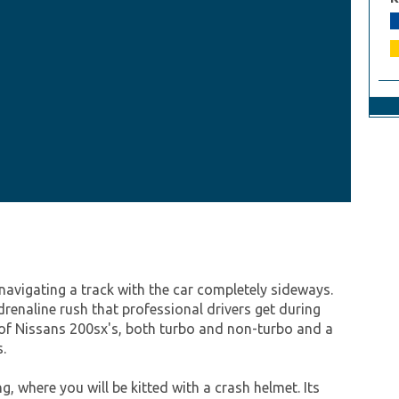
avigating a track with the car completely sideways.
drenaline rush that professional drivers get during
on of Nissans 200sx's, both turbo and non-turbo and a
.
g, where you will be kitted with a crash helmet. Its