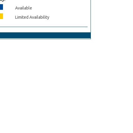
Available
Limited Availability