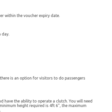
r within the voucher expiry date.
a day.
there is an option for visitors to do passengers
d have the ability to operate a clutch. You will need
e minimum height required is 4ft 6", the maximum
.