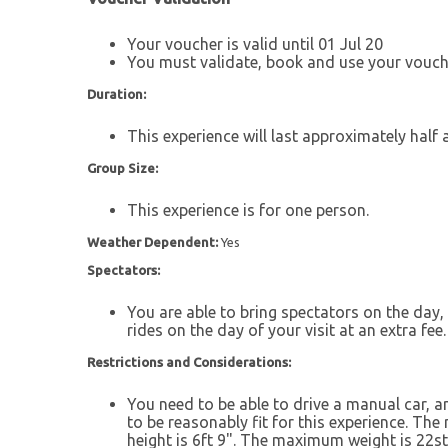
Your voucher is valid until 01 Jul 20
You must validate, book and use your vouche
Duration:
This experience will last approximately half 
Group Size:
This experience is for one person.
Weather Dependent:
Yes
Spectators:
You are able to bring spectators on the day, 
rides on the day of your visit at an extra fee.
Restrictions and Considerations:
You need to be able to drive a manual car, an
to be reasonably fit for this experience. Th
height is 6ft 9". The maximum weight is 22st