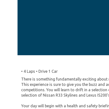
• 4 Laps • Drive 1 Car
There is something fundamentally exciting about n
This experience is sure to give you the buzz and a
competitions. You will learn to drift in a selecti
selection of Nissan R33 Skylines and Lexus IS200's
Your day will begin with a health and safety briefin