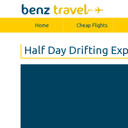
Home
Cheap Flights
Half Day Drifting Ex