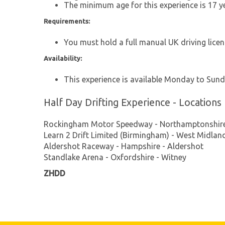
The minimum age for this experience is 17 ye
Requirements:
You must hold a full manual UK driving licenc
Availability:
This experience is available Monday to Sund
Half Day Drifting Experience - Locations
Rockingham Motor Speedway - Northamptonshire
Learn 2 Drift Limited (Birmingham) - West Midla
Aldershot Raceway - Hampshire - Aldershot
Standlake Arena - Oxfordshire - Witney
ZHDD