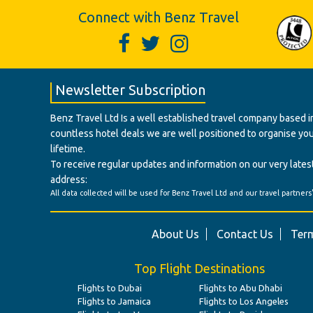
Connect with Benz Travel
Newsletter Subscription
Benz Travel Ltd Is a well established travel company based in
countless hotel deals we are well positioned to organise your t
lifetime.
To receive regular updates and information on our very latest
address:
All data collected will be used for Benz Travel Ltd and our travel partners
About Us
Contact Us
Term
Top Flight Destinations
Flights to Dubai
Flights to Abu Dhabi
Flights to Jamaica
Flights to Los Angeles