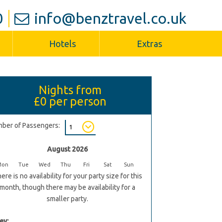
0
info@benztravel.co.uk
Hotels
Extras
Nights from
£0
per person
ber of Passengers:
August 2026
Mon
Tue
Wed
Thu
Fri
Sat
Sun
ere is no availability for your party size for this
month, though there may be availability for a
smaller party.
ey: