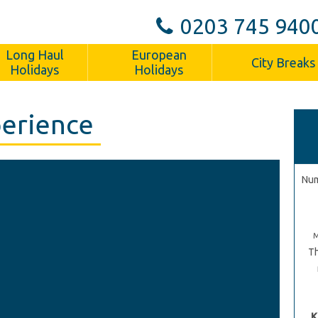
0203 745 940
Long Haul
European
City Breaks
Holidays
Holidays
perience
Num
Th
K