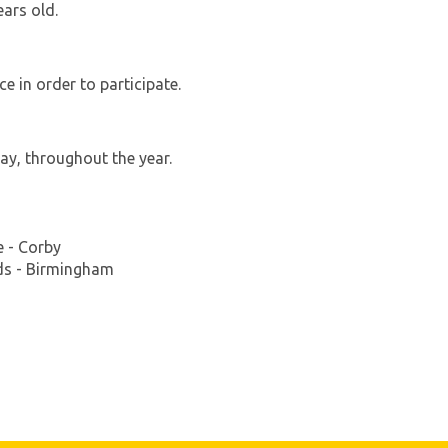
ars old.
e in order to participate.
ay, throughout the year.
 - Corby
nds - Birmingham