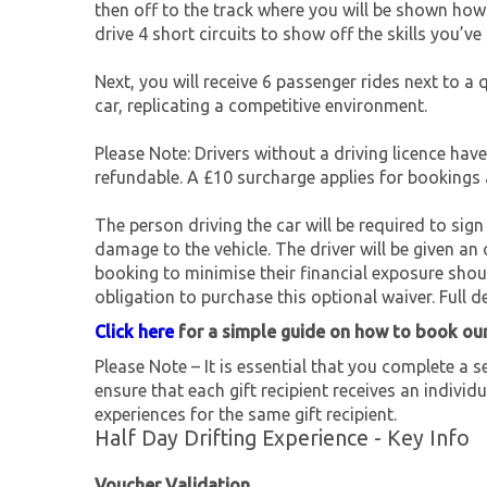
then off to the track where you will be shown how 
drive 4 short circuits to show off the skills you’ve 
Next, you will receive 6 passenger rides next to a 
car, replicating a competitive environment.
Please Note: Drivers without a driving licence hav
refundable. A £10 surcharge applies for bookings
The person driving the car will be required to sign 
damage to the vehicle. The driver will be given 
booking to minimise their financial exposure shou
obligation to purchase this optional waiver. Full de
Click here
for a simple guide on how to book ou
Please Note – It is essential that you complete a se
ensure that each gift recipient receives an individu
experiences for the same gift recipient.
Half Day Drifting Experience - Key Info
Voucher Validation