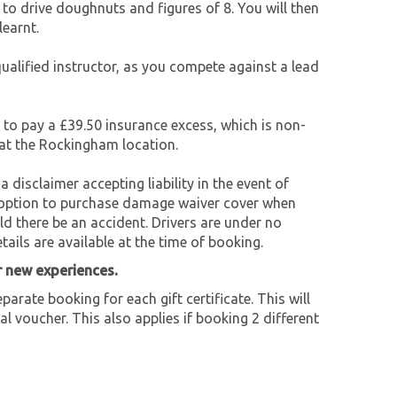
to drive doughnuts and figures of 8. You will then
learnt.
qualified instructor, as you compete against a lead
e to pay a £39.50 insurance excess, which is non-
 at the Rockingham location.
a disclaimer accepting liability in the event of
an option to purchase damage waiver cover when
ld there be an accident. Drivers are under no
tails are available at the time of booking.
r new experiences.
parate booking for each gift certificate. This will
al voucher. This also applies if booking 2 different