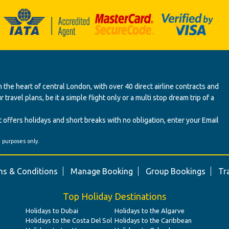
 the heart of central London, with over 40 direct airline contracts and
ravel plans, be it a simple flight only or a multi stop dream trip of a
 offers holidays and short breaks with no obligation, enter your Email
' purposes only.
s & Conditions
Manage Booking
Group Bookings
Tr
Top Holiday Destinations
Holidays to Dubai
Holidays to the Algarve
Holidays to the Costa Del Sol
Holidays to the Caribbean