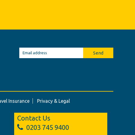
Send
avel Insurance
Privacy & Legal
Contact Us
0203 745 9400