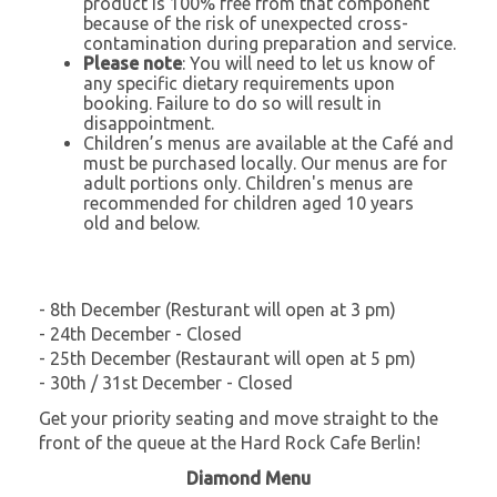
product is 100% free from that component
because of the risk of unexpected cross-
contamination during preparation and service.
Please note
: You will need to let us know of
any specific dietary requirements upon
booking. Failure to do so will result in
disappointment.
Children’s menus are available at the Café and
must be purchased locally. Our menus are for
adult portions only. Children's menus are
recommended for children aged 10 years
old and below.
- 8th December (Resturant will open at 3 pm)
- 24th December - Closed
- 25th December (Restaurant will open at 5 pm)
- 30th / 31st December - Closed
Get your priority seating and move straight to the
front of the queue at the Hard Rock Cafe Berlin!
Diamond Menu