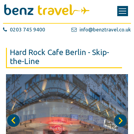
0203 745 9400
info@benztravel.co.uk
Hard Rock Cafe Berlin - Skip-
the-Line