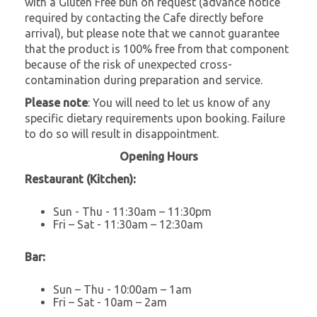
with a Gluten Free bun on request (advance notice
required by contacting the Cafe directly before
arrival), but please note that we cannot guarantee
that the product is 100% free from that component
because of the risk of unexpected cross-
contamination during preparation and service.
Please note
: You will need to let us know of any
specific dietary requirements upon booking. Failure
to do so will result in disappointment.
Opening Hours
Restaurant (Kitchen):
Sun - Thu - 11:30am – 11:30pm
Fri – Sat - 11:30am – 12:30am
Bar:
Sun – Thu - 10:00am – 1am
Fri – Sat - 10am – 2am