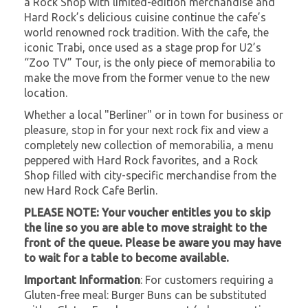
a Rock Shop with limited-edition merchandise and
Hard Rock’s delicious cuisine continue the cafe’s
world renowned rock tradition. With the cafe, the
iconic Trabi, once used as a stage prop for U2’s
“Zoo TV” Tour, is the only piece of memorabilia to
make the move from the former venue to the new
location.
Whether a local "Berliner" or in town for business or
pleasure, stop in for your next rock fix and view a
completely new collection of memorabilia, a menu
peppered with Hard Rock favorites, and a Rock
Shop filled with city-specific merchandise from the
new Hard Rock Cafe Berlin.
PLEASE NOTE: Your voucher entitles you to skip
the line so you are able to move straight to the
front of the queue. Please be aware you may have
to wait for a table to become available.
Important Information
: For customers requiring a
Gluten-free meal: Burger Buns can be substituted