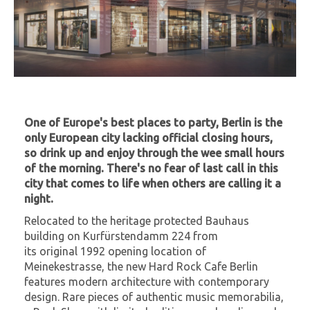
One of Europe's best places to party, Berlin is the
only European city lacking official closing hours,
so drink up and enjoy through the wee small hours
of the morning. There's no fear of last call in this
city that comes to life when others are calling it a
night.
Relocated to the heritage protected Bauhaus
building on Kurfürstendamm 224 from
its original 1992 opening location of
Meinekestrasse, the new Hard Rock Cafe Berlin
features modern architecture with contemporary
design. Rare pieces of authentic music memorabilia,