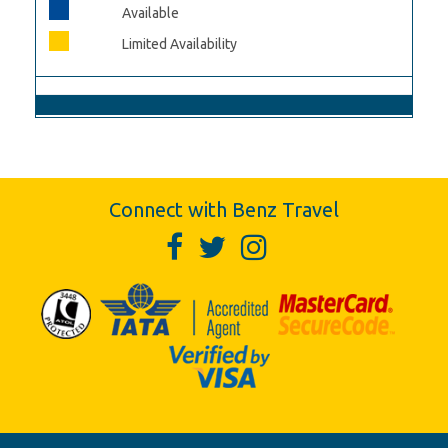
Available
Limited Availability
Connect with Benz Travel