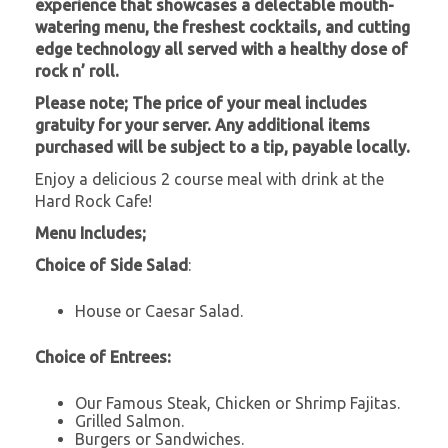
experience that showcases a delectable mouth-
watering menu, the freshest cocktails, and cutting
edge technology all served with a healthy dose of
rock n’ roll.
Please note; The price of your meal includes
gratuity for your server. Any additional items
purchased will be subject to a tip, payable locally.
Enjoy a delicious 2 course meal with drink at the
Hard Rock Cafe!
Menu Includes;
Choice of Side Salad
:
House or Caesar Salad.
Choice of Entrees:
Our Famous Steak, Chicken or Shrimp Fajitas.
Grilled Salmon.
Burgers or Sandwiches.