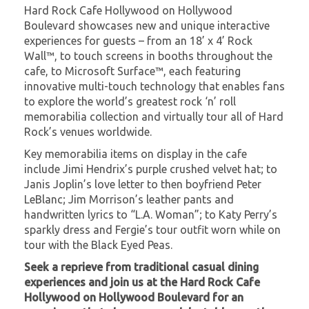
Hard Rock Cafe Hollywood on Hollywood
Boulevard showcases new and unique interactive
experiences for guests – from an 18’ x 4’ Rock
Wall™, to touch screens in booths throughout the
cafe, to Microsoft Surface™, each featuring
innovative multi-touch technology that enables fans
to explore the world’s greatest rock ‘n’ roll
memorabilia collection and virtually tour all of Hard
Rock’s venues worldwide.
Key memorabilia items on display in the cafe
include Jimi Hendrix’s purple crushed velvet hat; to
Janis Joplin’s love letter to then boyfriend Peter
LeBlanc; Jim Morrison’s leather pants and
handwritten lyrics to “L.A. Woman”; to Katy Perry’s
sparkly dress and Fergie’s tour outfit worn while on
tour with the Black Eyed Peas.
Seek a reprieve from traditional casual dining
experiences and join us at the Hard Rock Cafe
Hollywood on Hollywood Boulevard for an