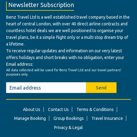
Newsletter Subscription
Benz Travel Ltd Is a well established travel company based in the
heart of central London, with over 40 direct airline contracts and
countless hotel deals we are well positioned to organise your
travel plans, be it a simple flight only or a multi stop dream trip of
a lifetime.
To receive regular updates and information on our very latest
offers holidays and short breaks with no obligation, enter your
Email address:
All data collected will be used for Benz Travel Ltd and our travel partners'
purposes only.
Send
About Us
Contact Us
Terms & Conditions
Manage Booking
Group Bookings
Travel Insurance
Privacy & Legal