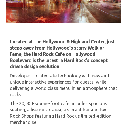
Located at the Hollywood & Highland Center, just
steps away from Hollywood’s starry Walk of
Fame, the Hard Rock Cafe on Hollywood
Boulevard is the latest in Hard Rock’s concept
driven design evolution.
Developed to integrate technology with new and
unique interactive experiences for guests, while
delivering a world class menu in an atmosphere that
rocks.
The 20,000-square-foot cafe includes spacious
seating, a live music area, a vibrant bar and two
Rock Shops featuring Hard Rock’s limited-edition
merchandise.