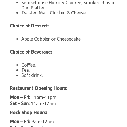
Smokehouse Hickory Chicken, Smoked Ribs or
Duo Platter.
Twisted Mac, Chicken & Cheese.
Choice of Dessert:
Apple Cobbler or Cheesecake.
Choice of Beverage:
Coffee.
Tea.
Soft drink.
Restaurant Opening Hours:
Mon – Fri:
11am-11pm
Sat - Sun:
11am-12am
Rock Shop Hours:
Mon – Fri:
9am-12am