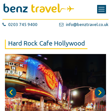
0203 745 9400
info@benztravel.co.uk
Hard Rock Cafe Hollywood