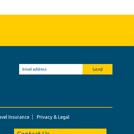
Send
avel Insurance
Privacy & Legal
Contact Us