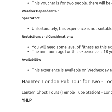
This voucher is for two people, there will be 
Weather Dependent:
No
Spectators:
Unfortunately, this experience is not suitabl
Restrictions and Considerations:
You will need some level of fitness as this e
The minimum age for this experience is 18 ye
Availability:
This experience is available on Wednesday e
Haunted London Pub Tour for Two - Loc
Lantern Ghost Tours (Temple Tube Station) - Lon
YHLP