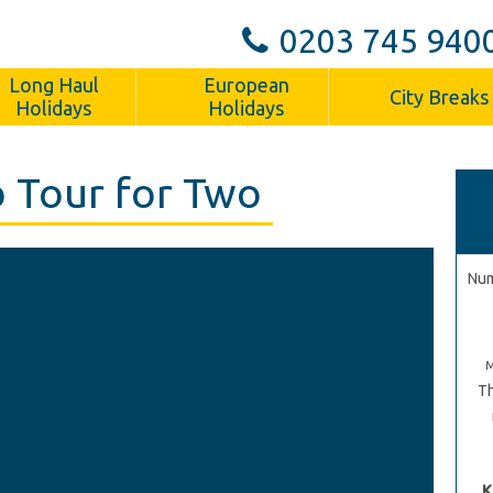
0203 745 940
Long Haul
European
City Breaks
Holidays
Holidays
 Tour for Two
Num
Th
K