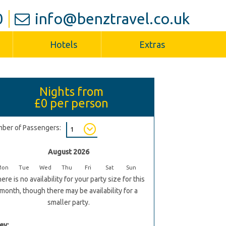
0
info@benztravel.co.uk
Hotels
Extras
Nights from
£0
per person
ber of Passengers:
August 2026
Mon
Tue
Wed
Thu
Fri
Sat
Sun
ere is no availability for your party size for this
month, though there may be availability for a
smaller party.
ey: