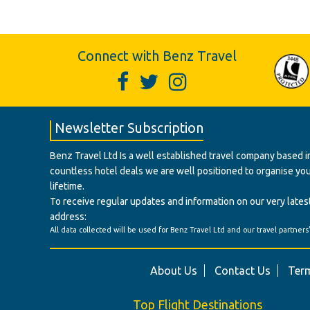
Connect with Benz Travel
Newsletter Subscription
Benz Travel Ltd Is a well established travel company based in
countless hotel deals we are well positioned to organise your t
lifetime.
To receive regular updates and information on our very latest
address:
All data collected will be used for Benz Travel Ltd and our travel partners
About Us
Contact Us
Term
Top Flight Destinations