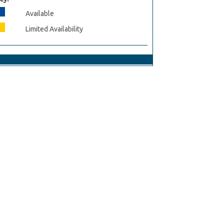
Available
Limited Availability