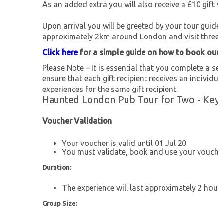
As an added extra you will also receive a £10 gift 
Upon arrival you will be greeted by your tour guid
approximately 2km around London and visit three 
Click here
for a simple guide on how to book ou
Please Note – It is essential that you complete a se
ensure that each gift recipient receives an individu
experiences for the same gift recipient.
Haunted London Pub Tour for Two - Key
Voucher Validation
Your voucher is valid until 01 Jul 20
You must validate, book and use your vouche
Duration:
The experience will last approximately 2 hou
Group Size: