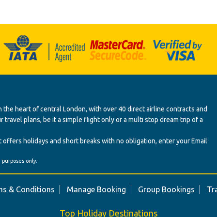
 the heart of central London, with over 40 direct airline contracts and
ravel plans, be it a simple flight only or a multi stop dream trip of a
 offers holidays and short breaks with no obligation, enter your Email
' purposes only.
s & Conditions
Manage Booking
Group Bookings
Tr
Top Holiday Destinations