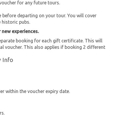
voucher for any future tours.
e before departing on your tour. You will cover
historic pubs.
r new experiences.
parate booking for each gift certificate. This will
al voucher. This also applies if booking 2 different
 Info
r within the voucher expiry date.
rs.