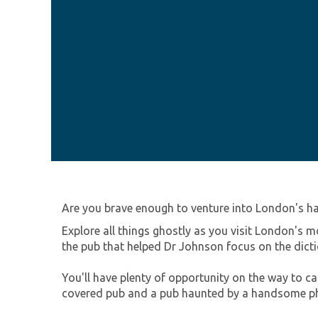
Are you brave enough to venture into London's h
Explore all things ghostly as you visit London's m
the pub that helped Dr Johnson focus on the dic
You'll have plenty of opportunity on the way to c
covered pub and a pub haunted by a handsome p