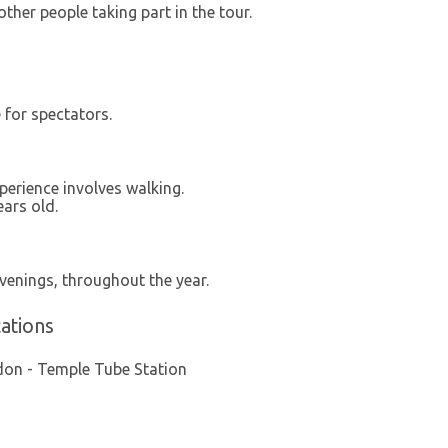
other people taking part in the tour.
e for spectators.
xperience involves walking.
ars old.
venings, throughout the year.
ations
don - Temple Tube Station