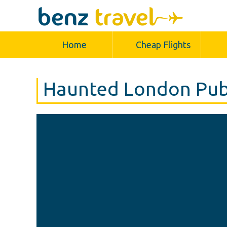
Home
Cheap Flights
Haunted London Pub