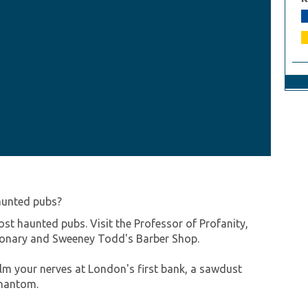
aunted pubs?
ost haunted pubs. Visit the Professor of Profanity,
tionary and Sweeney Todd's Barber Shop.
alm your nerves at London's first bank, a sawdust
hantom.