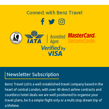
Connect with Benz Travel
Newsletter Subscription
Benz Travel Ltd Is a well established travel company based in the
heart of central London, with over 40 direct airline contracts and
countless hotel deals we are well positioned to organise your
travel plans, be it a simple flight only or a multi stop dream trip of
a lifetime.