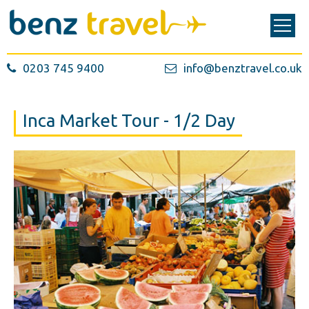
0203 745 9400
info@benztravel.co.uk
Inca Market Tour - 1/2 Day