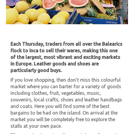
Each Thursday, traders from all over the Balearics
flock to Inca to sell their wares, making this one
of the largest, most vibrant and exciting markets
in Europe. Leather goods and shoes are
particularly good buys.
If you love shopping, then don’t miss this colourful
market where you can barter for a variety of goods
including clothes, fruit, vegetables, music,
souvenirs, local crafts, shoes and leather handbags
and coats. Here you will find some of the best
bargains to be had on the island. On arrival at the
market you will be completely free to explore the
stalls at your own pace.