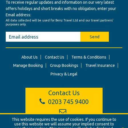
To receive regular updates and information on our very latest
offers holidays and short breaks with no obligation, enter your
Email address:
All data collected will be used for Benz Travel Ltd and our travel partners'
purposes only.
Send
About Us
Contact Us
Terms & Conditions
Manage Booking
Group Bookings
Travel Insurance
Privacy & Legal
Contact Us
0203 745 9400
This website requires the use of cookies. If you continue to
info@benztravel.co.uk
use this website we will assume your implied consent to