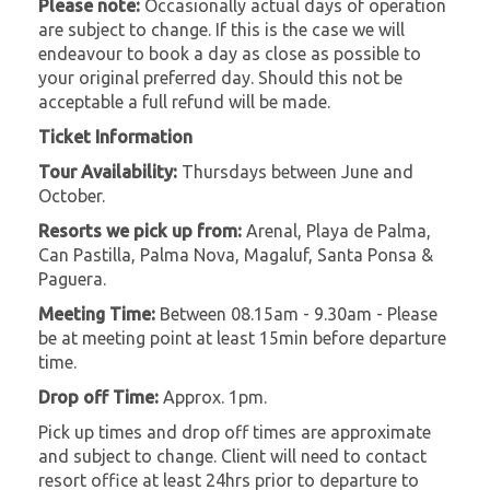
Please note:
Occasionally actual days of operation
are subject to change. If this is the case we will
endeavour to book a day as close as possible to
your original preferred day. Should this not be
acceptable a full refund will be made.
Ticket Information
Tour Availability:
Thursdays between June and
October.
Resorts we pick up from:
Arenal, Playa de Palma,
Can Pastilla, Palma Nova, Magaluf, Santa Ponsa &
Paguera.
Meeting Time:
Between 08.15am - 9.30am - Please
be at meeting point at least 15min before departure
time.
Drop off Time:
Approx. 1pm.
Pick up times and drop off times are approximate
and subject to change. Client will need to contact
resort office at least 24hrs prior to departure to