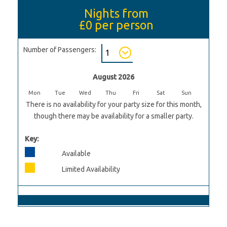
Nights from
£0
per person
Number of Passengers:
August 2026
Mon
Tue
Wed
Thu
Fri
Sat
Sun
There is no availability for your party size for this month,
though there may be availability for a smaller party.
Key:
Available
Limited Availability