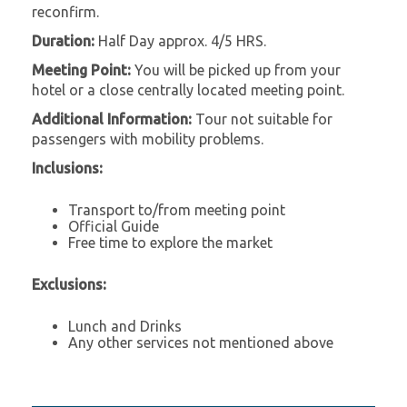
reconfirm.
Duration:
Half Day approx. 4/5 HRS.
Meeting Point:
You will be picked up from your
hotel or a close centrally located meeting point.
Additional Information:
Tour not suitable for
passengers with mobility problems.
Inclusions:
Transport to/from meeting point
Official Guide
Free time to explore the market
Exclusions:
Lunch and Drinks
Any other services not mentioned above