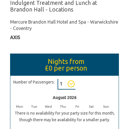
Indulgent Treatment and Lunch at
Brandon Hall - Locations
Mercure Brandon Hall Hotel and Spa - Warwickshire
- Coventry
AXIS
Nights from
£0
per person
Number of Passengers:
August 2026
Mon
Tue
Wed
Thu
Fri
Sat
Sun
There is no availability for your party size for this month,
though there may be availability for a smaller party.