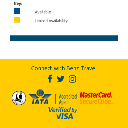
Key:
Available
Limited Availability
Connect with Benz Travel