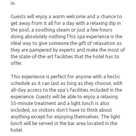
in.
Guests will enjoy a warm welcome and a chance to
get away from it all for a day with a relaxing dip in
the pool, a soothing steam or just a few hours
doing absolutely nothing.This spa experience is the
ideal way to give someone the gift of relaxation as
they are pampered by experts and make the most of
the state-of-the-art facilities that the hotel has to
offer.
This experience is perfect for anyone with a hectic
schedule as it can last as long as they choose, with
all-day access to the spa’s facilities included in the
experience. Guests will be able to enjoy a relaxing
55-minute treatment and a light lunch is also
included, so visitors don’t have to think about
anything except for enjoying themselves. The light
lunch will be served in the bar area located in the
hotel.