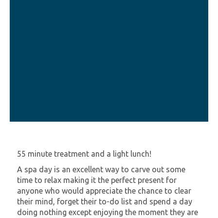
55 minute treatment and a light lunch!
A spa day is an excellent way to carve out some
time to relax making it the perfect present for
anyone who would appreciate the chance to clear
their mind, forget their to-do list and spend a day
doing nothing except enjoying the moment they are