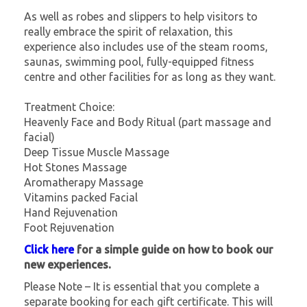
As well as robes and slippers to help visitors to
really embrace the spirit of relaxation, this
experience also includes use of the steam rooms,
saunas, swimming pool, fully-equipped fitness
centre and other facilities for as long as they want.
Treatment Choice:
Heavenly Face and Body Ritual (part massage and
facial)
Deep Tissue Muscle Massage
Hot Stones Massage
Aromatherapy Massage
Vitamins packed Facial
Hand Rejuvenation
Foot Rejuvenation
Click here
for a simple guide on how to book our
new experiences.
Please Note – It is essential that you complete a
separate booking for each gift certificate. This will