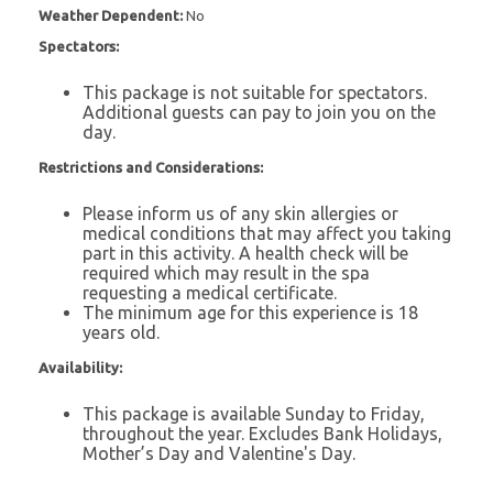
Weather Dependent:
No
Spectators:
This package is not suitable for spectators.
Additional guests can pay to join you on the
day.
Restrictions and Considerations:
Please inform us of any skin allergies or
medical conditions that may affect you taking
part in this activity. A health check will be
required which may result in the spa
requesting a medical certificate.
The minimum age for this experience is 18
years old.
Availability:
This package is available Sunday to Friday,
throughout the year. Excludes Bank Holidays,
Mother’s Day and Valentine's Day.