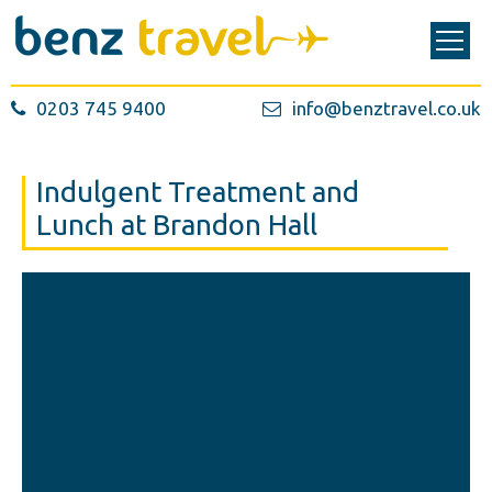
0203 745 9400
info@benztravel.co.uk
Indulgent Treatment and
Lunch at Brandon Hall