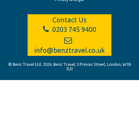
Contact Us
0203 745 9400
info@benztravel.co.uk
© Benz Travel Ltd. 2026. Benz Travel, 3 Princes Street, London, W1B
2LD