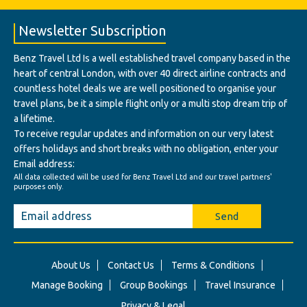
Newsletter Subscription
Benz Travel Ltd Is a well established travel company based in the
heart of central London, with over 40 direct airline contracts and
countless hotel deals we are well positioned to organise your
travel plans, be it a simple flight only or a multi stop dream trip of
a lifetime.
To receive regular updates and information on our very latest
offers holidays and short breaks with no obligation, enter your
Email address:
All data collected will be used for Benz Travel Ltd and our travel partners'
purposes only.
Send
About Us
Contact Us
Terms & Conditions
Manage Booking
Group Bookings
Travel Insurance
Privacy & Legal