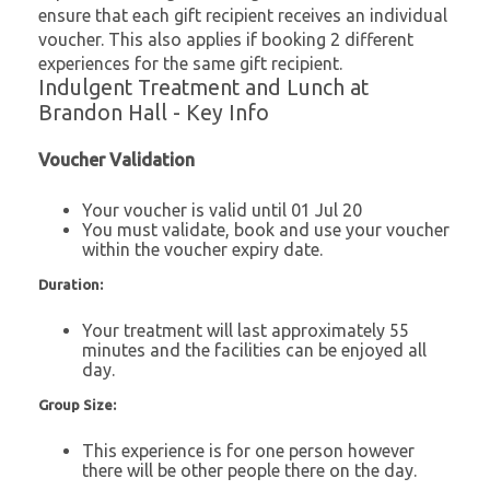
ensure that each gift recipient receives an individual
voucher. This also applies if booking 2 different
experiences for the same gift recipient.
Indulgent Treatment and Lunch at
Brandon Hall - Key Info
Voucher Validation
Your voucher is valid until 01 Jul 20
You must validate, book and use your voucher
within the voucher expiry date.
Duration:
Your treatment will last approximately 55
minutes and the facilities can be enjoyed all
day.
Group Size:
This experience is for one person however
there will be other people there on the day.