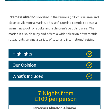
Interpass Alvaflor
is located in the famous golf course area and
close to Vilamoura Marina. This self-catering complex boasts a
swimming pool for adults and a children's paddling area. The
marina is also close by and offers a wide selection of waterside
restaurants serving a variety of local and international cuisine.
Highlights
Our Opinion
What's Included
7 Nights from
£109
per person
Interpass Alvaflor, Algarve