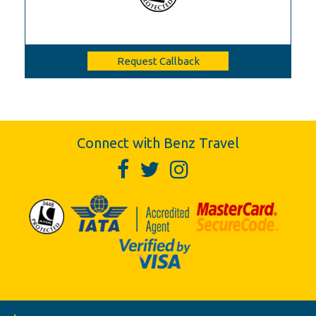
Request Callback
Connect with Benz Travel