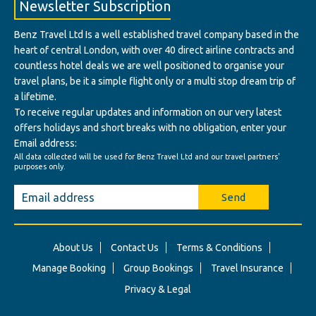
Newsletter Subscription
Benz Travel Ltd Is a well established travel company based in the
heart of central London, with over 40 direct airline contracts and
countless hotel deals we are well positioned to organise your
travel plans, be it a simple flight only or a multi stop dream trip of
a lifetime.
To receive regular updates and information on our very latest
offers holidays and short breaks with no obligation, enter your
Email address:
All data collected will be used for Benz Travel Ltd and our travel partners'
purposes only.
Send
About Us
Contact Us
Terms & Conditions
Manage Booking
Group Bookings
Travel Insurance
Privacy & Legal