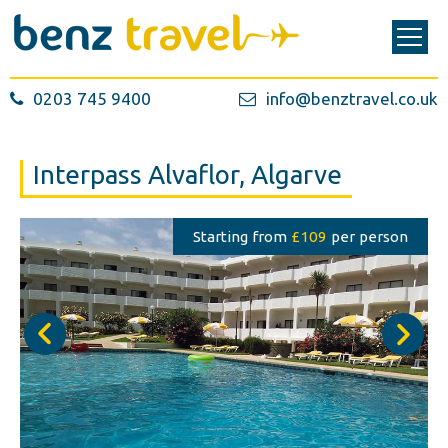
0203 745 9400
info@benztravel.co.uk
Interpass Alvaflor, Algarve
Starting from
£109
per person