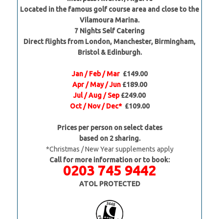
Located in the famous golf course area and close to the
Vilamoura Marina.
7 Nights Self Catering
Direct flights from London, Manchester, Birmingham,
Bristol & Edinburgh.
Jan / Feb / Mar
£149.00
Apr / May / Jun
£189.00
Jul / Aug / Sep
£249.00
Oct / Nov / Dec*
£109.00
Prices per person on select dates
based on 2 sharing.
*Christmas / New Year supplements apply
Call for more information or to book:
0203 745 9442
ATOL PROTECTED