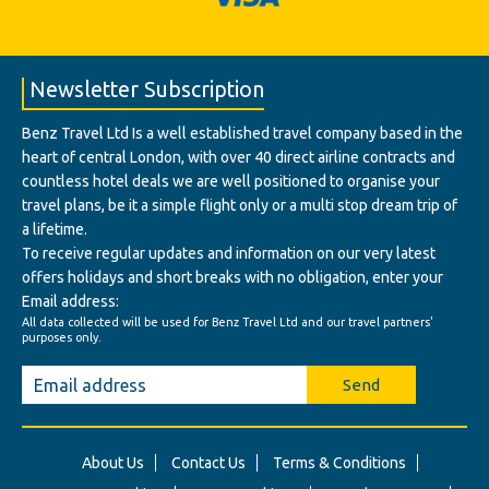
Newsletter Subscription
Benz Travel Ltd Is a well established travel company based in the
heart of central London, with over 40 direct airline contracts and
countless hotel deals we are well positioned to organise your
travel plans, be it a simple flight only or a multi stop dream trip of
a lifetime.
To receive regular updates and information on our very latest
offers holidays and short breaks with no obligation, enter your
Email address:
All data collected will be used for Benz Travel Ltd and our travel partners'
purposes only.
Send
About Us
Contact Us
Terms & Conditions