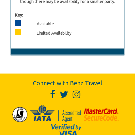
though there may be availability for a smaller party.
Key:
Available
Limited Availability
Connect with Benz Travel