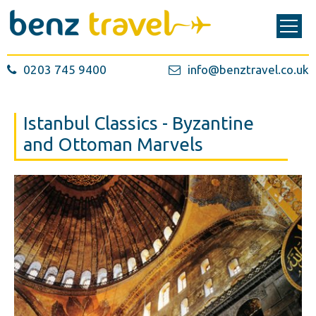
0203 745 9400
info@benztravel.co.uk
Istanbul Classics - Byzantine
and Ottoman Marvels