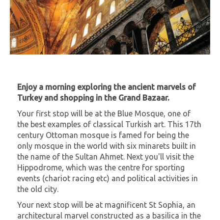
Enjoy a morning exploring the ancient marvels of
Turkey and shopping in the Grand Bazaar.
Your first stop will be at the Blue Mosque, one of
the best examples of classical Turkish art. This 17th
century Ottoman mosque is famed for being the
only mosque in the world with six minarets built in
the name of the Sultan Ahmet. Next you'll visit the
Hippodrome, which was the centre for sporting
events (chariot racing etc) and political activities in
the old city.
Your next stop will be at magnificent St Sophia, an
architectural marvel constructed as a basilica in the