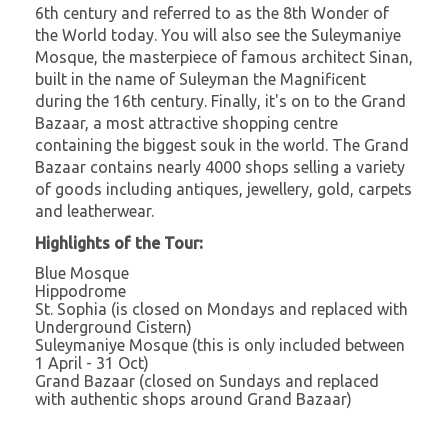
6th century and referred to as the 8th Wonder of
the World today. You will also see the Suleymaniye
Mosque, the masterpiece of famous architect Sinan,
built in the name of Suleyman the Magnificent
during the 16th century. Finally, it's on to the Grand
Bazaar, a most attractive shopping centre
containing the biggest souk in the world. The Grand
Bazaar contains nearly 4000 shops selling a variety
of goods including antiques, jewellery, gold, carpets
and leatherwear.
Highlights of the Tour:
Blue Mosque
Hippodrome
St. Sophia (is closed on Mondays and replaced with
Underground Cistern)
Suleymaniye Mosque (this is only included between
1 April - 31 Oct)
Grand Bazaar (closed on Sundays and replaced
with authentic shops around Grand Bazaar)