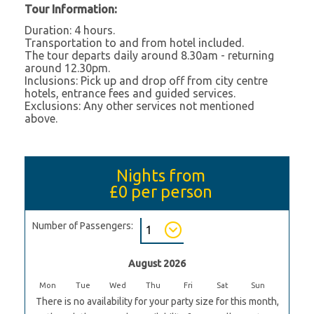
Tour Information:
Duration: 4 hours.
Transportation to and from hotel included.
The tour departs daily around 8.30am - returning
around 12.30pm.
Inclusions: Pick up and drop off from city centre
hotels, entrance fees and guided services.
Exclusions: Any other services not mentioned
above.
Nights from
£0
per person
Number of Passengers:
August 2026
Mon
Tue
Wed
Thu
Fri
Sat
Sun
There is no availability for your party size for this month,