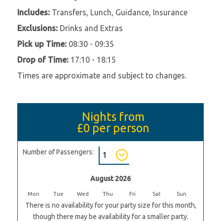
Includes:
Transfers, Lunch, Guidance, Insurance
Exclusions:
Drinks and Extras
Pick up Time:
08:30 - 09:35
Drop of Time:
17:10 - 18:15
Times are approximate and subject to changes.
Nights from
£0
per person
Number of Passengers:
August 2026
Mon
Tue
Wed
Thu
Fri
Sat
Sun
There is no availability for your party size for this month,
though there may be availability for a smaller party.