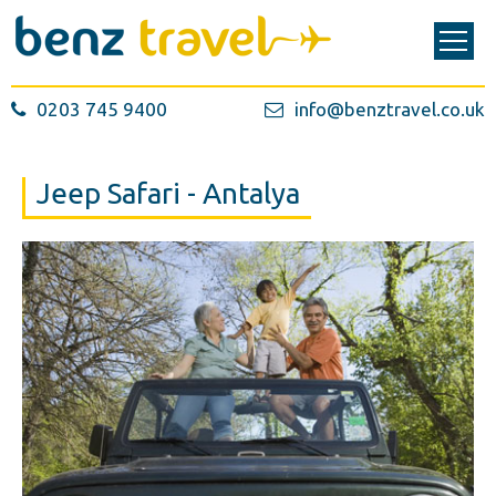
0203 745 9400
info@benztravel.co.uk
Jeep Safari - Antalya