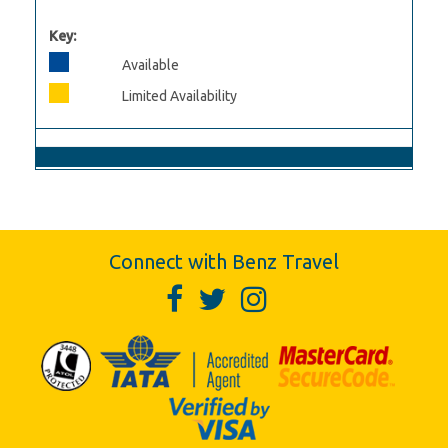
Key:
Available
Limited Availability
Connect with Benz Travel