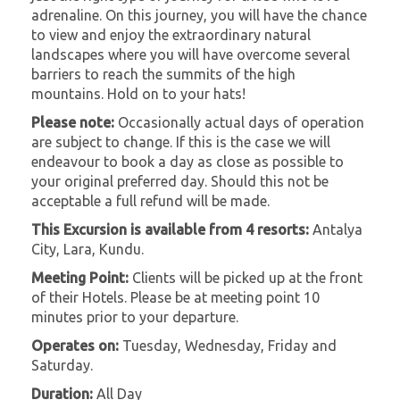
adrenaline. On this journey, you will have the chance
to view and enjoy the extraordinary natural
landscapes where you will have overcome several
barriers to reach the summits of the high
mountains. Hold on to your hats!
Please note:
Occasionally actual days of operation
are subject to change. If this is the case we will
endeavour to book a day as close as possible to
your original preferred day. Should this not be
acceptable a full refund will be made.
This Excursion is available from 4 resorts:
Antalya
City, Lara, Kundu.
Meeting Point:
Clients will be picked up at the front
of their Hotels. Please be at meeting point 10
minutes prior to your departure.
Operates on:
Tuesday, Wednesday, Friday and
Saturday.
Duration:
All Day