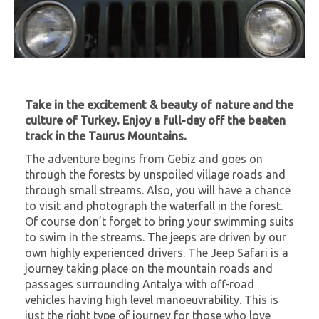
Take in the excitement & beauty of nature and the
culture of Turkey. Enjoy a full-day off the beaten
track in the Taurus Mountains.
The adventure begins from Gebiz and goes on
through the forests by unspoiled village roads and
through small streams. Also, you will have a chance
to visit and photograph the waterfall in the forest.
Of course don’t forget to bring your swimming suits
to swim in the streams. The jeeps are driven by our
own highly experienced drivers. The Jeep Safari is a
journey taking place on the mountain roads and
passages surrounding Antalya with off-road
vehicles having high level manoeuvrability. This is
just the right type of journey for those who love