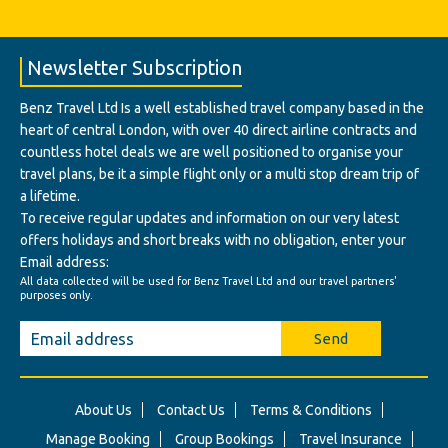
Newsletter Subscription
Benz Travel Ltd Is a well established travel company based in the
heart of central London, with over 40 direct airline contracts and
countless hotel deals we are well positioned to organise your
travel plans, be it a simple flight only or a multi stop dream trip of
a lifetime.
To receive regular updates and information on our very latest
offers holidays and short breaks with no obligation, enter your
Email address:
All data collected will be used for Benz Travel Ltd and our travel partners'
purposes only.
Send
About Us
Contact Us
Terms & Conditions
Manage Booking
Group Bookings
Travel Insurance