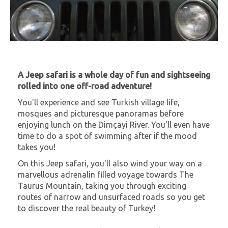
A Jeep safari is a whole day of fun and sightseeing
rolled into one off-road adventure!
You'll experience and see Turkish village life,
mosques and picturesque panoramas before
enjoying lunch on the Dimçayi River. You'll even have
time to do a spot of swimming after if the mood
takes you!
On this Jeep safari, you'll also wind your way on a
marvellous adrenalin filled voyage towards The
Taurus Mountain, taking you through exciting
routes of narrow and unsurfaced roads so you get
to discover the real beauty of Turkey!