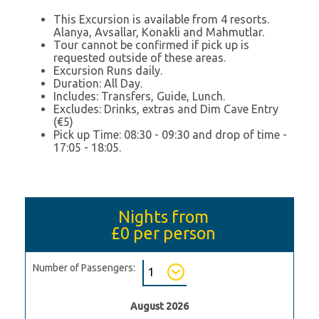
This Excursion is available from 4 resorts.
Alanya, Avsallar, Konakli and Mahmutlar.
Tour cannot be confirmed if pick up is
requested outside of these areas.
Excursion Runs daily.
Duration: All Day.
Includes: Transfers, Guide, Lunch.
Excludes: Drinks, extras and Dim Cave Entry
(€5)
Pick up Time: 08:30 - 09:30 and drop of time -
17:05 - 18:05.
Nights from
£0
per person
Number of Passengers:
August 2026