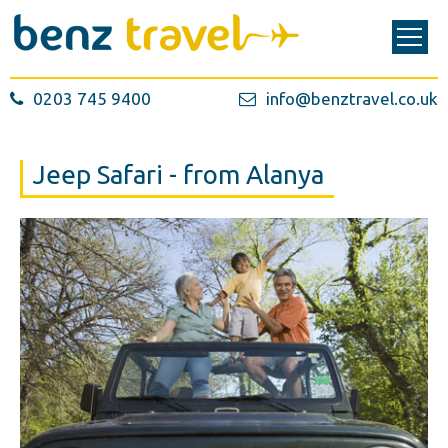
0203 745 9400
info@benztravel.co.uk
Jeep Safari - from Alanya