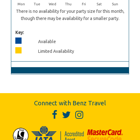
Mon
Tue
Wed
Thu
Fri
Sat
Sun
There is no availability for your party size for this month,
though there may be availability for a smaller party.
Key:
Available
Limited Availability
Connect with Benz Travel