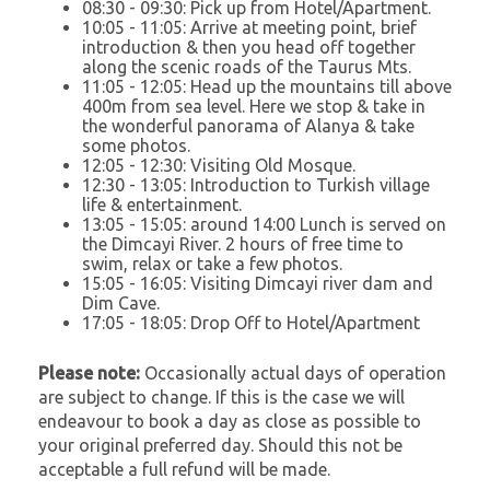
08:30 - 09:30: Pick up from Hotel/Apartment.
10:05 - 11:05: Arrive at meeting point, brief
introduction & then you head off together
along the scenic roads of the Taurus Mts.
11:05 - 12:05: Head up the mountains till above
400m from sea level. Here we stop & take in
the wonderful panorama of Alanya & take
some photos.
12:05 - 12:30: Visiting Old Mosque.
12:30 - 13:05: Introduction to Turkish village
life & entertainment.
13:05 - 15:05: around 14:00 Lunch is served on
the Dimcayi River. 2 hours of free time to
swim, relax or take a few photos.
15:05 - 16:05: Visiting Dimcayi river dam and
Dim Cave.
17:05 - 18:05: Drop Off to Hotel/Apartment
Please note:
Occasionally actual days of operation
are subject to change. If this is the case we will
endeavour to book a day as close as possible to
your original preferred day. Should this not be
acceptable a full refund will be made.