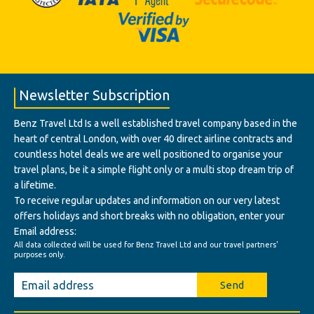
Newsletter Subscription
Benz Travel Ltd Is a well established travel company based in the
heart of central London, with over 40 direct airline contracts and
countless hotel deals we are well positioned to organise your
travel plans, be it a simple flight only or a multi stop dream trip of
a lifetime.
To receive regular updates and information on our very latest
offers holidays and short breaks with no obligation, enter your
Email address:
All data collected will be used for Benz Travel Ltd and our travel partners'
purposes only.
Send