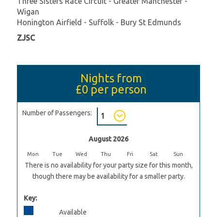
Three Sisters Race Circuit - Greater Manchester -
Wigan
Honington Airfield - Suffolk - Bury St Edmunds
ZJSC
Nights from
£0
per person
Number of Passengers:
August 2026
Mon
Tue
Wed
Thu
Fri
Sat
Sun
There is no availability for your party size for this month,
though there may be availability for a smaller party.
Key:
Available