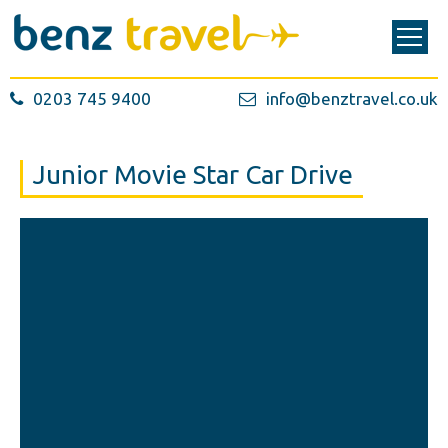
0203 745 9400
info@benztravel.co.uk
Junior Movie Star Car Drive