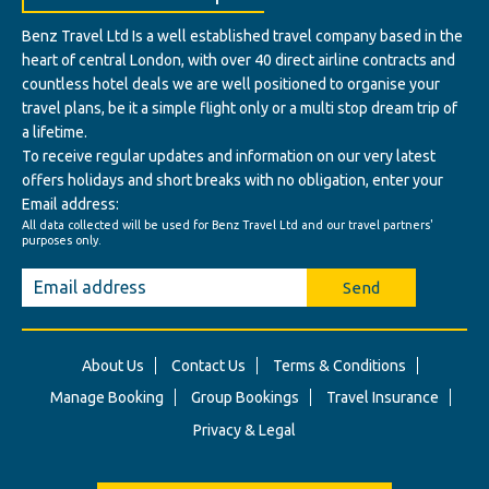
Benz Travel Ltd Is a well established travel company based in the
heart of central London, with over 40 direct airline contracts and
countless hotel deals we are well positioned to organise your
travel plans, be it a simple flight only or a multi stop dream trip of
a lifetime.
To receive regular updates and information on our very latest
offers holidays and short breaks with no obligation, enter your
Email address:
All data collected will be used for Benz Travel Ltd and our travel partners'
purposes only.
Send
About Us
Contact Us
Terms & Conditions
Manage Booking
Group Bookings
Travel Insurance
Privacy & Legal