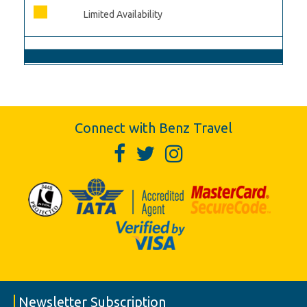
Limited Availability
Connect with Benz Travel
Newsletter Subscription