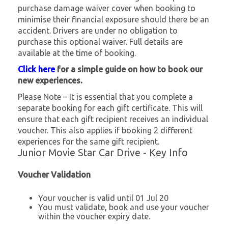
purchase damage waiver cover when booking to
minimise their financial exposure should there be an
accident. Drivers are under no obligation to
purchase this optional waiver. Full details are
available at the time of booking.
Click here
for a simple guide on how to book our
new experiences.
Please Note – It is essential that you complete a
separate booking for each gift certificate. This will
ensure that each gift recipient receives an individual
voucher. This also applies if booking 2 different
experiences for the same gift recipient.
Junior Movie Star Car Drive - Key Info
Voucher Validation
Your voucher is valid until 01 Jul 20
You must validate, book and use your voucher
within the voucher expiry date.