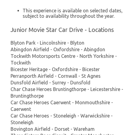
This experience is available on selected dates,
subject to availability throughout the year.
Junior Movie Star Car Drive - Locations
Blyton Park - Lincolnshire - Blyton
Abingdon Airfield - Oxfordshire - Abingdon
Tockwith Motorsports Centre - North Yorkshire -
Tockwith
Bicester Heritage - Oxfordshire - Bicester
Perranporth Airfield - Cornwall - St Agnes
Dunsfold Airfield - Surrey - Dunsfold
Char Chase Heroes Bruntingthorpe - Leicestershire -
Bruntingthorpe
Car Chase Heroes Caerwent - Monmouthshire -
Caerwent
Car Chase Heroes - Stoneleigh - Warwickshire -
Stoneleigh
Bovington Airfield - Dorset - Wareham