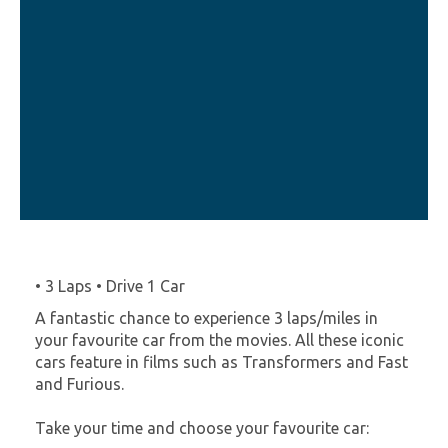
• 3 Laps • Drive 1 Car
A fantastic chance to experience 3 laps/miles in
your favourite car from the movies. All these iconic
cars feature in films such as Transformers and Fast
and Furious.
Take your time and choose your favourite car: