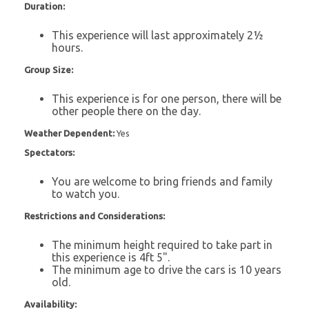
Duration:
This experience will last approximately 2½
hours.
Group Size:
This experience is for one person, there will be
other people there on the day.
Weather Dependent:
Yes
Spectators:
You are welcome to bring friends and family
to watch you.
Restrictions and Considerations:
The minimum height required to take part in
this experience is 4ft 5".
The minimum age to drive the cars is 10 years
old.
Availability: