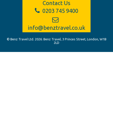
Contact Us
0203 745 9400
info@benztravel.co.uk
© Benz Travel Ltd. 2026. Benz Travel, 3 Princes Street, London, W1B
2LD