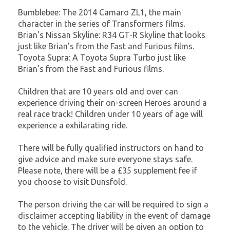
Bumblebee: The 2014 Camaro ZL1, the main
character in the series of Transformers films.
Brian's Nissan Skyline: R34 GT-R Skyline that looks
just like Brian's from the Fast and Furious films.
Toyota Supra: A Toyota Supra Turbo just like
Brian's from the Fast and Furious films.
Children that are 10 years old and over can
experience driving their on-screen Heroes around a
real race track! Children under 10 years of age will
experience a exhilarating ride.
There will be fully qualified instructors on hand to
give advice and make sure everyone stays safe.
Please note, there will be a £35 supplement fee if
you choose to visit Dunsfold.
The person driving the car will be required to sign a
disclaimer accepting liability in the event of damage
to the vehicle. The driver will be given an option to