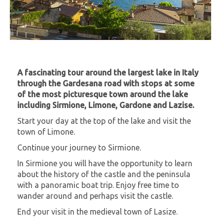
A fascinating tour around the largest lake in Italy
through the Gardesana road with stops at some
of the most picturesque town around the lake
including Sirmione, Limone, Gardone and Lazise.
Start your day at the top of the lake and visit the
town of Limone.
Continue your journey to Sirmione.
In Sirmione you will have the opportunity to learn
about the history of the castle and the peninsula
with a panoramic boat trip. Enjoy free time to
wander around and perhaps visit the castle.
End your visit in the medieval town of Lasize.