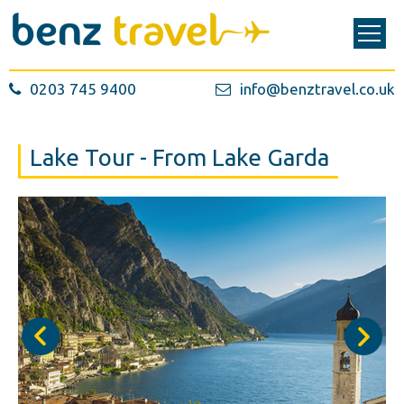
0203 745 9400
info@benztravel.co.uk
Lake Tour - From Lake Garda