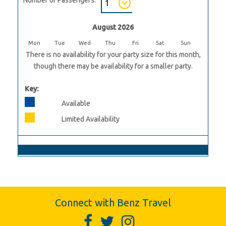
August 2026
Mon
Tue
Wed
Thu
Fri
Sat
Sun
There is no availability for your party size for this month,
though there may be availability for a smaller party.
Key:
Available
Limited Availability
Connect with Benz Travel