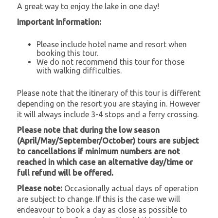
A great way to enjoy the lake in one day!
Important Information:
Please include hotel name and resort when
booking this tour.
We do not recommend this tour for those
with walking difficulties.
Please note that the itinerary of this tour is different
depending on the resort you are staying in. However
it will always include 3-4 stops and a ferry crossing.
Please note that during the low season
(April/May/September/October) tours are subject
to cancellations if minimum numbers are not
reached in which case an alternative day/time or
full refund will be offered.
Please note:
Occasionally actual days of operation
are subject to change. If this is the case we will
endeavour to book a day as close as possible to