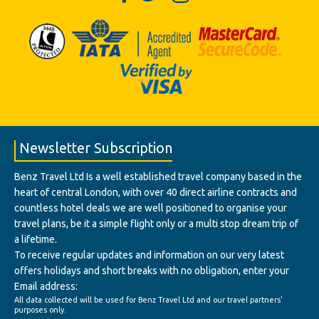
Newsletter Subscription
Benz Travel Ltd Is a well established travel company based in the
heart of central London, with over 40 direct airline contracts and
countless hotel deals we are well positioned to organise your
travel plans, be it a simple flight only or a multi stop dream trip of
a lifetime.
To receive regular updates and information on our very latest
offers holidays and short breaks with no obligation, enter your
Email address:
All data collected will be used for Benz Travel Ltd and our travel partners'
purposes only.