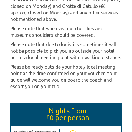
closed on Monday) and Grotte di Catullo (€6
approx, closed on Monday) and any other services
not mentioned above.
Please note that when visiting churches and
museums shoulders should be covered.
Please note that due to logistics sometimes it will
not be possible to pick you up outside your hotel
but at a local meeting point within walking distance.
Please be ready outside your hotel/ local meeting
point at the time confirmed on your voucher. Your
guide will welcome you on board the coach and
escort you on your trip.
Nights from
£0
per person
Number of Passengers: