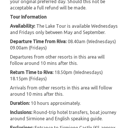
your original preferred day. Should this not be
acceptable a full refund will be made.
Tour Information
Availability:
The Lake Tour is available Wednesdays
and Fridays only between May and September.
Departure Time from Riva:
08.40am (Wednesdays)
09.00am (Fridays)
Departures from other resorts in this area will
follow around 10 mins after this.
Return Time to Riva:
18.50pm (Wednesdays)
18.15pm (Fridays)
Arrivals from other resorts in this area will follow
around 10 mins after this.
Duration:
10 hours approximately.
Inclusions:
Round-trip hotel transfers, boat journey
around Sirmione and English speaking guide.
Exclusions:
Entrance to Sirmione Castle (€5 approx,