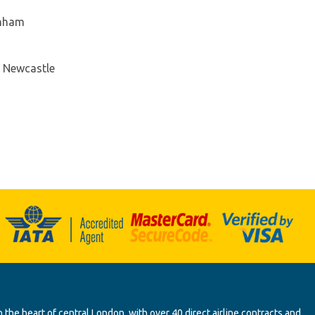
enham
- Newcastle
 the heart of central London, with over 40 direct airline contracts and