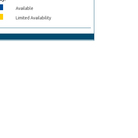
Available
Limited Availability