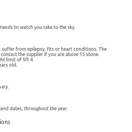
riends to watch you take to the sky.
 suffer from epilepsy, fits or heart conditions. The
contact the supplier if you are above 15 stone.
t limit of 5ft 4.
ars old.
sary.
kend dates, throughout the year.
ions