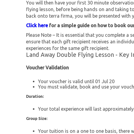
You will then have your first 30 minute observation 
flying lesson, before being hands on and taking to
back onto terra firma, you will be presented with yo
Click here
for a simple guide on how to book ou
Please Note – It is essential that you complete a se
ensure that each gift recipient receives an individu
experiences for the same gift recipient.
Land Away Double Flying Lesson - Key I
Voucher Validation
Your voucher is valid until 01 Jul 20
You must validate, book and use your vouche
Duration:
Your total experience will last approximatel
Group Size:
Your tuition is on a one to one basis, there 