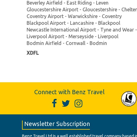
Beverley Airfield - East Riding - Leven
Gloucestershire Airport - Gloucestershire - Chelt
Coventry Airport - Warwickshire - Coventry
Blackpool Airport - Lancashire - Blackpool
Newcastle International Airport - Tyne and Wear 
Liverpool Airport - Merseyside - Liverpool
Bodmin Airfield - Cornwall - Bodmin
XDFL
Connect with Benz Travel
Newsletter Subscription
Benz Travel Ltd Is a well established travel company based in