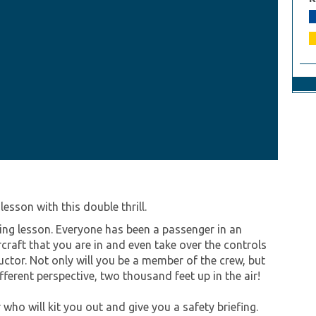
esson with this double thrill.
ying lesson. Everyone has been a passenger in an
craft that you are in and even take over the controls
uctor. Not only will you be a member of the crew, but
fferent perspective, two thousand feet up in the air!
 who will kit you out and give you a safety briefing.