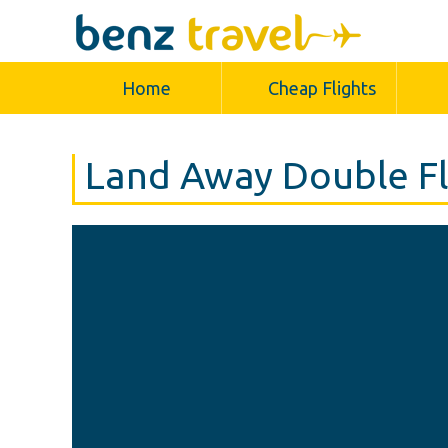
Home
Cheap Flights
Land Away Double Fl