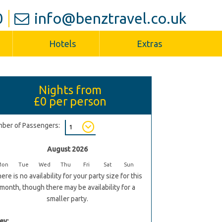
0
info@benztravel.co.uk
Hotels
Extras
Nights from
£0
per person
ber of Passengers:
August 2026
Mon
Tue
Wed
Thu
Fri
Sat
Sun
ere is no availability for your party size for this
month, though there may be availability for a
smaller party.
ey: