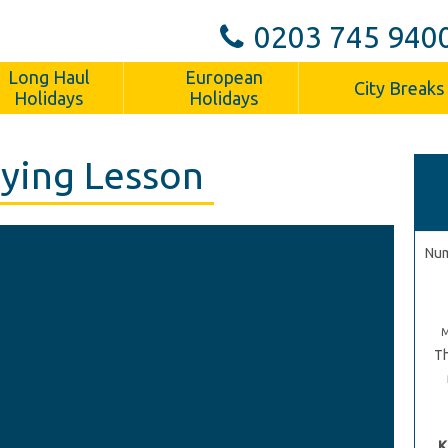
0203 745 940
Long Haul
European
City Breaks
Holidays
Holidays
ying Lesson
Num
Th
K