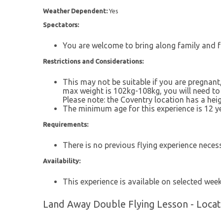
Weather Dependent:
Yes
Spectators:
You are welcome to bring along family and f
Restrictions and Considerations:
This may not be suitable if you are pregnant,
max weight is 102kg-108kg, you will need to 
Please note: the Coventry location has a heigh
The minimum age for this experience is 12 ye
Requirements:
There is no previous flying experience neces
Availability:
This experience is available on selected wee
Land Away Double Flying Lesson - Locat