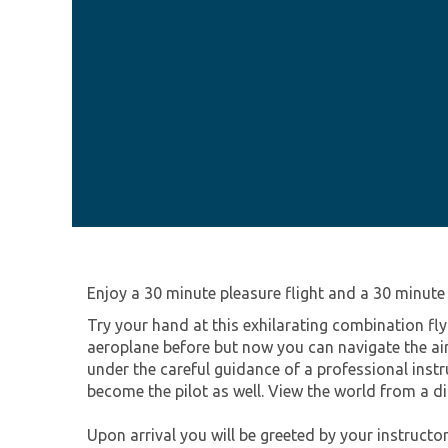
Enjoy a 30 minute pleasure flight and a 30 minute l
Try your hand at this exhilarating combination fl
aeroplane before but now you can navigate the air
under the careful guidance of a professional instr
become the pilot as well. View the world from a di
Upon arrival you will be greeted by your instructor