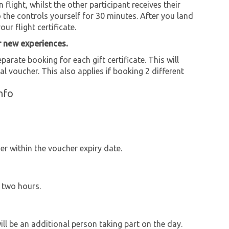
flight, whilst the other participant receives their
 the controls yourself for 30 minutes. After you land
ur flight certificate.
r new experiences.
parate booking for each gift certificate. This will
al voucher. This also applies if booking 2 different
nfo
r within the voucher expiry date.
y two hours.
will be an additional person taking part on the day.