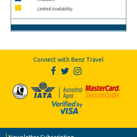
Limited Availability
Connect with Benz Travel