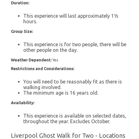
Duration:
This experience will last approximately 1½
hours.
Group Size:
This experience is for two people, there will be
other people on the day.
Weather Dependent:
Yes
Restrictions and Considerations:
You will need to be reasonably fit as there is
walking involved.
The minimum age is 16 years old.
Availability:
This experience is available on selected dates,
throughout the year. Excludes October.
Liverpool Ghost Walk for Two - Locations