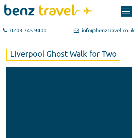
0203 745 9400
info@benztravel.co.uk
Liverpool Ghost Walk for Two