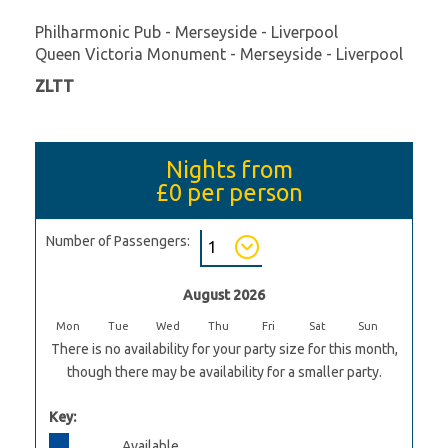
Philharmonic Pub - Merseyside - Liverpool
Queen Victoria Monument - Merseyside - Liverpool
ZLTT
Nights from
£0
per person
Number of Passengers:
August 2026
Mon
Tue
Wed
Thu
Fri
Sat
Sun
There is no availability for your party size for this month,
though there may be availability for a smaller party.
Key:
Available