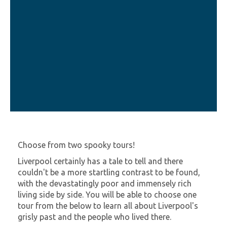
Choose from two spooky tours!
Liverpool certainly has a tale to tell and there
couldn't be a more startling contrast to be found,
with the devastatingly poor and immensely rich
living side by side. You will be able to choose one
tour from the below to learn all about Liverpool's
grisly past and the people who lived there.