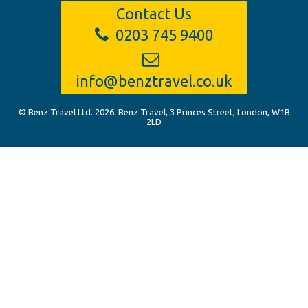
Contact Us
0203 745 9400
info@benztravel.co.uk
© Benz Travel Ltd. 2026. Benz Travel, 3 Princes Street, London, W1B
2LD