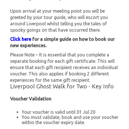
Upon arrival at your meeting point you will be
greeted by your tour guide, who will escort you
around Liverpool whilst telling you the tales of
spooky goings on that have occurred there.
Click here
for a simple guide on how to book our
new experiences.
Please Note – It is essential that you complete a
separate booking for each gift certificate. This will
ensure that each gift recipient receives an individual
voucher. This also applies if booking 2 different
experiences for the same gift recipient.
Liverpool Ghost Walk for Two - Key Info
Voucher Validation
Your voucher is valid until 01 Jul 20
You must validate, book and use your voucher
within the voucher expiry date.