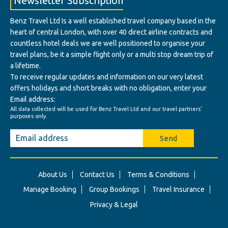
Newsletter Subscription
Benz Travel Ltd Is a well established travel company based in the
heart of central London, with over 40 direct airline contracts and
countless hotel deals we are well positioned to organise your
travel plans, be it a simple flight only or a multi stop dream trip of
a lifetime.
To receive regular updates and information on our very latest
offers holidays and short breaks with no obligation, enter your
Email address:
All data collected will be used for Benz Travel Ltd and our travel partners'
purposes only.
Send
About Us
Contact Us
Terms & Conditions
Manage Booking
Group Bookings
Travel Insurance
Privacy & Legal