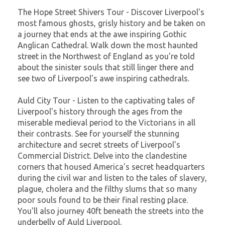
The Hope Street Shivers Tour - Discover Liverpool's
most famous ghosts, grisly history and be taken on
a journey that ends at the awe inspiring Gothic
Anglican Cathedral. Walk down the most haunted
street in the Northwest of England as you're told
about the sinister souls that still linger there and
see two of Liverpool's awe inspiring cathedrals.
Auld City Tour - Listen to the captivating tales of
Liverpool's history through the ages from the
miserable medieval period to the Victorians in all
their contrasts. See for yourself the stunning
architecture and secret streets of Liverpool's
Commercial District. Delve into the clandestine
corners that housed America's secret headquarters
during the civil war and listen to the tales of slavery,
plague, cholera and the filthy slums that so many
poor souls found to be their final resting place.
You'll also journey 40ft beneath the streets into the
underbelly of Auld Liverpool.